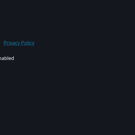
Privacy Policy
enabled