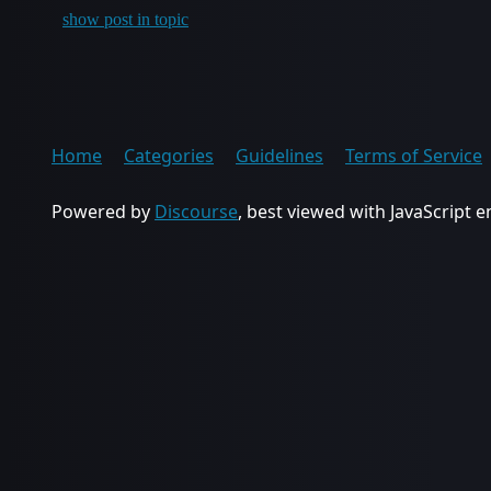
show post in topic
Home
Categories
Guidelines
Terms of Service
Powered by
Discourse
, best viewed with JavaScript 