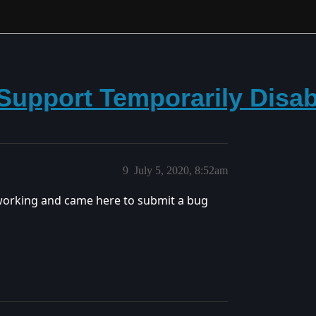
Support Temporarily Disa
9
July 5, 2020, 8:52am
working and came here to submit a bug