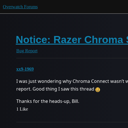
Overwatch Forums
Notice: Razer Chroma 
Bug Report
xx9-1969
I was just wondering why Chroma Connect wasn’t 
report. Good thing I saw this thread
Thanks for the heads-up, Bill.
1 Like