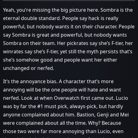
Yeah, you’re missing the big picture here. Sombra is the
eternal double standard. People say hack is really
powerful, but nobody wants it on their character. People
say Sombra is great and powerful, but nobody wants
Sombra on their team. Her pickrates say she’s F-tier, her
winrates say she’s F-tier, yet still the myth persists that’s
she’s somehow good and people want her either
unchanged or nerfed.
It’s the annoyance bias. A character that’s more
annoying will be the one people will hate and want
nerfed. Look at when Overwatch first came out. Lucio
was by far the
#1
must pick, always-pick, but hardly
anyone complained about him. Bastion, Genji and Mei
were complained about all the time. Why? Because
those two were far more annoying than Lucio, even