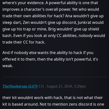
where’s your evidence. A powerful ability is one that
improves a character’s overall power. Yet who would
trade their own abilities for hack? Ana wouldn’t give up
sleep dart, Zen wouldn’t give up discord, Junkrat would
give up his trap or mine, Brig wouldnt’ give up shield
bash. Even if you look at only CC abilities, nobody would
trade their CC for hack.
And if nobody else wants the ability to hack if you
offered it to them, then the ability isn’t powerful, it’s
weak.
TheMaelstrom-11479
131
August 21, 2018, 5:29pm
their kit wouldnt work with hack, that is not what their
kit is based around. Not to mention zens discord is one