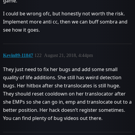
game.
I could be wrong ofc, but honestly not worth the risk.
Implement more anti cc, then we can buff sombra and
see how it goes.
Kevin89-11847
122
August 21, 2018, 4:44pm
They just need to fix her bugs and add some small
quality of life additions. She still has weird detection
bugs. Her hitbox after she translocates is still huge.
They should reset cooldown on her translocator after
she EMPs so she can go in, emp and translocate out to a
better position. Her hack doesn’t register sometimes.
You can find plenty of bug videos out there.