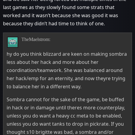
last games as they slowly found some strats that
worked and it wasn’t because she was good it was
because they didn’t had time to think of one.
TheMaelstrom:
hy do you think blizzard are keen on making sombra
less about her hack and more about her
coordination/teamwork. She was balanced around
her hack/emp for an eternity, and now theyre trying
to balance her in a different way.
Sombra cannot for the sake of the game, be buffed
in hack or in damage until theres more counterplay,
unless you do want a heavy cc meta to be enabled,
unless you do want tanks to drop in pickrate. If you
thought s10 brigitte was bad, a sombra and/or