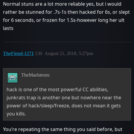
Normal stuns are a lot more reliable yes, but i would
rather be stunned for .7s-1s then hacked for 6s, or slept
for 6 seconds, or frozen for 1.5s-however long her ult
lasts
TheFiend-1271
130
August 21, 2018, 5:27pm
TheMaelstrom:
hack is one of the most powerful CC abilities,
junkrats trap is another one but nowhere near the
power of hack/sleep/freeze, does not mean it gets
you kills.
You’re repeating the same thing you said before, but