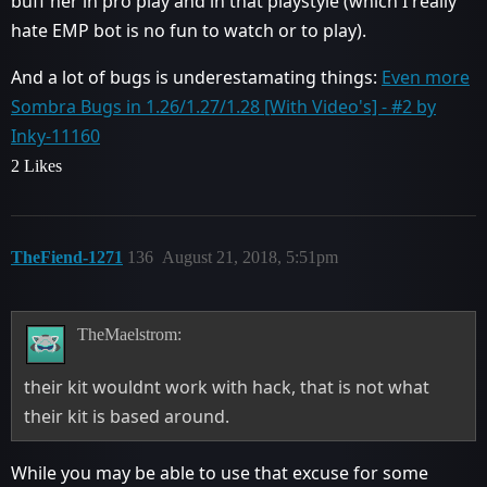
buff her in pro play and in that playstyle (which I really
hate EMP bot is no fun to watch or to play).
And a lot of bugs is underestamating things:
Even more
Sombra Bugs in 1.26/1.27/1.28 [With Video's] - #2 by
Inky-11160
2 Likes
TheFiend-1271
136
August 21, 2018, 5:51pm
TheMaelstrom:
their kit wouldnt work with hack, that is not what
their kit is based around.
While you may be able to use that excuse for some