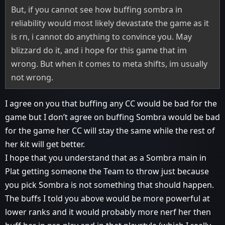
But, if you cannot see how buffing sombra in
reliability would most likely devastate the game as it
is rn, i cannot do anything to convince you. May
blizzard do it, and i hope for this game that im
wrong. But when it comes to meta shifts, im usually
not wrong.
I agree on you that buffing any CC would be bad for the
game but I don’t agree on buffing Sombra would be bad
for the game her CC will stay the same while the rest of
her kit will get better.
I hope that you understand that as a Sombra main in
Plat getting someone the Team to throw just because
you pick Sombra is not something that should happen.
The buffs I told you above would be more powerful at
lower ranks and it would probably more nerf her then