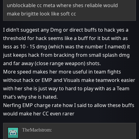
unblockable cc meta where shes reliable would
make brigitte look like soft cc
I didn’t suggest any Dmg or direct buffs to hack yes a
threshold for hack seems like a buff for it but with as
less as 10 - 15 dmg (which was the number I named) it
just keeps hack from bracking from small splash dmg
and far away (close range weapon) shots.
More speed makes her more useful in team fights
without hack or EMP and Visuals make teamwork easier
with her she is just way to hard to play with as a Team
that’s why she is hated.
Nerfing EMP charge rate how I said to allow these buffs
would make her CC even rarer
TheMaelstrom: