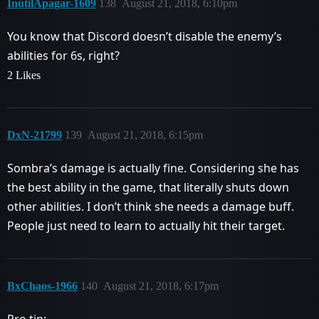
InútilApagar-1609
138
August 21, 2018, 6:10pm
You know that Discord doesn’t disable the enemy’s
abilities for 6s, right?
2 Likes
DxN-21799
139
August 21, 2018, 6:15pm
Sombra’s damage is actually fine. Considering she has
the best ability in the game, that literally shuts down
other abilities. I don’t think she needs a damage buff.
People just need to learn to actually hit their target.
BxChaos-1966
140
August 21, 2018, 6:17pm