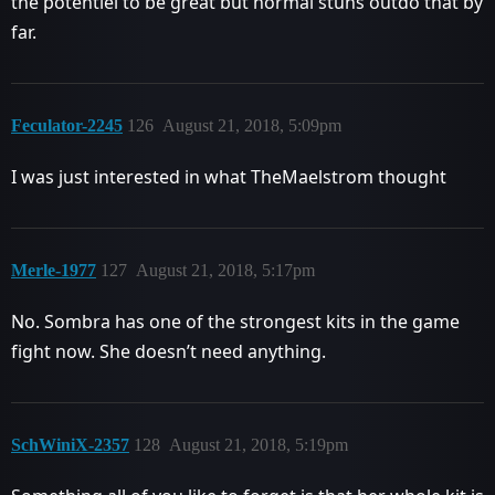
the potentiel to be great but normal stuns outdo that by
far.
Feculator-2245
126
August 21, 2018, 5:09pm
I was just interested in what TheMaelstrom thought
Merle-1977
127
August 21, 2018, 5:17pm
No. Sombra has one of the strongest kits in the game
fight now. She doesn’t need anything.
SchWiniX-2357
128
August 21, 2018, 5:19pm