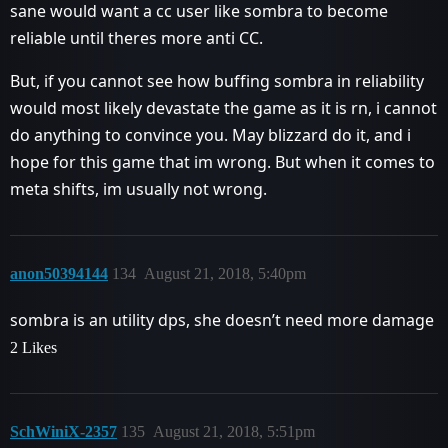
sane would want a cc user like sombra to become
reliable until theres more anti CC.
But, if you cannot see how buffing sombra in reliability
would most likely devastate the game as it is rn, i cannot
do anything to convince you. May blizzard do it, and i
hope for this game that im wrong. But when it comes to
meta shifts, im usually not wrong.
anon50394144
134
August 21, 2018, 5:40pm
sombra is an utility dps, she doesn’t need more damage
2 Likes
SchWiniX-2357
135
August 21, 2018, 5:51pm