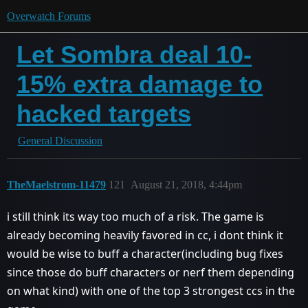
Overwatch Forums
Let Sombra deal 10-
15% extra damage to
hacked targets
General Discussion
TheMaelstrom-11479
121
August 21, 2018, 4:44pm
i still think its way too much of a risk. The game is
already becoming heavily favored in cc, i dont think it
would be wise to buff a character(including bug fixes
since those do buff characters or nerf them depending
on what kind) with one of the top 3 strongest ccs in the