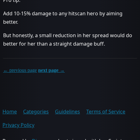
Pro tip:
Add 10-15% damage to any hitscan hero by aiming
better.
But honestly, a small reduction in her spread would do
better for her than a straight damage buff.
← previous page
next page →
Home
Categories
Guidelines
Terms of Service
Privacy Policy