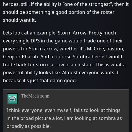
heroes, still, if the ability is “one of the strongest”, then it
should be something a good portion of the roster
should want it.
Lets look at an example: Storm Arrow. Pretty much
every single DPS in the game would trade one of their
powers for Storm arrow, whether it’s McCree, bastion,
Genji or Pharah. And of course Sombra herself would
trade hack for storm arrow in an instant. This is what a
powerful ability looks like. Almost everyone wants it,
because it’s just that damn good.
TheMaelstrom:
I think everyone, even myself, fails to look at things
in the broad picture a lot, i am looking at sombra as
broadly as possible.