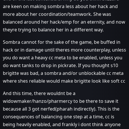
are keen on making sombra less about her hack and
more about her coordination/teamwork. She was
balanced around her hack/emp for an eternity, and now
theyre trying to balance her in a different way.
Sombra cannot for the sake of the game, be buffed in
hack or in damage until theres more counterplay, unless
you do want a heavy cc meta to be enabled, unless you
do want tanks to drop in pickrate. If you thought s10
brigitte was bad, a sombra and/or unblockable cc meta
where shes reliable would make brigitte look like soft cc
And this time, there wouldnt be a
widowmaker/hanzo/pharmercy to be there to save it
because all 3 got nerfed(pharah indirectly). This is the
consequences of balancing one step at a time, cc is
being heavily enabled, and frankly i dont think anyone