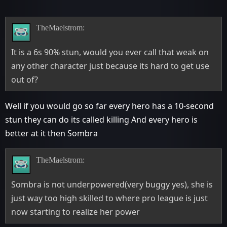
TheMaelstrom:
It is a 6s 90% stun, would you ever call that weak on
any other character just because its hard to get use
out of?
Well if you would go so far every hero has a 10-second
stun they can do its called killing And every hero is
better at it then Sombra
TheMaelstrom:
Sombra is not underpowered(very buggy yes), she is
just way too high skilled to where pro league is just
now starting to realize her power