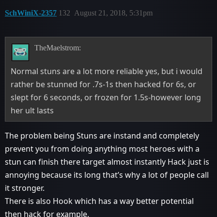
SchWiniX-2357
132
August 21, 2018, 5:31pm
TheMaelstrom:
Normal stuns are a lot more reliable yes, but i would
rather be stunned for .7s-1s then hacked for 6s, or
slept for 6 seconds, or frozen for 1.5s-however long
her ult lasts
The problem being Stuns are instand and completely
prevent you from doing anything most heroes with a
stun can finish there target almost instantly Hack just is
annoying because its long that’s why a lot of people call
it stronger.
There is also Hook which has a way better potential
then hack for example.