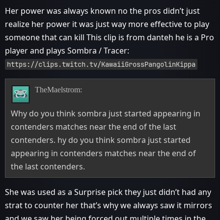
Her power was always known no the pros didn’t just
realize her power it was just way more effective to play
someone that can kill This clip is from danteh he is a Pro
player and plays Sombra / Tracer:
https://clips.twitch.tv/KawaiiGrossPangolinKippa
TheMaelstrom:
Why do you think sombra just started appearing in
contenders matches near the end of the last
contenders. hy do you think sombra just started
appearing in contenders matches near the end of
the last contenders.
She was used as a Surprise pick they just didn’t had any
strat to counter her that’s why we always saw it mirrors
and we saw her being forced out multiple times in the