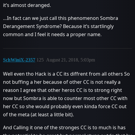
it’s almost deranged.
…In fact can we just call this phenomenon Sombra
Derangement Syndrome? Because it’s startlingly
common and I feel it needs a proper name.
SchWiniX-2357
125
August 21, 2018, 5:03pm
Well even tho Hack is a CC its diffrent from all others So
not buffing a her because of other CC is not really a
reason I agree that other heros CC is to strong right
now but Sombra is able to counter most other CC with
her CC so she would probably even kinda force CC out
of the meta (at least a little bit).
And Calling it one of the stronges CC is to much is has