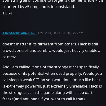
Something all of you like to forget is that her whole kit is
counterd by >5 dmg and is inconsistand.
1 Like
TheMaelstrom-11479
129
August 21, 2018, 5:27pm
doesnt matter if its different from others. Hack is still
crowd control, and sombra would just heavily enable a
cc meta.
And i am calling it one of the strongest ccs specifically
because of its potential when used properly. Would you
call sleep a weak CC? no you wouldnt, it much like hack,
is extremely powerful, just extremely unreliable. Hack is
the strongest cc in the game along with sleep dart,
freeze(and anti nade if you want to call it that).