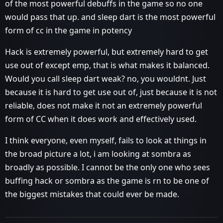
of the most powerful debuffs in the game so no one
would pass that up. and sleep dart is the most powerful
form of cc in the game in potency
Hack is extremely powerful, but extremely hard to get
use out of except emp, that is what makes it balanced.
Would you call sleep dart weak? no, you wouldnt. Just
because it is hard to get use out of, just because it is not
reliable, does not make it not an extremely powerful
form of CC when it does work and effectively used.
I think everyone, even myself, fails to look at things in
the broad picture a lot, i am looking at sombra as
broadly as possible. I cannot be the only one who sees
buffing hack or sombra as the game is rn to be one of
the biggest mistakes that could ever be made.