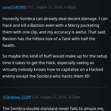
anon55403092
123
August 21, 2018, 4:49pm
Honestly Sombra can already deal decent damage. I can
Hack and kill a Bastion even with a Mercy pocketing
them with one clip, and my accuracy is awful. That said,
Bastion has the hitbox size of a Tank with half the
health.
So maybe this kind of buff would make up for the setup
time it takes to get the Hack, especially seeing as
virtually nobody knows how to capitalize on a Hacked
enemy except the Sombra who hacks them XD
ASkeleton-21209
124
August 21, 2018, 4:52pm
The Sombra double standard never fails to amaze me,