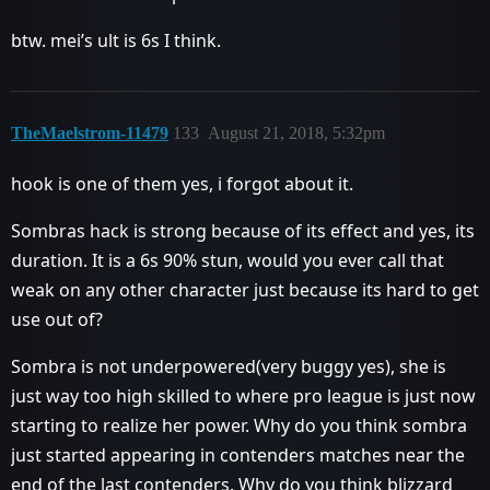
btw. mei’s ult is 6s I think.
TheMaelstrom-11479
133
August 21, 2018, 5:32pm
hook is one of them yes, i forgot about it.
Sombras hack is strong because of its effect and yes, its
duration. It is a 6s 90% stun, would you ever call that
weak on any other character just because its hard to get
use out of?
Sombra is not underpowered(very buggy yes), she is
just way too high skilled to where pro league is just now
starting to realize her power. Why do you think sombra
just started appearing in contenders matches near the
end of the last contenders. Why do you think blizzard