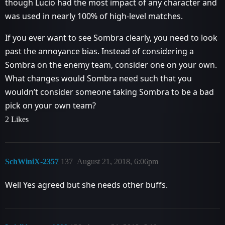
though Lucio had the most impact of any character and
was used in nearly 100% of high-level matches.
If you ever want to see Sombra clearly, you need to look
past the annoyance bias. Instead of considering a
Sombra on the enemy team, consider one on your own.
What changes would Sombra need such that you
wouldn’t consider someone taking Sombra to be a bad
pick on your own team?
2 Likes
SchWiniX-2357
137
August 21, 2018, 6:06pm
Well Yes agreed but she needs other buffs.