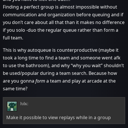
Finding a perfect group is almost impossible without
communication and organization before queuing and if
you don’t care about all that than it makes no difference
if you solo -duo the regular queue rather than form a
full team.
This is why autoqueue is counterproductive (maybe it
took a long time to find a team and someone went afk
to use the bathroom), and why “why you wait” shouldn’t
be used/popular during a team search. Because how
are you gonna
form
a team and play at arcade at the
same time?
ƕlĸ:
Make it possible to view replays while in a group