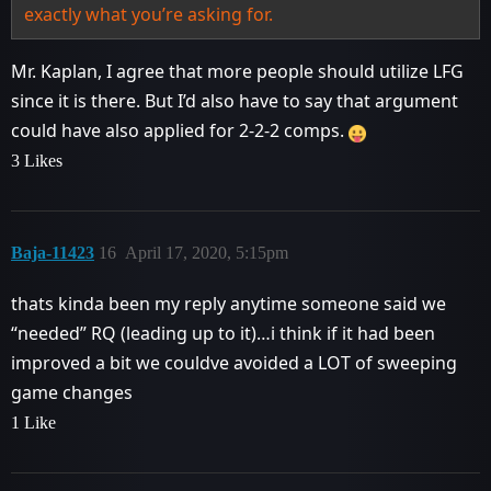
exactly what you’re asking for.
Mr. Kaplan, I agree that more people should utilize LFG
since it is there. But I’d also have to say that argument
could have also applied for 2-2-2 comps.
3 Likes
Baja-11423
16
April 17, 2020, 5:15pm
thats kinda been my reply anytime someone said we
“needed” RQ (leading up to it)…i think if it had been
improved a bit we couldve avoided a LOT of sweeping
game changes
1 Like