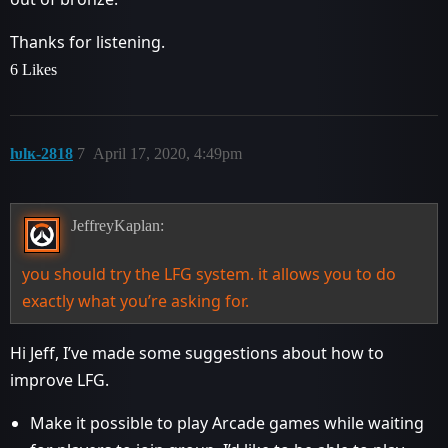
Thanks for listening.
6 Likes
ƕlĸ-2818
7
April 17, 2020, 4:49pm
JeffreyKaplan:
you should try the LFG system. it allows you to do
exactly what you’re asking for.
Hi Jeff, I’ve made some suggestions about how to
improve LFG.
Make it possible to play Arcade games while waiting