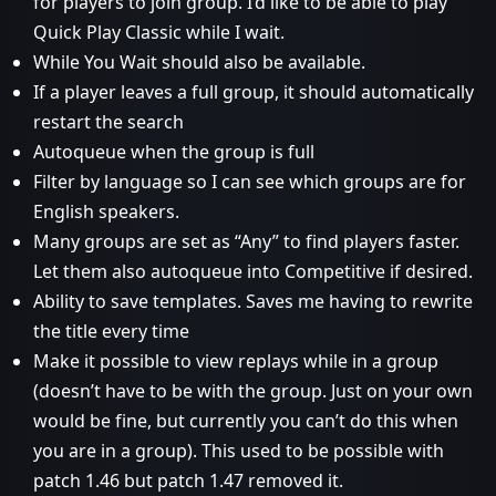
for players to join group. I’d like to be able to play
Quick Play Classic while I wait.
While You Wait should also be available.
If a player leaves a full group, it should automatically
restart the search
Autoqueue when the group is full
Filter by language so I can see which groups are for
English speakers.
Many groups are set as “Any” to find players faster.
Let them also autoqueue into Competitive if desired.
Ability to save templates. Saves me having to rewrite
the title every time
Make it possible to view replays while in a group
(doesn’t have to be with the group. Just on your own
would be fine, but currently you can’t do this when
you are in a group). This used to be possible with
patch 1.46 but patch 1.47 removed it.