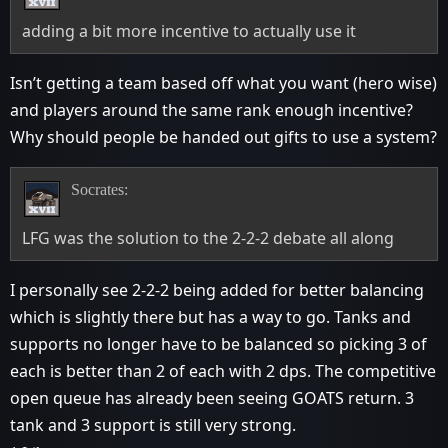
adding a bit more incentive to actually use it
Isn’t getting a team based off what you want (hero wise)
and players around the same rank enough incentive?
Why should people be handed out gifts to use a system?
Socrates:
LFG was the solution to the 2-2-2 debate all along
I personally see 2-2-2 being added for better balancing
which is slightly there but has a way to go. Tanks and
supports no longer have to be balanced so picking 3 of
each is better than 2 of each with 2 dps. The competitive
open queue has already been seeing GOATS return. 3
tank and 3 support is still very strong.