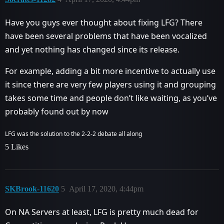
Have you guys ever thought about fixing LFG? There
have been several problems that have been vocalized
and yet nothing has changed since its release.
For example, adding a bit more incentive to actually use
it since there are very few players using it and grouping
takes some time and people don’t like waiting, as you’ve
probably found out by now
LFG was the solution to the 2-2-2 debate all along
5 Likes
SKBrook-11620
5
April 17, 2020, 4:44pm
On NA Servers at least, LFG is pretty much dead for