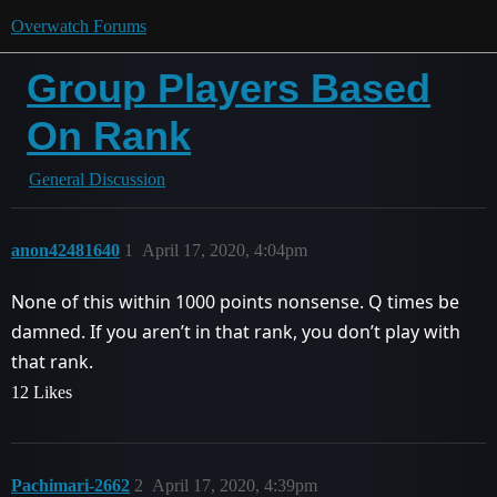
Overwatch Forums
Group Players Based
On Rank
General Discussion
anon42481640
1
April 17, 2020, 4:04pm
None of this within 1000 points nonsense. Q times be
damned. If you aren’t in that rank, you don’t play with
that rank.
12 Likes
Pachimari-2662
2
April 17, 2020, 4:39pm