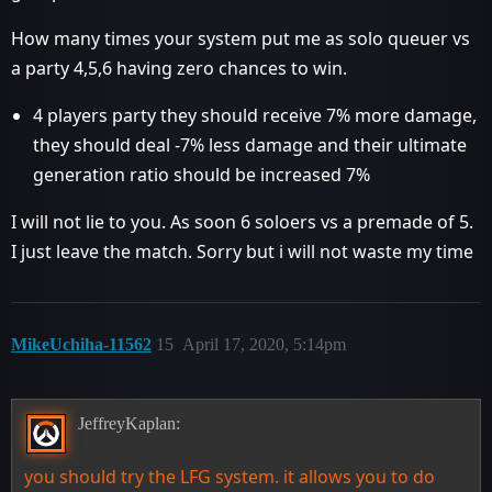
How many times your system put me as solo queuer vs
a party 4,5,6 having zero chances to win.
4 players party they should receive 7% more damage,
they should deal -7% less damage and their ultimate
generation ratio should be increased 7%
I will not lie to you. As soon 6 soloers vs a premade of 5.
I just leave the match. Sorry but i will not waste my time
MikeUchiha-11562
15
April 17, 2020, 5:14pm
JeffreyKaplan:
you should try the LFG system. it allows you to do