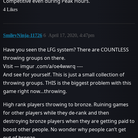
Competitive even during Peak Hours.
4 Likes
SmileyNinja-11726
6
April 17, 2020, 4:47pm
Have you seen the LFG system? There are COUNTLESS
throwing groups on there.
Visit — imgur .com/a/oe4wwrq ----
And see for yourself. This is just a small collection of
throwing groups. THIS is the biggest problem with this
game right now…throwing.
High rank players throwing to bronze. Ruining games
for other players while they de-rank and then
destroying bronze players when they are getting paid to
boost other people. No wonder why people can’t get
out of bronze.