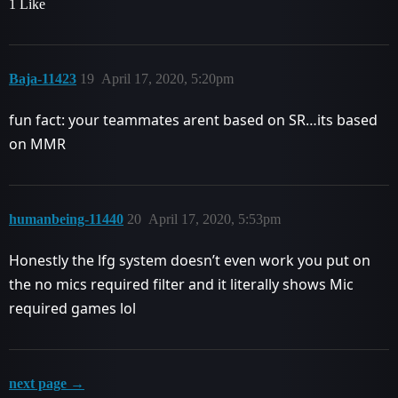
1 Like
Baja-11423
19
April 17, 2020, 5:20pm
fun fact: your teammates arent based on SR…its based
on MMR
humanbeing-11440
20
April 17, 2020, 5:53pm
Honestly the lfg system doesn’t even work you put on
the no mics required filter and it literally shows Mic
required games lol
next page →