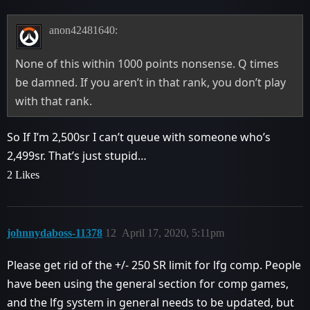
anon42481640:
None of this within 1000 points nonsense. Q times
be damned. If you aren’t in that rank, you don’t play
with that rank.
So If I’m 2,500sr I can’t queue with someone who’s
2,499sr. That’s just stupid…
2 Likes
johnnydaboss-11378
12
April 17, 2020, 5:11pm
Please get rid of the +/- 250 SR limit for lfg comp. People
have been using the general section for comp games,
and the lfg system in general needs to be updated, but