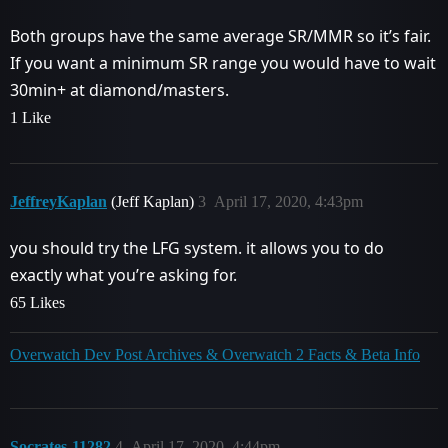
Both groups have the same average SR/MMR so it’s fair.
If you want a minimum SR range you would have to wait
30min+ at diamond/masters.
1 Like
JeffreyKaplan
(Jeff Kaplan)
3
April 17, 2020, 4:43pm
you should try the LFG system. it allows you to do
exactly what you’re asking for.
65 Likes
Overwatch Dev Post Archives & Overwatch 2 Facts & Beta Info
Socrates-11282
4
April 17, 2020, 4:44pm