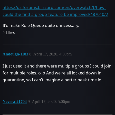
https://us.forums.blizzard.com/en/overwatch/t/how-
could-the-find-a-group-feature-be-improved/487010/2
It’d make Role Queue quite unncessary.
5 Likes
Andough-1183
8
April 17, 2020, 4:50pm
I just used it and there were multiple groups I could join
for multiple roles. o_o And we’re all locked down in
quarantine, so I can’t imagine a better peak time lol
Nevera-21704
9
April 17, 2020, 5:06pm