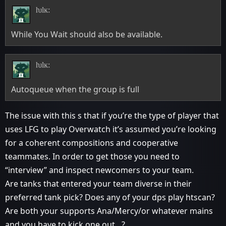
ƕlĸ:
While You Wait should also be available.
ƕlĸ:
Autoqueue when the group is full
The issue with this s that if you’re the type of player that
uses LFG to play Overwatch it’s assumed you’re looking
for a coherent compositions and cooperative
teammates. In order to get those you need to
“interview” and inspect newcomers to your team.
Are tanks that entered your team diverse in their
preferred tank pick? Does any of your dps play htscan?
Are both your supports Ana/Mercy/or whatever mains
and you have to kick one out…?