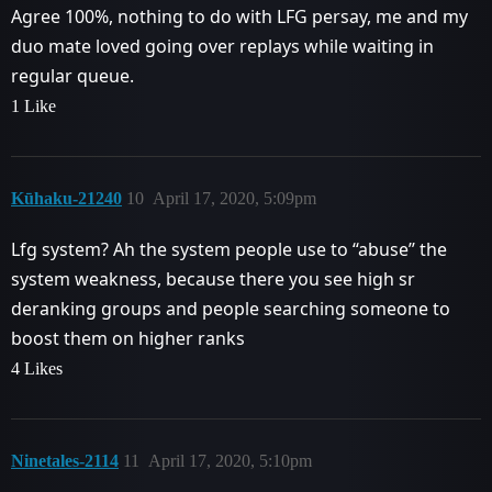
Agree 100%, nothing to do with LFG persay, me and my
duo mate loved going over replays while waiting in
regular queue.
1 Like
Kūhaku-21240
10
April 17, 2020, 5:09pm
Lfg system? Ah the system people use to ‘‘abuse’’ the
system weakness, because there you see high sr
deranking groups and people searching someone to
boost them on higher ranks
4 Likes
Ninetales-2114
11
April 17, 2020, 5:10pm