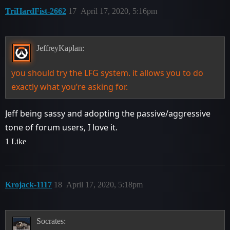
TriHardFist-2662
17
April 17, 2020, 5:16pm
JeffreyKaplan:
you should try the LFG system. it allows you to do
exactly what you’re asking for.
Jeff being sassy and adopting the passive/aggressive
tone of forum users, I love it.
1 Like
Krojack-1117
18
April 17, 2020, 5:18pm
Socrates: