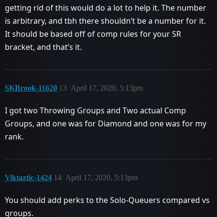
getting rid of this would do a lot to help it. The number
is arbitrary, and tbh there shouldn’t be a number for it.
It should be based off of comp rules for your SR
bracket, and that’s it.
SKBrook-11620
13
April 17, 2020, 5:13pm
I got two Throwing Groups and Two actual Comp
Groups, and one was for Diamond and one was for my
rank.
Viktaztic-1424
14
April 17, 2020, 5:13pm
You should add perks to the Solo-Queuers compared vs
groups.