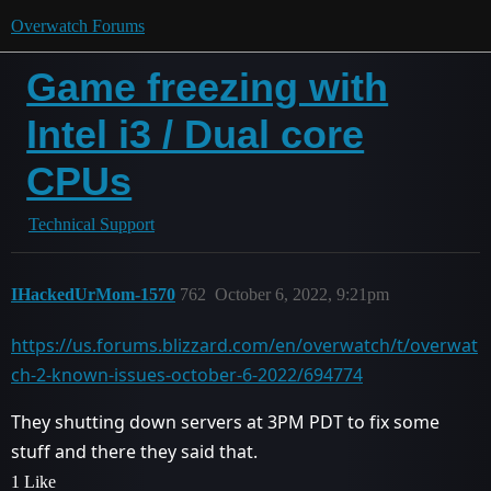
Overwatch Forums
Game freezing with
Intel i3 / Dual core
CPUs
Technical Support
IHackedUrMom-1570
762
October 6, 2022, 9:21pm
https://us.forums.blizzard.com/en/overwatch/t/overwat
ch-2-known-issues-october-6-2022/694774
They shutting down servers at 3PM PDT to fix some
stuff and there they said that.
1 Like