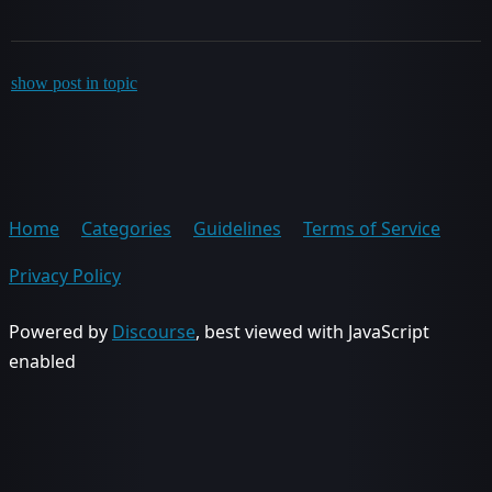
show post in topic
Home
Categories
Guidelines
Terms of Service
Privacy Policy
Powered by
Discourse
, best viewed with JavaScript
enabled