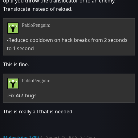
op If you throw the translocator onto an enemy.
Translocate instead of reload.
PabloPenguin:
-Reduced cooldown on hack breaks from 2 seconds
to 1 second
This is fine.
PabloPenguin:
-Fix
ALL
bugs
This is really all that is needed.
Malmström-1389
4
August 25, 2018, 3:14pm