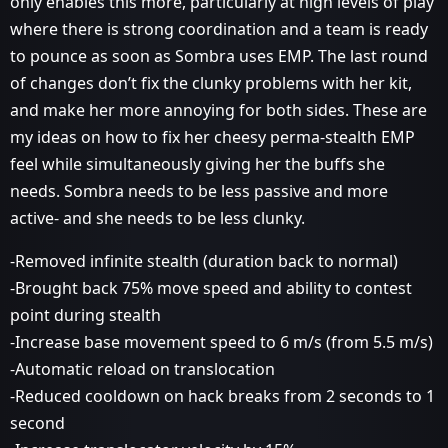
only enables this more, particularly at high levels of play
where there is strong coordination and a team is ready
to pounce as soon as Sombra uses EMP. The last round
of changes don’t fix the clunky problems with her kit,
and make her more annoying for both sides. These are
my ideas on how to fix her cheesy perma-stealth EMP
feel while simultaneously giving her the buffs she
needs. Sombra needs to be less passive and more
active- and she needs to be less clunky.
-Removed infinite stealth (duration back to normal)
-Brought back 75% move speed and ability to contest
point during stealth
-Increase base movement speed to 6 m/s (from 5.5 m/s)
-Automatic reload on translocation
-Reduced cooldown on hack breaks from 2 seconds to 1
second