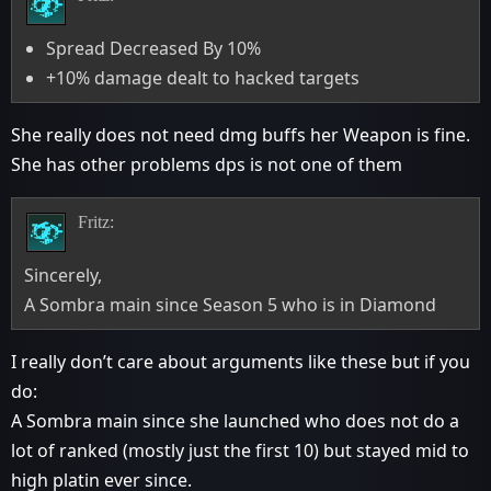
Spread Decreased By 10%
+10% damage dealt to hacked targets
She really does not need dmg buffs her Weapon is fine.
She has other problems dps is not one of them
Fritz:
Sincerely,
A Sombra main since Season 5 who is in Diamond
I really don’t care about arguments like these but if you
do:
A Sombra main since she launched who does not do a
lot of ranked (mostly just the first 10) but stayed mid to
high platin ever since.