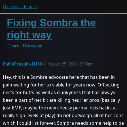
Overwatch Forums
Fixing Sombra the
right way
General Discussion
PabloPenguin-11160
1
August 25, 2018, 2:59pm
Hey, this is a Sombra advocate here that has been in
pain waiting for her to viable for years now. Offsetting
nerfs for buffs as well as clunkyness that has always
been a part of her kit are killing her. Her pros (basically
just EMP, maybe the new cheesy perma invis hacks at
really high levels of play) do not outweigh all of her cons
which I could list forever. Sombra needs some help to be