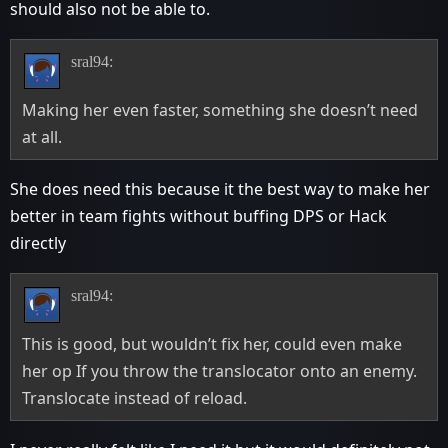
should also not be able to.
sral94:
Making her even faster, something she doesn’t need
at all.
She does need this because it the best way to make her
better in team fights without buffing DPS or Hack
directly
sral94:
This is good, but wouldn’t fix her, could even make
her op If you throw the translocator onto an enemy.
Translocate instead of reload.