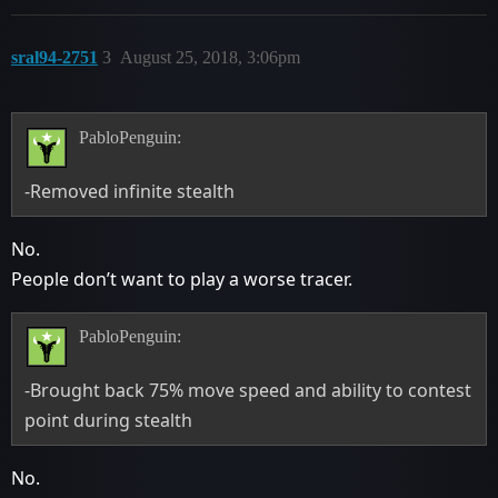
sral94-2751
3
August 25, 2018, 3:06pm
PabloPenguin:
-Removed infinite stealth
No.
People don’t want to play a worse tracer.
PabloPenguin:
-Brought back 75% move speed and ability to contest
point during stealth
No.