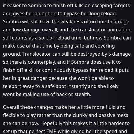
it easier to Sombra to finish off kills on escaping targets
and gives her an option to bypass her long reload.
Sombra will still have the weakness of no burst damage
and low damage overall, and the translocator animation
still counts as a sort of reload time, but now Sombra can
make use of that time by being safe and covering
ground. Translocator can still be destroyed by 5 damage
so there is counterplay, and if Sombra does use it to
finish off a kill or continuously bypass her reload it puts
her in great danger because she won’t be able to
teleport away to a safe spot instantly and she likely
wont be making use of hack or stealth.
Overall these changes make her a little more fluid and
flexible to play rather than the clunky and passive mess
she can be now. Hopefully this makes it a little harder to
set up that perfect EMP while giving her the speed and