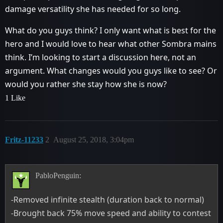
damage versatility she has needed for so long.
What do you guys think? I only want what is best for the
hero and I would love to hear what other Sombra mains
think. I’m looking to start a discussion here, not an
argument. What changes would you guys like to see? Or
would you rather she stay how she is now?
1 Like
Fritz-11233
2
August 25, 2018, 3:04pm
PabloPenguin:
-Removed infinite stealth (duration back to normal)
-Brought back 75% move speed and ability to contest