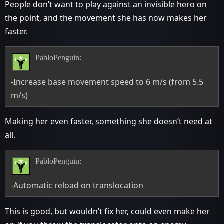
People don’t want to play against an invisible hero on
the point, and the movement she has now makes her
faster.
PabloPenguin:
-Increase base movement speed to 6 m/s (from 5.5
m/s)
Making her even faster, something she doesn’t need at
all.
PabloPenguin:
-Automatic reload on translocation
This is good, but wouldn’t fix her, could even make her