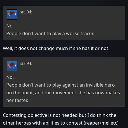
sral94:
No.
People don’t want to play a worse tracer.
Well, it does not change much if she has it or not.
sral94:
No.
People don’t want to play against an invisible hero
on the point, and the movement she has now makes
her faster.
Contesting objective is not needed but I do think the
other heroes with abilities to contest (reaper/mei etc)