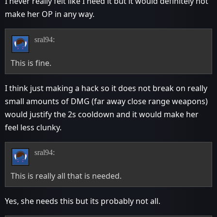
I never really felt like I need it but it would definitely not
make her OP in any way.
sral94:
This is fine.
I think just making a hack so it does not break on really
small amounts of DMG (far away close range weapons)
would justify the 2s cooldown and it would make her
feel less clunky.
sral94:
This is really all that is needed.
Yes, she needs this but its probably not all.