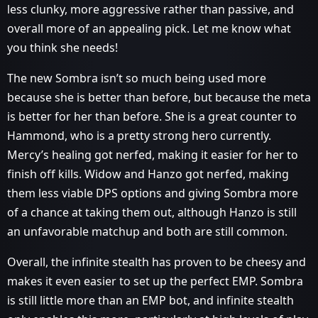
less clunky, more aggressive rather than passive, and
overall more of an appealing pick. Let me know what
you think she needs!
The new Sombra isn’t so much being used more
because she is better than before, but because the meta
is better for her than before. She is a great counter to
Hammond, who is a pretty strong hero currently.
Mercy’s healing got nerfed, making it easier for her to
finish off kills. Widow and Hanzo got nerfed, making
them less viable DPS options and giving Sombra more
of a chance at taking them out, although Hanzo is still
an unfavorable matchup and both are still common.
Overall, the infinite stealth has proven to be cheesy and
makes it even easier to set up the perfect EMP. Sombra
is still little more than an EMP bot, and infinite stealth