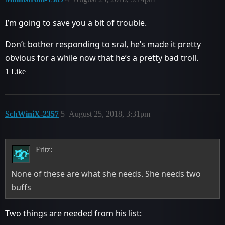
I’m going to save you a bit of trouble.
Don’t bother responding to sral, he’s made it pretty
obvious for a while now that he’s a pretty bad troll.
1 Like
SchWiniX-2357
5
August 25, 2018, 3:31pm
Fritz:
None of these are what she needs. She needs two
buffs
Two things are needed from his list: