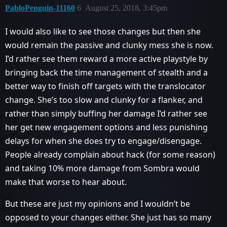
PabloPenguin-11160
6
August 25, 2018, 3:45pm
I would also like to see those changes but then she
would remain the passive and clunky mess she is now.
I’d rather see them reward a more active playstyle by
bringing back the time management of stealth and a
better way to finish off targets with the translocator
change. She’s too slow and clunky for a flanker, and
rather than simply buffing her damage I’d rather see
her get new engagement options and less punishing
delays for when she does try to engage/disengage.
People already complain about hack (for some reason)
and taking 10% more damage from Sombra would
make that worse to hear about.
But these are just my opinions and I wouldn’t be
opposed to your changes either. She just has so many