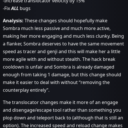
-Increase translocator velocity by 15%
-Fix
ALL
bugs
Analysis:
These changes should hopefully make
Sombra much less passive and much more active,
making her more engaging and much less clunky. Being
a flanker, Sombra deserves to have the same movement
speed as tracer and genji and this will make her a little
more agile with and without stealth. The hack break
cooldown is unfair and Sombra is already damaged
enough from taking 1 damage, but this change should
make it easier to deal with without “removing the
counterplay entirely”.
The translocator changes make it more of an engage
and disengage/escape tool rather than something you
plop down and teleport back to (although that is still an
option). The increased speed and reload change makes