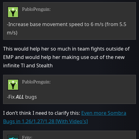
PabloPenguin:
-Increase base movement speed to 6 m/s (from 5.5
m/s)
This would help her so much in team fights outside of
EMP and would help her making use out of the new
infinite Tl and Stealth
PabloPenguin:
-Fix
ALL
bugs
I don’t think I need to clarify this:
Even more Sombra
Bugs in 1.26/1.27/1.28 [With Video's]
Fritz: