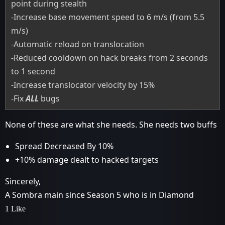
point during stealth
-Increase base movement speed to 6 m/s (from 5.5
m/s)
-Automatic reload on translocation
-Reduced cooldown on hack breaks from 2 seconds
to 1 second
-Increase translocator velocity by 15%
-Fix
ALL
bugs
None of these are what she needs. She needs two buffs
Spread Decreased By 10%
+10% damage dealt to hacked targets
Sincerely,
A Sombra main since Season 5 who is in Diamond
1 Like