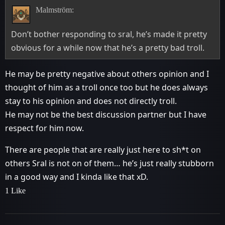
Malmström:
Don’t bother responding to sral, he’s made it pretty
obvious for a while now that he’s a pretty bad troll.
He may be pretty negative about others opinion and I
thought of him as a troll once too but he does always
stay to his opinion and does not directly troll.
He may not be the best discussion partner but I have
respect for him now.
There are people that are really just here to sh*t on
others Sral is not on of them… he’s just really stubborn
in a good way and I kinda like that xD.
1 Like