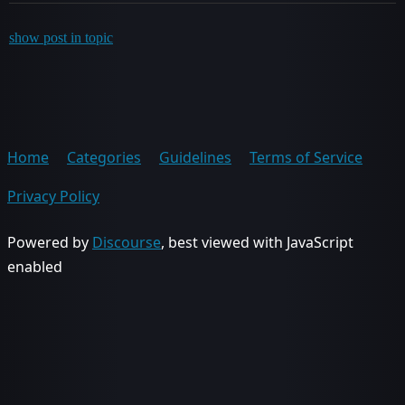
show post in topic
Home
Categories
Guidelines
Terms of Service
Privacy Policy
Powered by
Discourse
, best viewed with JavaScript
enabled