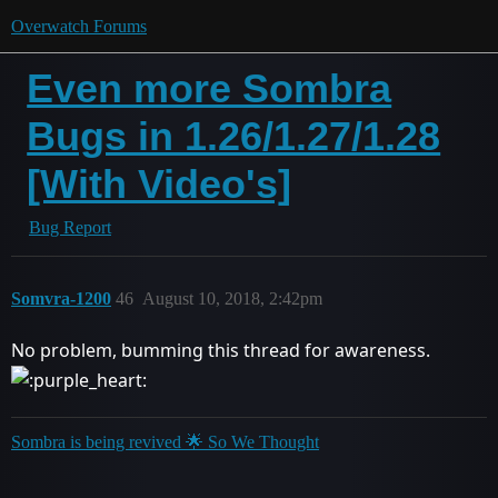
Overwatch Forums
Even more Sombra
Bugs in 1.26/1.27/1.28
[With Video's]
Bug Report
Somvra-1200
46
August 10, 2018, 2:42pm
No problem, bumming this thread for awareness.
Sombra is being revived 🌟 So We Thought