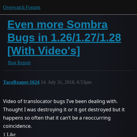
Overwatch Forums
Even more Sombra
Bugs in 1.26/1.27/1.28
[With Video's]
Bug Report
TacoReaper-1624
14
July 31, 2018, 6:53pm
Video of translocator bugs I’ve been dealing with.
Thought I was destroying it or it got destroyed but it
happens so often that it can’t be a reoccurring
coincidence.
1 Like