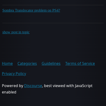
Sombra Translocator problem on PS4?
show post in topic
Home
Categories
Guidelines
Terms of Service
Privacy Policy
Powered by
Discourse
, best viewed with JavaScript
enabled