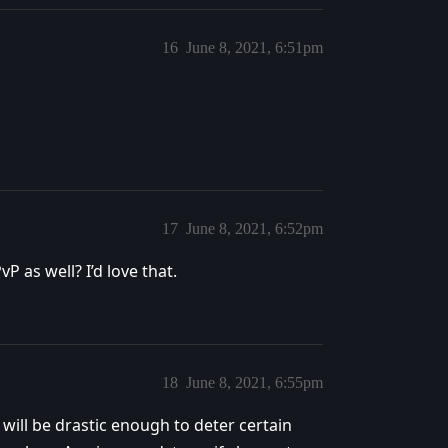
16
June 8, 2021, 6:51pm
17
June 8, 2021, 6:52pm
 as well? I’d love that.
18
June 8, 2021, 6:55pm
 will be drastic enough to deter certain