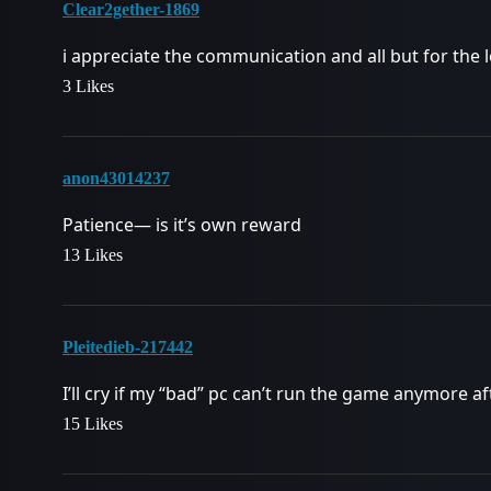
Clear2gether-1869
i appreciate the communication and all but for the 
3 Likes
anon43014237
Patience— is it’s own reward
13 Likes
Pleitedieb-217442
I’ll cry if my “bad” pc can’t run the game anymore 
15 Likes