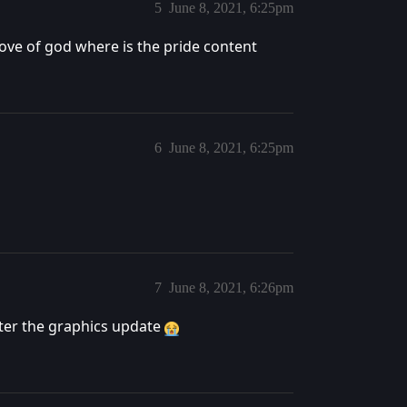
5
June 8, 2021, 6:25pm
love of god where is the pride content
6
June 8, 2021, 6:25pm
7
June 8, 2021, 6:26pm
after the graphics update