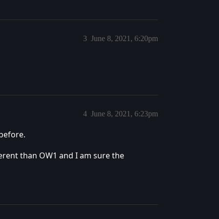
3
June 8, 2021, 6:20pm
4
June 8, 2021, 6:23pm
before.
ferent than OW1 and I am sure the