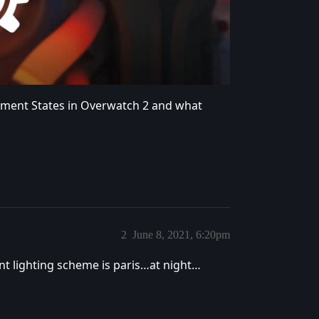
nment States in Overwatch 2 and what
2
June 8, 2021, 6:20pm
rent lighting scheme is paris…at night…