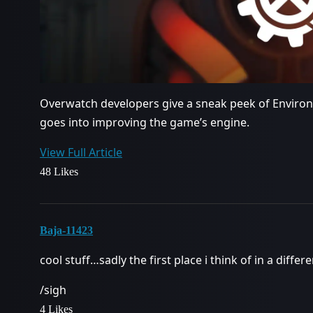
Overwatch developers give a sneak peek of Enviro
goes into improving the game’s engine.
View Full Article
48 Likes
Baja-11423
cool stuff…sadly the first place i think of in a diffe
/sigh
4 Likes