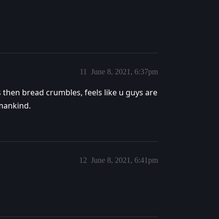
11
June 8, 2021, 6:37pm
then bread crumbles, feels like u guys are
 mankind.
12
June 8, 2021, 6:41pm