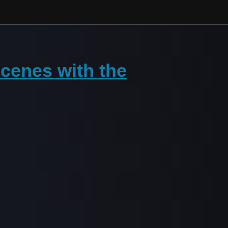
cenes with the