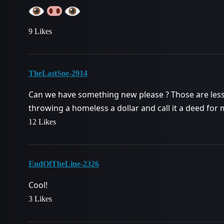
9 Likes
TheLastSoe-2914
Can we have something new please ? Those are less 
throwing a homeless a dollar and call it a deed for
12 Likes
EndOfTheLine-2326
Cool!
3 Likes