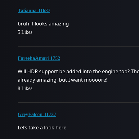
Tatianna-11687
bruh it looks amazing
5 Likes
FareehaAmari-1752
Will HDR support be added into the engine too? The
already amazing, but I want moooore!
8 Likes
GreyFalcon-11737
Lets take a look here.