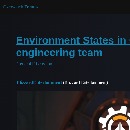
Overwatch Forums
Environment States in
engineering team
General Discussion
BlizzardEntertainment
(Blizzard Entertainment)