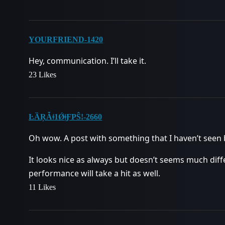
YOURFRIEND-1420
Hey, communication. I’ll take it.
23 Likes
ĿȀŖǠǂ1ǾǂƑPŜǃ-2660
Oh wow. A post with something that I haven’t seen 
It looks nice as always but doesn’t seems much dif
performance will take a hit as well.
11 Likes