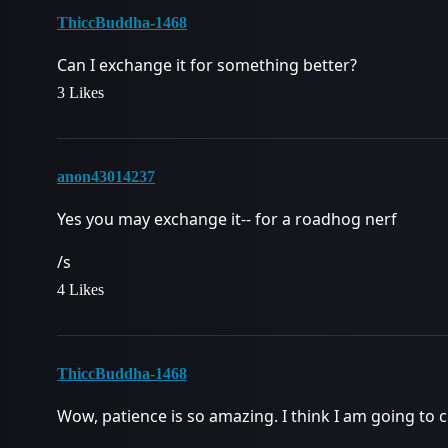
ThiccBuddha-1468
Can I exchange it for something better?
3 Likes
anon43014237
Yes you may exchange it-- for a roadhog nerf
/s
4 Likes
ThiccBuddha-1468
Wow, patience is so amazing. I think I am going to ch