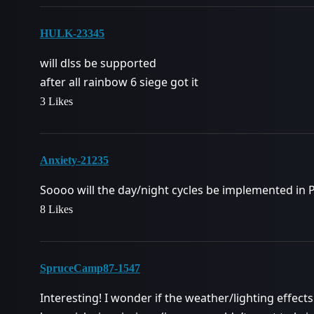
HULK-23345
will dlss be supported
after all rainbow 6 siege got it
3 Likes
Anxiety-21235
Soooo will the day/night cycles be implemented in PvP
8 Likes
SpruceCamp87-1547
Interesting! I wonder if the weather/lighting effects