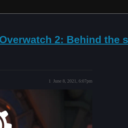
 Overwatch 2: Behind the s
1
June 8, 2021, 6:07pm