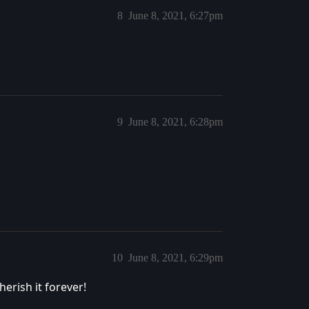
8
June 8, 2021, 6:27pm
9
June 8, 2021, 6:28pm
10
June 8, 2021, 6:29pm
erish it forever!