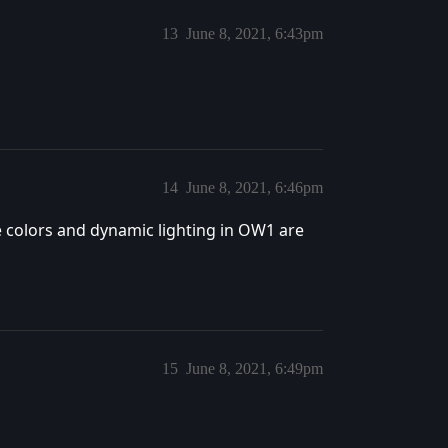
13
June 8, 2021, 6:43pm
14
June 8, 2021, 6:46pm
 colors and dynamic lighting in OW1 are
15
June 8, 2021, 6:49pm