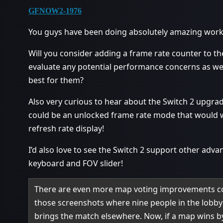
GFNOW2-1976
You guys have been doing absolutely amazing work 
Will you consider adding a frame rate counter to th
evaluate any potential performance concerns as we
best for them?
Also very curious to hear about the Switch 2 upgrade
could be an unlocked frame rate mode that would w
refresh rate display!
I’d also love to see the Switch 2 support other adv
keyboard and FOV slider!
There are even more map voting improvements co
those screenshots where nine people in the lobby
brings the match elsewhere. Now, if a map wins by 