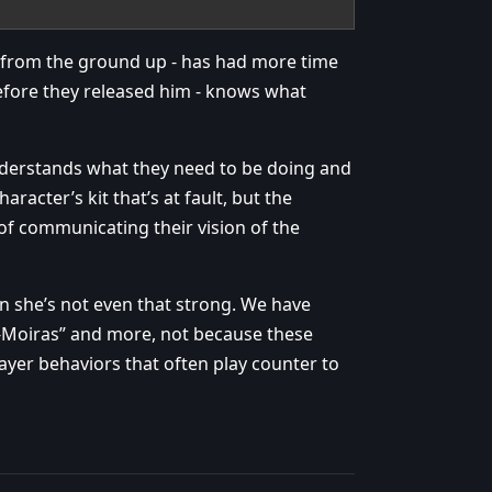
it from the ground up - has had more time
efore they released him - knows what
nderstands what they need to be doing and
haracter’s kit that’s at fault, but the
of communicating their vision of the
 she’s not even that strong. We have
S-Moiras” and more, not because these
ayer behaviors that often play counter to