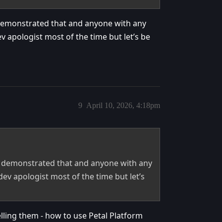
demonstrated that and anyone with any
ev apologist most of the time but let’s be
9
April 10, 2026, 4:18pm
e demonstrated that and anyone with any
 dev apologist most of the time but let’s
lling them - how to use Petal Platform