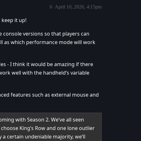
6
April 10, 2026, 4:15pm
keep it up!
e console versions so that players can
ll as which performance mode will work
s - I think it would be amazing if there
ork well with the handheld’s variable
anced features such as external mouse and
ming with Season 2. We’ve all seen
 choose King’s Row and one lone outlier
a certain undeniable majority, we’ll