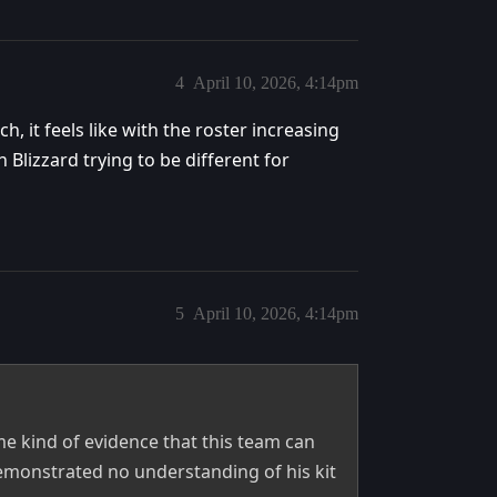
4
April 10, 2026, 4:14pm
, it feels like with the roster increasing
h Blizzard trying to be different for
5
April 10, 2026, 4:14pm
e kind of evidence that this team can
demonstrated no understanding of his kit