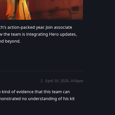
h’s action-packed year. Join associate
w the team is integrating Hero updates,
and beyond.
2
April 10, 2026, 4:04pm
kind of evidence that this team can
monstrated no understanding of his kit