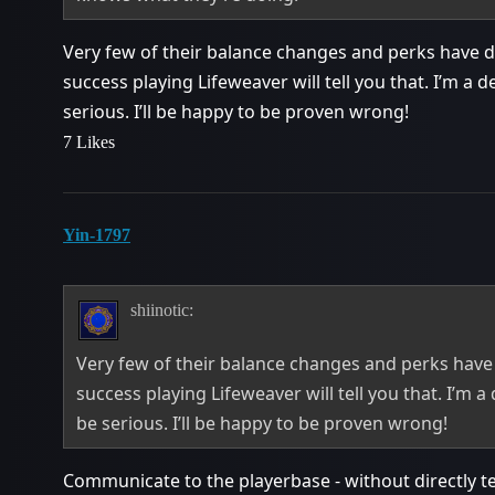
Very few of their balance changes and perks have 
success playing Lifeweaver will tell you that. I’m a d
serious. I’ll be happy to be proven wrong!
7 Likes
Yin-1797
shiinotic:
Very few of their balance changes and perks hav
success playing Lifeweaver will tell you that. I’m a
be serious. I’ll be happy to be proven wrong!
Communicate to the playerbase - without directly te