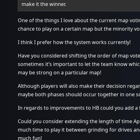
make it the winner.
One of the things I love about the current map votin
chance to play on a certain map but the minority vo
I think I prefer how the system works currently!
Have you considered shifting the order of map vote
sometimes it’s important to let the team know which
may be strong on a particular map!
Although players will also make their decision rega
maybe both phases should occur together in one scr
In regards to improvements to HB could you add a fe
Could you consider extending the length of time Apri
much time to play it between grinding for drives an
much fun!