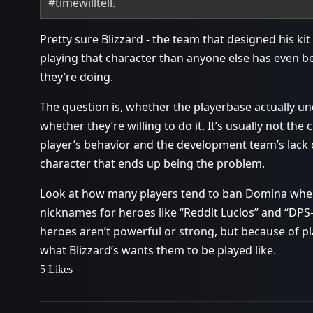
#timewilltell
.
Pretty sure Blizzard - the team that designed his k
playing that character than anyone else has even b
they’re doing.
The question is, whether the playerbase actually u
whether they’re willing to do it. It’s usually not the c
player’s behavior and the development team’s lack 
character that ends up being the problem.
Look at how many players tend to ban Domina when
nicknames for heroes like “Reddit Lucios” and “DP
heroes aren’t powerful or strong, but because of pl
what Blizzard’s wants them to be played like.
5 Likes