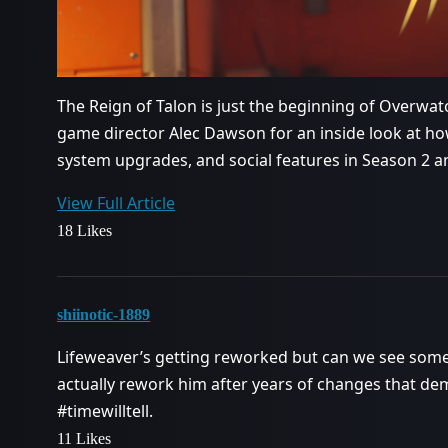
The Reign of Talon is just the beginning of Overwatc
game director Alec Dawson for an inside look at ho
system upgrades, and social features in Season 2 
View Full Article
18 Likes
shiinotic-1889
Lifeweaver’s getting reworked but can we see some 
actually rework him after years of changes that de
#timewilltell
.
11 Likes