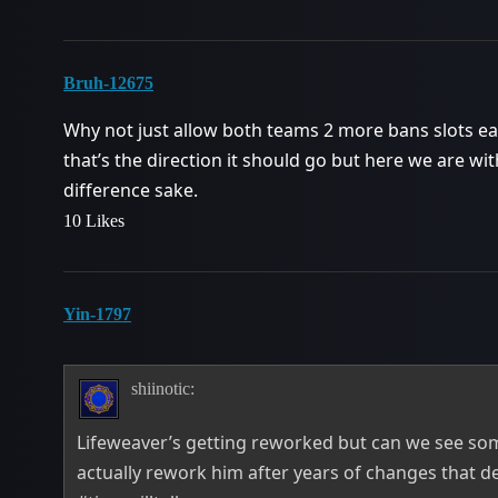
Bruh-12675
Why not just allow both teams 2 more bans slots each
that’s the direction it should go but here we are wit
difference sake.
10 Likes
Yin-1797
shiinotic:
Lifeweaver’s getting reworked but can we see som
actually rework him after years of changes that 