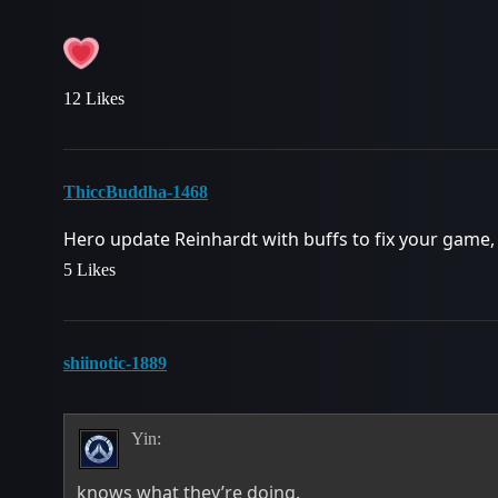
12 Likes
ThiccBuddha-1468
Hero update Reinhardt with buffs to fix your game
5 Likes
shiinotic-1889
Yin:
knows what they’re doing.