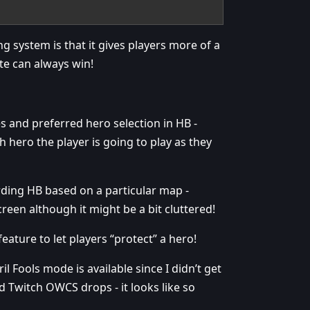
g system is that it gives players more of a
te can always win!
s and preferred hero selection in HB -
 hero the player is going to play as they
rding HB based on a particular map -
een although it might be a bit cluttered!
ature to let players “protect” a hero!
l Fools mode is available since I didn’t get
d Twitch OWCS drops - it looks like so