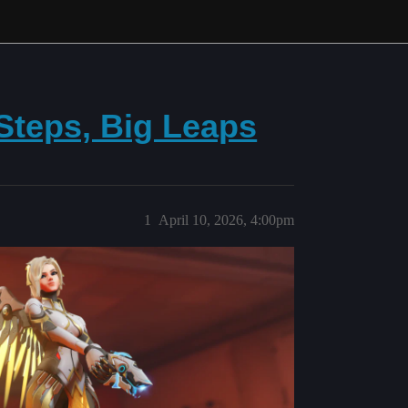
 Steps, Big Leaps
1
April 10, 2026, 4:00pm