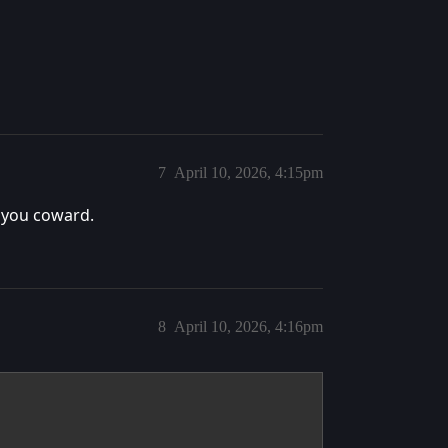
7
April 10, 2026, 4:15pm
, you coward.
8
April 10, 2026, 4:16pm