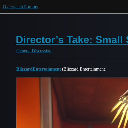
Overwatch Forums
Director’s Take: Small
General Discussion
BlizzardEntertainment
(Blizzard Entertainment)