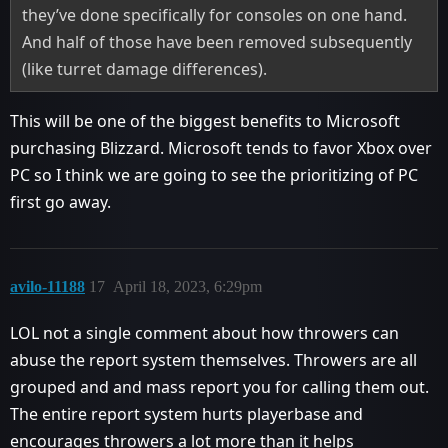
they’ve done specifically for consoles on one hand.
And half of those have been removed subsequently
(like turret damage differences).
This will be one of the biggest benefits to Microsoft
purchasing Blizzard. Microsoft tends to favor Xbox over
PC so I think we are going to see the prioritizing of PC
first go away.
avilo-11188
17
April 18, 2023, 6:29pm
LOL not a single comment about how throwers can
abuse the report system themselves. Throwers are all
grouped and and mass report you for calling them out.
The entire report system hurts playerbase and
encourages throwers a lot more than it helps