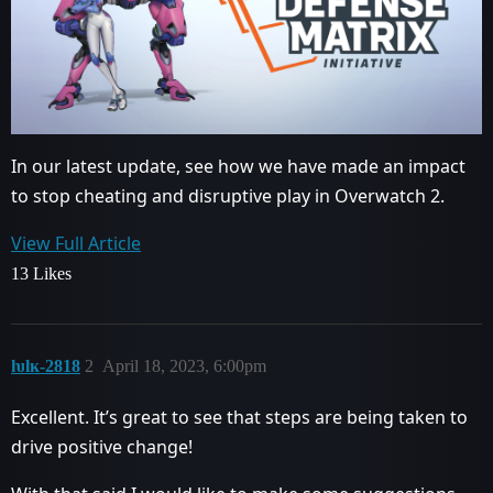
In our latest update, see how we have made an impact
to stop cheating and disruptive play in Overwatch 2.
View Full Article
13 Likes
ƕlĸ-2818
2
April 18, 2023, 6:00pm
Excellent. It’s great to see that steps are being taken to
drive positive change!