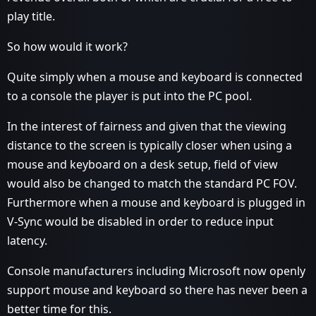
play title.
So how would it work?
Quite simply when a mouse and keyboard is connected
to a console the player is put into the PC pool.
In the interest of fairness and given that the viewing
distance to the screen is typically closer when using a
mouse and keyboard on a desk setup, field of view
would also be changed to match the standard PC FOV.
Furthermore when a mouse and keyboard is plugged in
V-Sync would be disabled in order to reduce input
latency.
Console manufacturers including Microsoft now openly
support mouse and keyboard so there has never been a
better time for this.