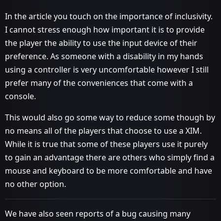
In the article you touch on the importance of inclusivity.
I cannot stress enough how important it is to provide
the player the ability to use the input device of their
preference. As someone with a disability in my hands
using a controller is very uncomfortable however I still
prefer many of the conveniences that come with a
console.
This would also go some way to reduce some though by
no means all of the players that choose to use a XIM.
While it is true that some of these players use it purely
to gain an advantage there are others who simply find a
mouse and keyboard to be more comfortable and have
no other option.
We have also seen reports of a bug causing many