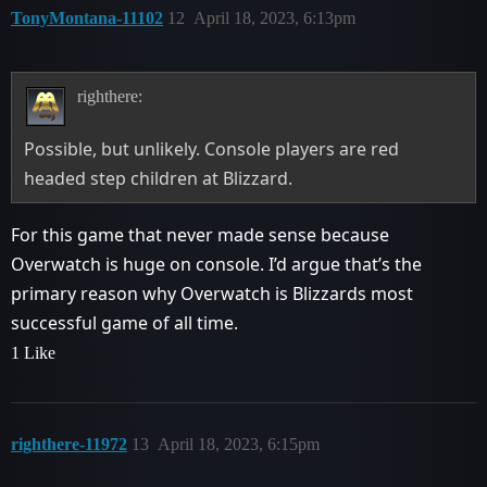
TonyMontana-11102
12
April 18, 2023, 6:13pm
righthere:
Possible, but unlikely. Console players are red
headed step children at Blizzard.
For this game that never made sense because
Overwatch is huge on console. I’d argue that’s the
primary reason why Overwatch is Blizzards most
successful game of all time.
1 Like
righthere-11972
13
April 18, 2023, 6:15pm