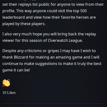
set their replays list public for anyone to view from their
profile. This way anyone could visit the top 500
leaderboard and view how their favorite heroes are
played by these players.
I also very much hope you will bring back the replay
viewer for this season of Overwatch League.
Despite any criticisms or gripes I may have I wish to
thank Blizzard for making an amazing game and I will
continue to make suggestions to make it truly the best
game it can be!
10 Likes