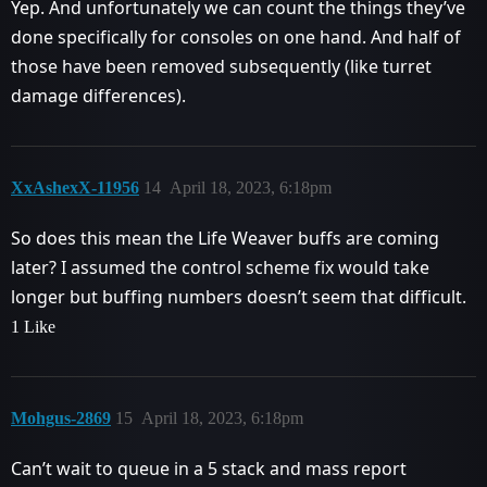
Yep. And unfortunately we can count the things they’ve
done specifically for consoles on one hand. And half of
those have been removed subsequently (like turret
damage differences).
XxAshexX-11956
14
April 18, 2023, 6:18pm
So does this mean the Life Weaver buffs are coming
later? I assumed the control scheme fix would take
longer but buffing numbers doesn’t seem that difficult.
1 Like
Mohgus-2869
15
April 18, 2023, 6:18pm
Can’t wait to queue in a 5 stack and mass report