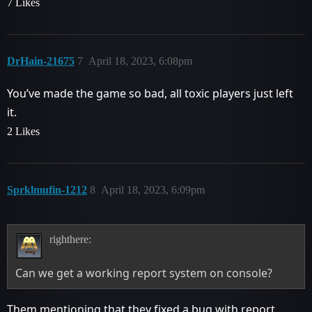
7 Likes
DrHain-21675
7
April 18, 2023, 6:08pm
You’ve made the game so bad, all toxic players just left
it.
2 Likes
Sprklmufin-1212
8
April 18, 2023, 6:09pm
righthere:
Can we get a working report system on console?
Them mentioning that they fixed a bug with report