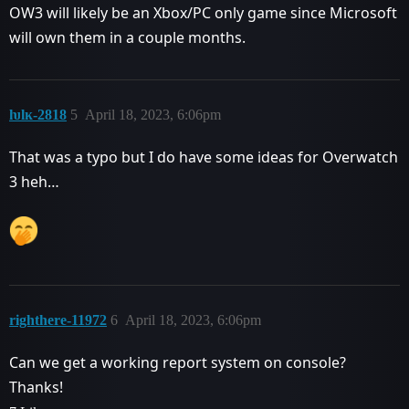
OW3 will likely be an Xbox/PC only game since Microsoft
will own them in a couple months.
ƕlĸ-2818
5
April 18, 2023, 6:06pm
That was a typo but I do have some ideas for Overwatch
3 heh…
righthere-11972
6
April 18, 2023, 6:06pm
Can we get a working report system on console?
Thanks!