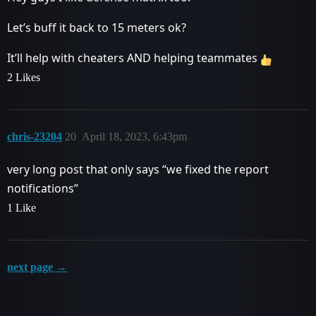
Let’s buff it back to 15 meters ok?
It’ll help with cheaters AND helping teammates
2 Likes
chris-23204
20
April 18, 2023, 6:43pm
very long post that only says “we fixed the report
notifications”
1 Like
next page →