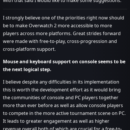
With that said I would like to make some suggestions.
I strongly believe one of the priorities right now should
be to make Overwatch 2 more accessible to more
players across more platforms. Great strides forward
were made with free-to-play, cross-progression and
cross-platform support.
Mouse and keyboard support on console seems to be
the next logical step.
I believe despite any difficulties in its implementation
this is worth the development effort as it would bring
the communities of console and PC players together
more than ever before as well as allow console players
to compete in the more active tournament scene on PC.
It leads to greater engagement as well as higher
revenue overall both of which are crucial for a free-to-