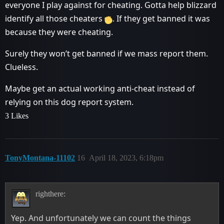
everyone I play against for cheating. Gotta help blizzard
identify all those cheaters
. If they get banned it was
because they were cheating.
Surely they won’t get banned if we mass report them.
Clueless.
Maybe get an actual working anti-cheat instead of
relying on this dog report system.
3 Likes
TonyMontana-11102
16
April 18, 2023, 6:18pm
righthere:
Yep. And unfortunately we can count the things