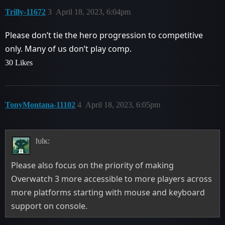
Trilly-11672
3
April 18, 2023, 6:04pm
Please don’t tie the hero progression to competitive
only. Many of us don’t play comp.
30 Likes
TonyMontana-11102
4
April 18, 2023, 6:05pm
ƕlĸ:
Please also focus on the priority of making
Overwatch 3 more accessible to more players across
more platforms starting with mouse and keyboard
support on console.