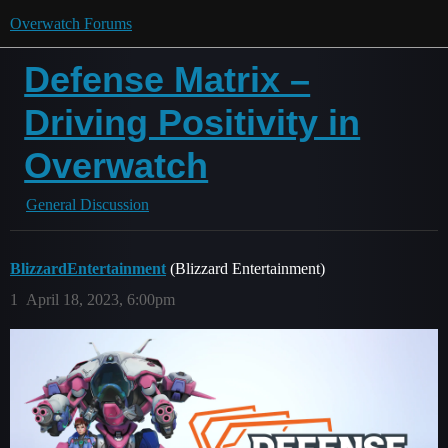
Overwatch Forums
Defense Matrix –
Driving Positivity in
Overwatch
General Discussion
BlizzardEntertainment
(Blizzard Entertainment)
1
April 18, 2023, 6:00pm