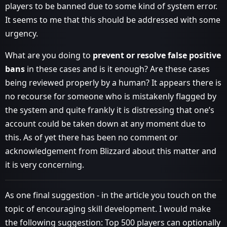
players to be banned due to some kind of system error.
It seems to me that this should be addressed with some
urgency.
What are you doing to
prevent or resolve false positive
bans
in these cases and is it enough? Are these cases
being reviewed properly by a human? It appears there is
no recourse for someone who is mistakenly flagged by
the system and quite frankly it is distressing that one’s
account could be taken down at any moment due to
this. As of yet there has been no comment or
acknowledgement from Blizzard about this matter and
it is very concerning.
As one final suggestion - in the article you touch on the
topic of encouraging skill development. I would make
the following suggestion: Top 500 players can optionally