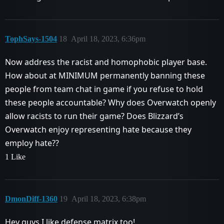
TophSays-1504
18
April 18, 2023, 6:36pm
Now address the racist and homophobic player base.
How about at MINIMUM permanently banning these
people from team chat in game if you refuse to hold
these people accountable? Why does Overwatch openly
allow racists to run their game? Does Blizzard’s
Overwatch enjoy representing hate because they
employ hate??
1 Like
DmonDiff-1360
19
April 18, 2023, 6:38pm
Hey guys I like defense matrix too!