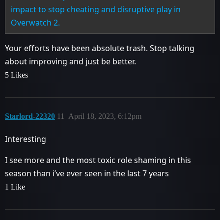
impact to stop cheating and disruptive play in
Overwatch 2.
Your efforts have been absolute trash. Stop talking
about improving and just be better.
5 Likes
Starlord-22320
11
April 18, 2023, 6:12pm
Interesting
I see more and the most toxic role shaming in this
season than i’ve ever seen in the last 7 years
1 Like