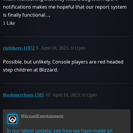
notifications makes me hopeful that our report system
is finally functional…,
1 Like
righthere-11972
9
April 18, 2023, 6:11pm
Possible, but unlikely. Console players are red headed
step children at Blizzard.
Kushmerchant-1585
10
April 18, 2023, 6:12pm
BlizzardEntertainment:
In our latest update, see how we have made an