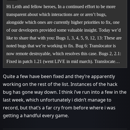
Hi Leith and fellow heroes, In a continued effort to be more
transparent about which interactions are or aren’t bugs,
alongside which ones are currently higher priorities to fix, one
of our developers provided some valuable insight. Today we’d
like to share that with you: Bugs 1, 3, 4, 5, 9, 12, 13: These are
noted bugs that we’re working to fix. Bug 6: Translocator is
now remote destroyable, which resolves this case. Bugs 2, 2.1:
Fixed in patch 1.21 (went LIVE in mid march). Translocate…
Quite a few have been fixed and they’re apparently
working on the rest of the list. Instances of the hack
bug has gone way down. I think i’ve run into a few in the
last week, which unfortunately i didn’t manage to
record, but that’s a far cry from before where i was
getting a handful every game.