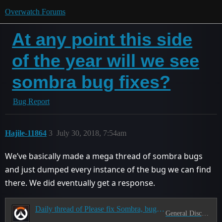
Overwatch Forums
At any point this side
of the year will we see
sombra bug fixes?
Bug Report
Hajile-11864
3
July 30, 2018, 7:54am
We’ve basically made a mega thread of sombra bugs
and just dumped every instance of the bug we can find
there. We did eventually get a response.
Daily thread of Please fix Sombra, bug list inside!
General Discussion