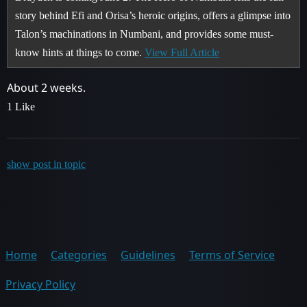
story behind Efi and Orisa’s heroic origins, offers a glimpse into
Talon’s machinations in Numbani, and provides some must-
know hints at things to come.
View Full Article
About 2 weeks.
1 Like
show post in topic
Home
Categories
Guidelines
Terms of Service
Privacy Policy