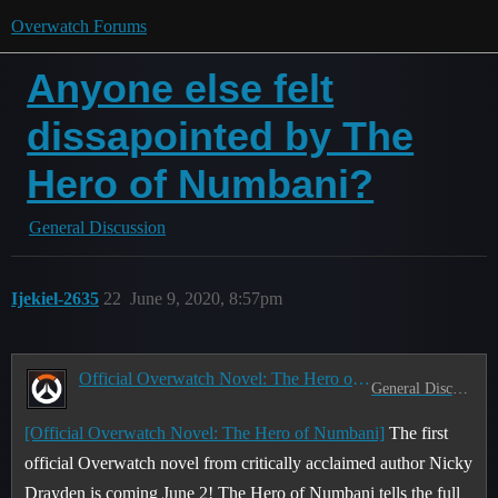
Overwatch Forums
Anyone else felt
dissapointed by The
Hero of Numbani?
General Discussion
Ijekiel-2635
22
June 9, 2020, 8:57pm
Official Overwatch Novel: The Hero of Numbani
General Discussion
[Official Overwatch Novel: The Hero of Numbani]
The first
official Overwatch novel from critically acclaimed author Nicky
Drayden is coming June 2! The Hero of Numbani tells the full