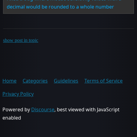
decimal would be rounded to a whole number
show post in topic
Home
Categories
Guidelines
Terms of Service
Privacy Policy
Powered by
Discourse
, best viewed with JavaScript
enabled