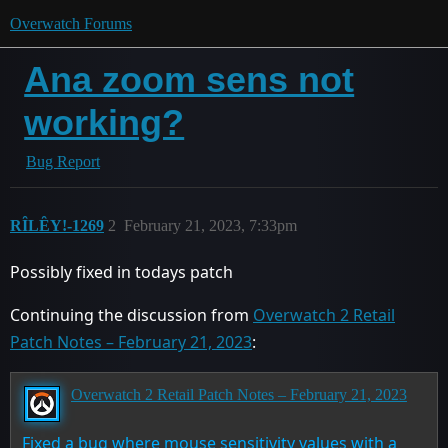
Overwatch Forums
Ana zoom sens not
working?
Bug Report
RȊLȆYǃ-1269
2
February 21, 2023, 7:33pm
Possibly fixed in todays patch
Continuing the discussion from
Overwatch 2 Retail
Patch Notes – February 21, 2023
:
Overwatch 2 Retail Patch Notes – February 21, 2023
Fixed a bug where mouse sensitivity values with a