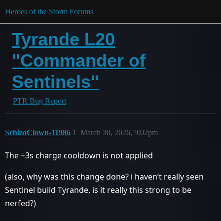
Heroes of the Storm Forums
Tyrande L20
"Commander of
Sentinels"
PTR Bug Report
SchizoClown-11986
1
March 30, 2026, 9:02pm
The +3s charge cooldown is not applied
(also, why was this change done? i haven’t really seen
Sentinel build Tyrande, is it really this strong to be
nerfed?)