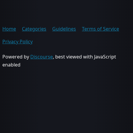
Home
Categories
Guidelines
Terms of Service
Privacy Policy
Powered by
Discourse
, best viewed with JavaScript
enabled