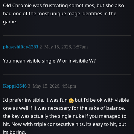
Old Chromie was frustrating sometimes, but she also
had one of the most unique mage identities in the
game.
phaseshifter-1283
2
May 15, 2026, 3:57pm
You mean visible single W or invisibile W?
Koppi-2646
3
May 15, 2026, 4:51pm
I’d prefer invisible, it was fun
but I’d be ok with visible
one as well if it was necessary for the sake of balance,
the key was actually the single nuke if you managed to
hit. Now with triple consecutive hits, its easy to hit, but
its boring.