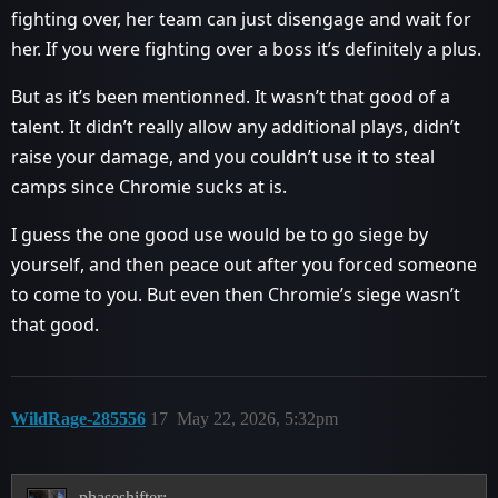
fighting over, her team can just disengage and wait for
her. If you were fighting over a boss it’s definitely a plus.
But as it’s been mentionned. It wasn’t that good of a
talent. It didn’t really allow any additional plays, didn’t
raise your damage, and you couldn’t use it to steal
camps since Chromie sucks at is.
I guess the one good use would be to go siege by
yourself, and then peace out after you forced someone
to come to you. But even then Chromie’s siege wasn’t
that good.
WildRage-285556
17
May 22, 2026, 5:32pm
phaseshifter: