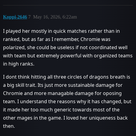
Koppi-2646
7
May 16, 2026, 6:22am
I played her mostly in quick matches rather than in
ranked, but as far as I remember, Chromie was
polarized, she could be useless if not coordinated well
with team but extremely powerful with organized teams
in high ranks.
I dont think hitting all three circles of dragons breath is
a big skill trait. Its just more sustainable damage for
Chromie and more managable damage for oposing
team. I understand the reasons why it has changed, but
it made her too much generic towards most of the
other mages in the game. I loved her uniqueness back
then.