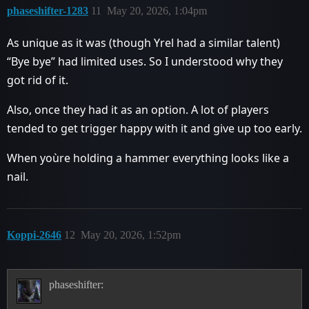
phaseshifter-1283
11
May 20, 2026, 1:04pm
As unique as it was (though Yrel had a similar talent)
“Bye bye” had limited uses. So I understood why they
got rid of it.
Also, once they had it as an option. A lot of players
tended to get trigger happy with it and give up too early.
When yoùre holding a hammer everything looks like a
nail.
Koppi-2646
12
May 20, 2026, 1:52pm
phaseshifter: