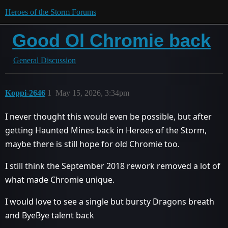
Heroes of the Storm Forums
Good Ol Chromie back
General Discussion
Koppi-2646
1
May 15, 2026, 3:34pm
I never thought this would even be possible, but after
getting Haunted Mines back in Heroes of the Storm,
maybe there is still hope for old Chromie too.
I still think the September 2018 rework removed a lot of
what made Chromie unique.
I would love to see a single but bursty Dragons breath
and ByeBye talent back