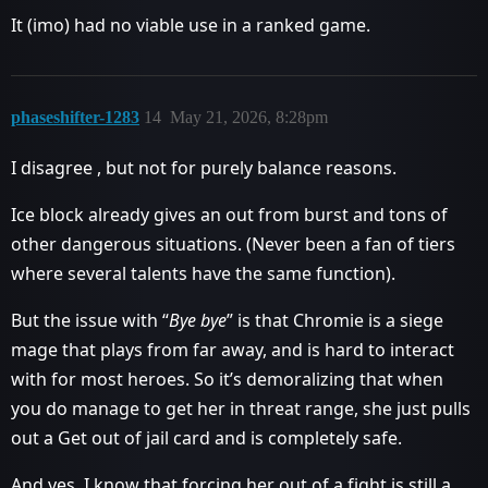
It (imo) had no viable use in a ranked game.
phaseshifter-1283
14
May 21, 2026, 8:28pm
I disagree , but not for purely balance reasons.
Ice block already gives an out from burst and tons of
other dangerous situations. (Never been a fan of tiers
where several talents have the same function).
But the issue with “
Bye bye
” is that Chromie is a siege
mage that plays from far away, and is hard to interact
with for most heroes. So it’s demoralizing that when
you do manage to get her in threat range, she just pulls
out a Get out of jail card and is completely safe.
And yes, I know that forcing her out of a fight is still a