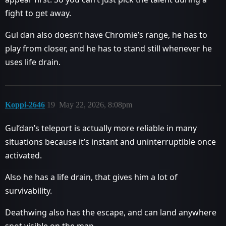
fight to get away.
Gul dan also doesn’t have Chromie’s range, he has to
play from closer, and he has to stand still whenever he
uses life drain.
Koppi-2646
19
May 22, 2026, 8:08pm
Gul’dan’s teleport is actually more reliable in many
situations because it’s instant and uninterruptible once
activated.
Also he has a life drain, that gives him a lot of
survivability.
Deathwing also has the escape, and can land anywhere