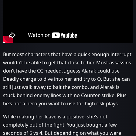
But most characters that have a quick enough interrupt
wouldn’t be able to get that close to her. Most assassins
don’t have the CC needed. I guess Alarak could use
Deadly charge to dive into her and try to Q. But she can
still just walk away to bait the combo, and Alarak is
stuck behind enemy lines with no Counter-strike. Plus
he’s not a hero you want to use for high risk plays.
While making her leave is a positive, she’s not
completely out of the fight. You just bought a few
seconds of 5 vs 4. But depending on what you were