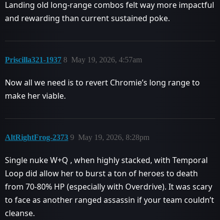
Landing old long-range combos felt way more impactful
and rewarding than current sustained poke.
Priscilla321-1937
8
May 19, 2026, 4:57am
Now all we need is to revert Chromie’s long range to
make her viable.
AltRightFrog-2373
9
May 19, 2026, 8:28pm
Single nuke W+Q , when highly stacked, with Temporal
Loop did allow her to burst a ton of heroes to death
from 70-80% HP (especially with Overdrive). It was scary
to face as another ranged assassin if your team couldn’t
cleanse.