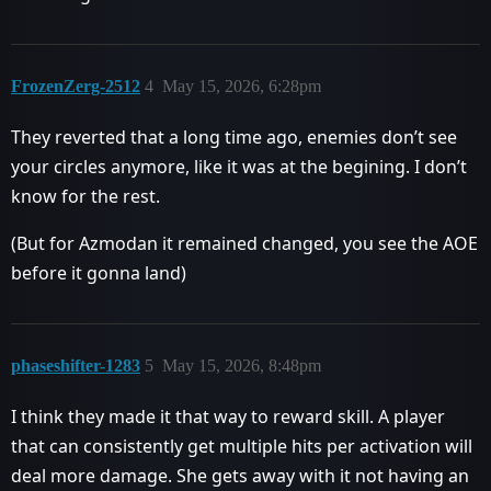
FrozenZerg-2512
4
May 15, 2026, 6:28pm
They reverted that a long time ago, enemies don’t see
your circles anymore, like it was at the begining. I don’t
know for the rest.
(But for Azmodan it remained changed, you see the AOE
before it gonna land)
phaseshifter-1283
5
May 15, 2026, 8:48pm
I think they made it that way to reward skill. A player
that can consistently get multiple hits per activation will
deal more damage. She gets away with it not having an