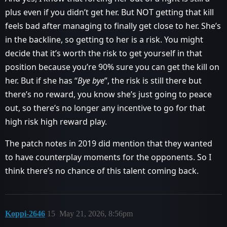
plus even if you didn’t get her. But NOT getting that kill
feels bad after managing to finally get close to her. She’s
in the backline, so getting to her is a risk. You might
decide that it’s worth the risk to get yourself in that
position because you’re 90% sure you can get the kill on
her. But if she has “
Bye bye
”, the risk is still there but
there’s no reward, you know she’s just going to peace
out, so there’s no longer any incentive to go for that
high risk high reward play.
The patch notes in 2019 did mention that they wanted
to have counterplay moments for the opponents. So I
think there’s no chance of this talent coming back.
Koppi-2646
15
May 21, 2026, 8:56pm