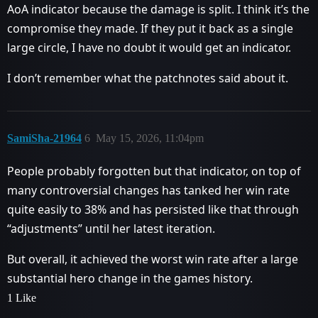
AoA indicator because the damage is split. I think it’s the
compromise they made. If they put it back as a single
large circle, I have no doubt it would get an indicator.
I don’t remember what the patchnotes said about it.
SamiSha-21964
6
May 15, 2026, 11:04pm
People probably forgotten but that indicator, on top of
many controversial changes has tanked her win rate
quite easily to 38% and has persisted like that through
“adjustments” until her latest iteration.
But overall, it achieved the worst win rate after a large
substantial hero change in the games history.
1 Like