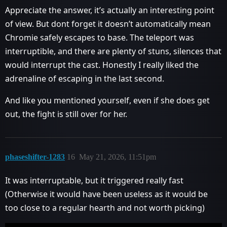
Appreciate the answer, it’s actually an interesting point
of view. But dont forget it doesn’t automatically mean
Chromie safely escapes to base. The teleport was
interruptible, and there are plenty of stuns, silences that
would interrupt the cast. Honestly I really liked the
adrenaline of escaping in the last second.
And like you mentioned yourself, even if she does get
out, the fight is still over for her.
phaseshifter-1283
16
May 21, 2026, 11:51pm
It was interruptable, but it triggered really fast
(Otherwise it would have been useless as it would be
too close to a regular hearth and not worth picking)