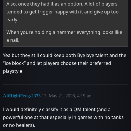
Also, once they had it as an option. A lot of players
tended to get trigger happy with it and give up too
early.
When yoùre holding a hammer everything looks like
a nail.
Yea but they still could keep both Bye bye talent and the
“ice block” and let players choose their preferred
playstyle
AltRightFrog-2373
13
May 21, 2026, 4:19pm
I would definitely classify it as a QM talent (and a
powerful one at that especially in games with no tanks
or no healers).