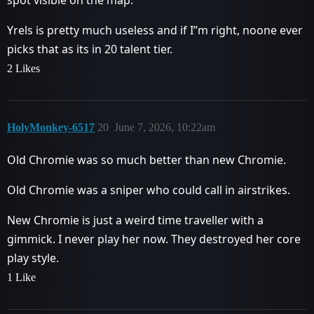
spot visible on the map.
Yrels is pretty much useless and if I’’m right, noone ever
picks that as its in 20 talent tier.
2 Likes
HolyMonkey-6517
20
June 7, 2026, 10:22am
Old Chromie was so much better than new Chromie.
Old Chromie was a sniper who could call in airstrikes.
New Chromie is just a weird time traveller with a
gimmick. I never play her now. They destroyed her core
play style.
1 Like