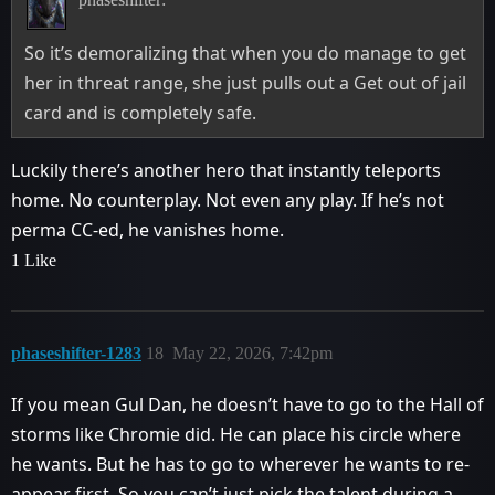
So it’s demoralizing that when you do manage to get
her in threat range, she just pulls out a Get out of jail
card and is completely safe.
Luckily there’s another hero that instantly teleports
home. No counterplay. Not even any play. If he’s not
perma CC-ed, he vanishes home.
1 Like
phaseshifter-1283
18
May 22, 2026, 7:42pm
If you mean Gul Dan, he doesn’t have to go to the Hall of
storms like Chromie did. He can place his circle where
he wants. But he has to go to wherever he wants to re-
appear first. So you can’t just pick the talent during a