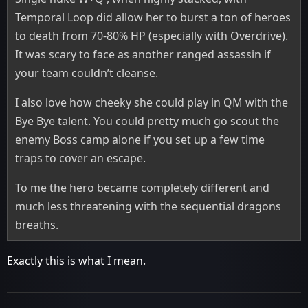
Temporal Loop did allow her to burst a ton of heroes
to death from 70-80% HP (especially with Overdrive).
It was scary to face as another ranged assassin if
your team couldn’t cleanse.
I also love how cheeky she could play in QM with the
Bye Bye talent. You could pretty much go scout the
enemy Boss camp alone if you set up a few time
traps to cover an escape.
To me the hero became completely different and
much less threatening with the sequential dragons
breaths.
Exactly this is what I mean.