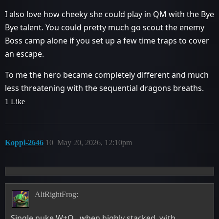
I also love how cheeky she could play in QM with the Bye
Bye talent. You could pretty much go scout the enemy
Boss camp alone if you set up a few time traps to cover
an escape.
To me the hero became completely different and much
less threatening with the sequential dragons breaths.
1 Like
Koppi-2646
10
May 20, 2026, 12:10pm
AltRightFrog:
Single nuke W+Q , when highly stacked, with