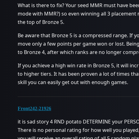
What is there to fix? Your seed MMR must have bee
mode with MMR?) so even winning all 3 placement 
the top of Bronze 5.
Be aware that Bronze 5 is a compressed range. If y
move only a few points per game won or lost. Bein
to Bronze 4, after which ranks are no longer compre
If you achieve a high win rate in Bronze 5, it will 
to higher tiers. It has been proven a lot of times tha
skill you can easily get out with enough games.
Front242-21926
it is sad story 4 RND potato DETERMINE your PER
There is no personal rating for how well you playe
you will receive an overall rating of all 5 random pla