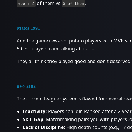
of them vs
.
you + 4
5 of them
Matos-1991
And the game rewards potato players with MVP scr
5 best players i am talking about …
They all think they played good and don t deserved 
oVo-21821
The current league system is flawed for several rea
Inactivity:
Players can join Ranked after a 2-year
Skill Gap:
Matchmaking pairs you with players 20
Lack of Discipline:
High death counts (e.g., 17 d