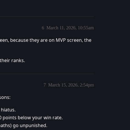
6
March 11, 2026, 10:55am
een, because they are on MVP screen, the
their ranks.
7
March 15, 2026, 2:54pm
sons:
 hiatus.
 points below your win rate.
eaths) go unpunished.