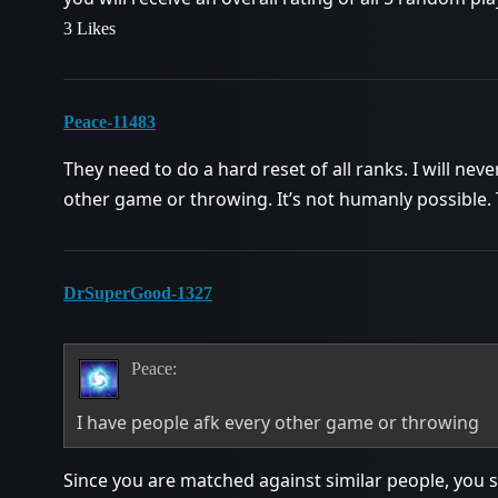
3 Likes
Peace-11483
They need to do a hard reset of all ranks. I will neve
other game or throwing. It’s not humanly possible.
DrSuperGood-1327
Peace:
I have people afk every other game or throwing
Since you are matched against similar people, you sho