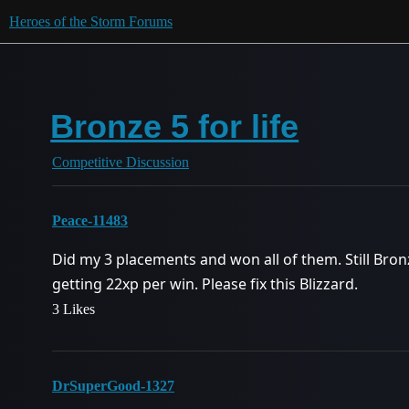
Heroes of the Storm Forums
Bronze 5 for life
Competitive Discussion
Peace-11483
Did my 3 placements and won all of them. Still Br
getting 22xp per win. Please fix this Blizzard.
3 Likes
DrSuperGood-1327