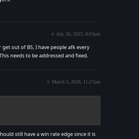
4
July 20, 2025, 8:03pm
r get out of B5, I have people afk every
 This needs to be addressed and fixed.
5
March 5, 2026, 11:27pm
uld still have a win rate edge since it is