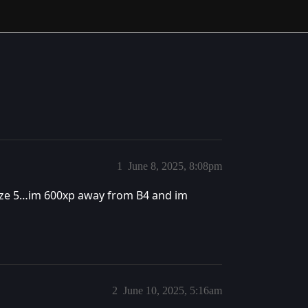
1
June 8, 2025, 8:08pm
onze 5…im 600xp away from B4 and im
2
June 10, 2025, 5:16am