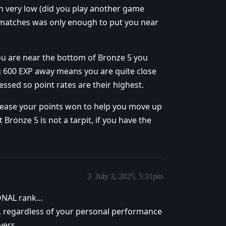
n very low (did you play another game
matches was only enough to put you near
ou are near the bottom of Bronze 5 you
g 600 EXP away means you are quite close
ssed so point rates are their highest.
increase your points won to help you move up
t Bronze 5 is not a tarpit, if you have the
3
July 3, 2025, 5:31pm
SONAL rank…
d, regardless of your personal performance
yers.