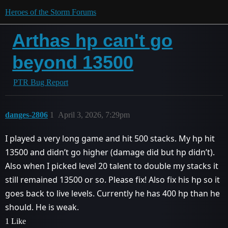
Heroes of the Storm Forums
Arthas hp can't go
beyond 13500
PTR Bug Report
danges-2806
1
April 3, 2026, 7:29pm
I played a very long game and hit 500 stacks. My hp hit
13500 and didn’t go higher (damage did but hp didn’t).
Also when I picked level 20 talent to double my stacks it
still remained 13500 or so. Please fix! Also fix his hp so it
goes back to live levels. Currently he has 400 hp than he
should. He is weak.
1 Like