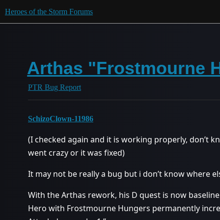
Heroes of the Storm Forums
Arthas "Frostmourne 
PTR Bug Report
SchizoClown-11986
(I checked again and it is working properly, don’t kn
went crazy or it was fixed)
It may not be really a bug but i don’t know where el
With the Arthas rework, his D quest is now baseline a
Hero with Frostmourne Hungers permanently increa