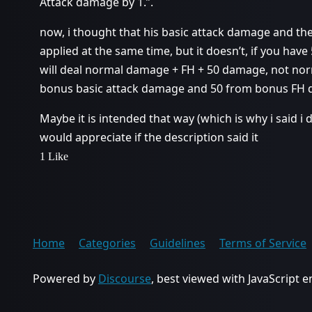
Attack damage by 1.”.
now, i thought that his basic attack damage and th
applied at the same time, but it doesn’t, if you hav
will deal normal damage + FH + 50 damage, not no
bonus basic attack damage and 50 from bonus FH
Maybe it is intended that way (which is why i said i d
would appreciate if the description said it
1 Like
Home
Categories
Guidelines
Terms of Service
Powered by
Discourse
, best viewed with JavaScript 