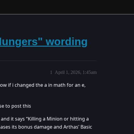
Hungers" wording
1
April 1, 2026, 1:45am
ow if i changed the a in math for an e,
se to post this
nd it says “Killing a Minion or hitting a
ses its bonus damage and Arthas’ Basic