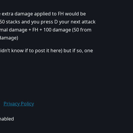
e extra damage applied to FH would be
e 50 stacks and you press D your next attack
rmal damage + FH + 100 damage (50 from
 damage)
idn’t know if to post it here) but if so, one
Privacy Policy
enabled