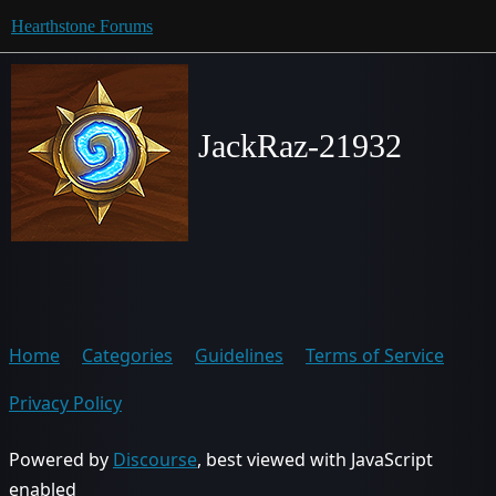
Hearthstone Forums
JackRaz-21932
Home
Categories
Guidelines
Terms of Service
Privacy Policy
Powered by
Discourse
, best viewed with JavaScript
enabled