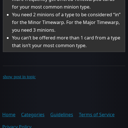
for your most common minion type.
You need 2 minions of a type to be considered “in”
for the Minor Timewarp. For the Major Timewarp,
you need 3 minions.
You can’t be offered more than 1 card from a type
that isn’t your most common type.
show post in topic
Home
Categories
Guidelines
Terms of Service
Privacy Policy