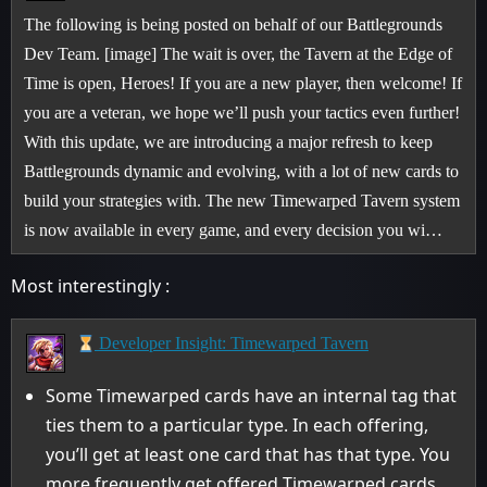
The following is being posted on behalf of our Battlegrounds
Dev Team. [image] The wait is over, the Tavern at the Edge of
Time is open, Heroes! If you are a new player, then welcome! If
you are a veteran, we hope we’ll push your tactics even further!
With this update, we are introducing a major refresh to keep
Battlegrounds dynamic and evolving, with a lot of new cards to
build your strategies with. The new Timewarped Tavern system
is now available in every game, and every decision you wi…
Most interestingly :
Developer Insight: Timewarped Tavern
Some Timewarped cards have an internal tag that
ties them to a particular type. In each offering,
you’ll get at least one card that has that type. You
more frequently get offered Timewarped cards