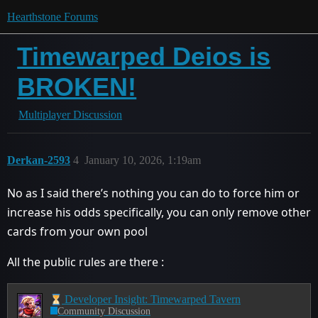
Hearthstone Forums
Timewarped Deios is
BROKEN!
Multiplayer Discussion
Derkan-2593
4
January 10, 2026, 1:19am
No as I said there’s nothing you can do to force him or
increase his odds specifically, you can only remove other
cards from your own pool
All the public rules are there :
Developer Insight: Timewarped Tavern
Community Discussion