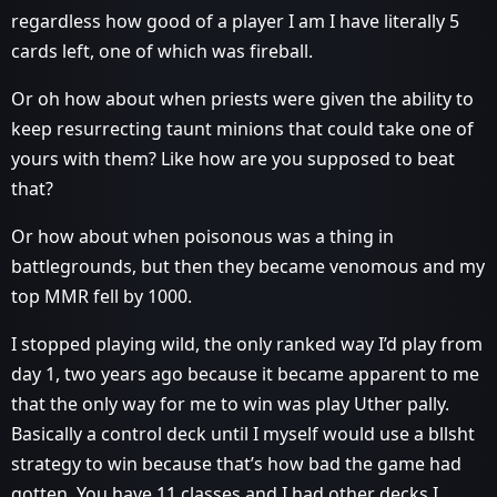
regardless how good of a player I am I have literally 5
cards left, one of which was fireball.
Or oh how about when priests were given the ability to
keep resurrecting taunt minions that could take one of
yours with them? Like how are you supposed to beat
that?
Or how about when poisonous was a thing in
battlegrounds, but then they became venomous and my
top MMR fell by 1000.
I stopped playing wild, the only ranked way I’d play from
day 1, two years ago because it became apparent to me
that the only way for me to win was play Uther pally.
Basically a control deck until I myself would use a bllsht
strategy to win because that’s how bad the game had
gotten. You have 11 classes and I had other decks I