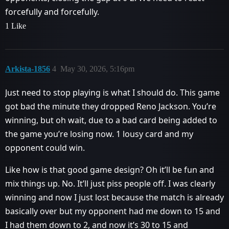
forcefully and forcefully.
1 Like
Arkista-1856
4
May 30, 2026, 5:16pm
Just need to stop playing is what I should do. This game
got bad the minute they dropped Reno Jackson. You’re
winning, but oh wait, due to a bad card being added to
the game you’re losing now. 1 lousy card and my
opponent could win.
Like how is that good game design? Oh it’ll be fun and
mix things up. No. It’ll just piss people off. I was clearly
winning and now I just lost because the match is already
basically over but my opponent had me down to 15 and
I had them down to 2, and now it’s 30 to 15 and