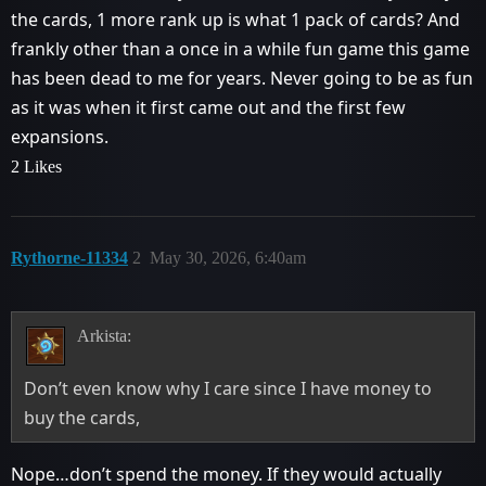
the cards, 1 more rank up is what 1 pack of cards? And
frankly other than a once in a while fun game this game
has been dead to me for years. Never going to be as fun
as it was when it first came out and the first few
expansions.
2 Likes
Rythorne-11334
2
May 30, 2026, 6:40am
Arkista:
Don’t even know why I care since I have money to
buy the cards,
Nope…don’t spend the money. If they would actually