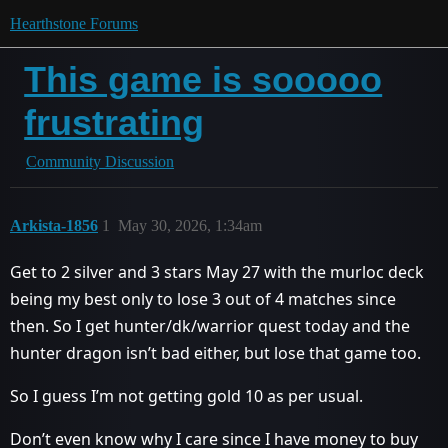
Hearthstone Forums
This game is sooooo
frustrating
Community Discussion
Arkista-1856
1
May 30, 2026, 1:34am
Get to 2 silver and 3 stars May 27 with the murloc deck
being my best only to lose 3 out of 4 matches since
then. So I get hunter/dk/warrior quest today and the
hunter dragon isn’t bad either, but lose that game too.
So I guess I’m not getting gold 10 as per usual.
Don’t even know why I care since I have money to buy