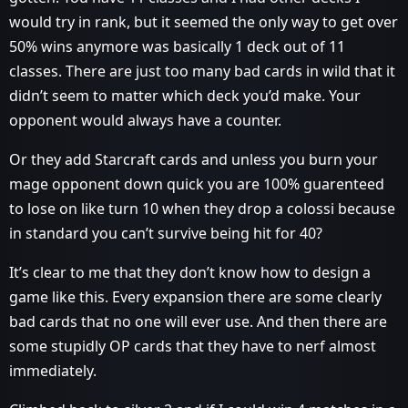
would try in rank, but it seemed the only way to get over
50% wins anymore was basically 1 deck out of 11
classes. There are just too many bad cards in wild that it
didn’t seem to matter which deck you’d make. Your
opponent would always have a counter.
Or they add Starcraft cards and unless you burn your
mage opponent down quick you are 100% guarenteed
to lose on like turn 10 when they drop a colossi because
in standard you can’t survive being hit for 40?
It’s clear to me that they don’t know how to design a
game like this. Every expansion there are some clearly
bad cards that no one will ever use. And then there are
some stupidly OP cards that they have to nerf almost
immediately.