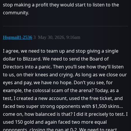
stop making a profit they would start to listen to the
community.
Hsgmail1-2536
3
May 30, 2026, 9:16am
I agree, we need to team up and stop giving a single
dollar to Blizzard. We need to send the Board of
Directors into a panic. Then you’ll see how they’ll listen
to us, on their knees and crying. As long as we close our
eyes and pay, we have no hope. Don’t you see, for
example, the colossal scam of the arena? Today, as a
test, I created a new account, used the free ticket, and
faced two super strong opponents with $1,500 skins…
come on, how balanced is that? I did it precisely to test. I
used 150 gold and again faced two more equal
opponents, closing the gap at 0-2. We need to react