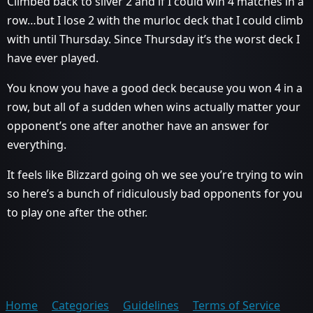
Climbed back to silver 2 and if I could win 4 matches in a
row…but I lose 2 with the murloc deck that I could climb
with until Thursday. Since Thursday it’s the worst deck I
have ever played.
You know you have a good deck because you won 4 in a
row, but all of a sudden when wins actually matter your
opponent’s one after another have an answer for
everything.
It feels like Blizzard going oh we see you’re trying to win
so here’s a bunch of ridiculously bad opponents for you
to play one after the other.
Home
Categories
Guidelines
Terms of Service