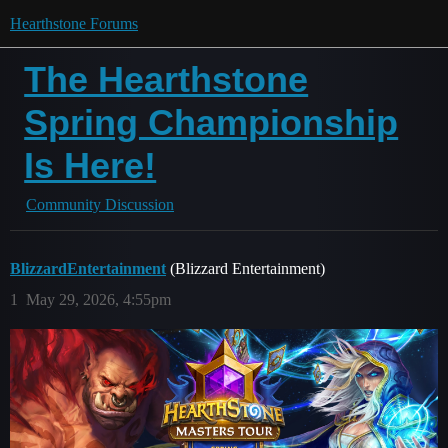
Hearthstone Forums
The Hearthstone
Spring Championship
Is Here!
Community Discussion
BlizzardEntertainment
(Blizzard Entertainment)
1
May 29, 2026, 4:55pm