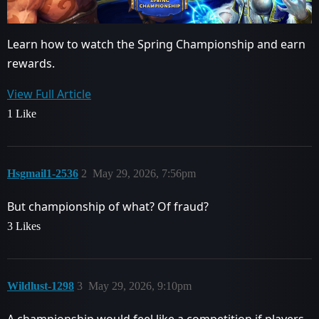
Learn how to watch the Spring Championship and earn
rewards.
View Full Article
1 Like
Hsgmail1-2536
2
May 29, 2026, 7:56pm
But championship of what? Of fraud?
3 Likes
Wildlust-1298
3
May 29, 2026, 9:10pm