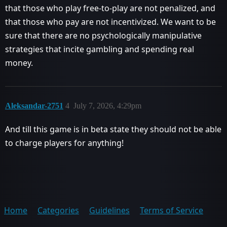
that those who play free-to-play are not penalized, and
that those who pay are not incentivized. We want to be
sure that there are no psychologically manipulative
strategies that incite gambling and spending real
money.
Aleksandar-2751
4
July 7, 2026, 4:29pm
And till this game is in beta state they should not be able
to charge players for anything!
Home
Categories
Guidelines
Terms of Service