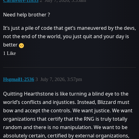
Carnivore-11833
2
July 7, 2026, 5:55am
Need help brother ?
It’s just a pile of code that get’s maneuvered by the devs,
not the end of the world, you just quit and your day is
better
1 Like
Hsgmail1-2536
3
July 7, 2026, 3:57pm
Quitting Hearthstone is like turning a blind eye to the
world’s conflicts and injustices. Instead, Blizzard must
bow and accept the controls. We want justice. We want
organizations that certify that the RNG is truly totally
random and there is no manipulation. We want to be
absolutely certain, certified by external organizations,