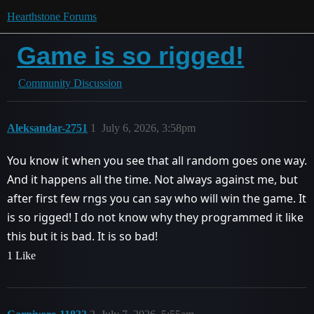
Hearthstone Forums
Game is so rigged!
Community Discussion
Aleksandar-2751
1
July 6, 2026, 3:58pm
You know it when you see that all random goes one way.
And it happens all the time. Not always against me, but
after first few rngs you can say who will win the game. It
is so rigged! I do not know why they programmed it like
this but it is bad. It is so bad!
1 Like