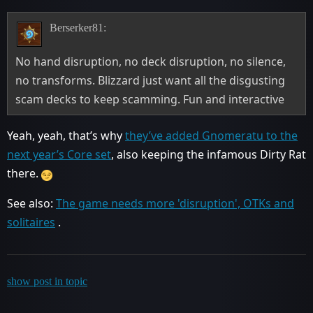
Berserker81:
No hand disruption, no deck disruption, no silence,
no transforms. Blizzard just want all the disgusting
scam decks to keep scamming. Fun and interactive
Yeah, yeah, that’s why
they’ve added Gnomeratu to the
next year’s Core set
, also keeping the infamous Dirty Rat
there.
See also:
The game needs more 'disruption', OTKs and
solitaires
.
show post in topic