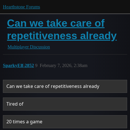
Hearthstone Forums
Can we take care of
repetitiveness already
Multiplayer Discussion
SparkyElf-2852
9
February 7, 2026, 2:38am
Can we take care of repetitiveness already
Tired of
20 times a game