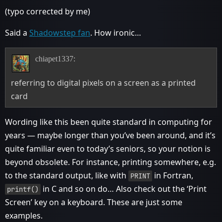
(typo corrected by me)
Said a
Shadowstep fan
. How ironic…
chiapet1337:
referring to digital pixels on a screen as a printed
card
Wording like this been quite standard in computing for
years — maybe longer than you’ve been around, and it’s
quite familiar even to today’s seniors, so your notion is
beyond obsolete. For instance, printing somewhere, e.g.
to the standard output, like with
in Fortran,
PRINT
in C and so on do… Also check out the ‘Print
printf()
Screen’ key on a keyboard. These are just some
examples.