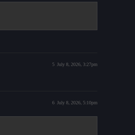
5
July 8, 2026, 3:27pm
6
July 8, 2026, 5:10pm