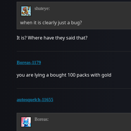
shuteye:
when it is clearly just a bug?
It is? Where have they said that?
Boreas-1179
you are lying a bought 100 packs with gold
autosquelch-11655
Boreas: