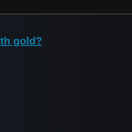
ith gold?