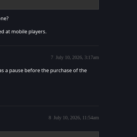
one?
ted at mobile players.
7
July 10, 2026, 3:17am
as a pause before the purchase of the
8
July 10, 2026, 11:54am