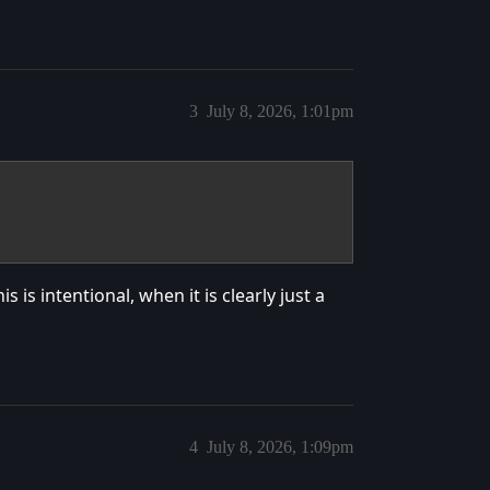
3
July 8, 2026, 1:01pm
is intentional, when it is clearly just a
4
July 8, 2026, 1:09pm