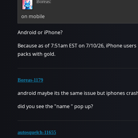
Boreas:
on mobile
Android or iPhone?
Because as of 7:51am EST on 7/10/26, iPhone users s
packs with gold.
Boreas-1179
android maybe its the same issue but iphones crash
did you see the "name " pop up?
autosquelch-11655