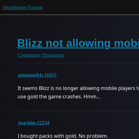
Hearthstone Forums
Blizz not allowing mob
Community Discussion
autosquelch-11655
It seems Blizz is no longer allowing mobile players t
use gold the game crashes. Hmm…
Joachim-22234
I bought packs with gold. No problem.