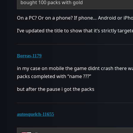
bought 100 packs with gold
On a PC? Or on a phone? If phone… Android or iPh
I’ve updated the title to show that it’s strictly targe
Boreas-1179
in my case on mobile the game didnt crash there w
packs completed with “name ???”
but after the pause i got the packs
autosquelch-11655