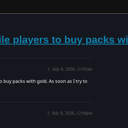
ile players to buy packs w
1
July 8, 2026, 11:05am
o buy packs with gold. As soon as I try to
2
July 8, 2026, 12:04pm