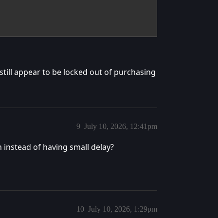
till appear to be locked out of purchasing
9
July 10, 2026, 12:41pm
 instead of having small delay?
10
July 10, 2026, 1:29pm