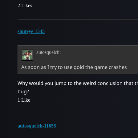
2 Likes
shuteye-1545
autosquelch:
As soon as I try to use gold the game crashes
Why would you jump to the weird conclusion that this 
bug?
1 Like
autosquelch-11655