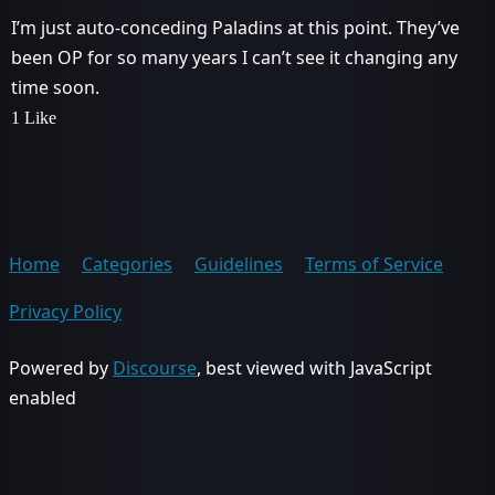
I’m just auto-conceding Paladins at this point. They’ve
been OP for so many years I can’t see it changing any
time soon.
1 Like
Home
Categories
Guidelines
Terms of Service
Privacy Policy
Powered by
Discourse
, best viewed with JavaScript
enabled