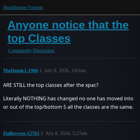
Hearthstone Forums
Anyone notice that the
top Classes
Community Discussion
MaHomie1-1966
1
July 8, 2026, 3:03am
ARE STILL the top classes after the xpac?
Literally NOTHING has changed no one has moved into
or out of the top/bottom 5 all the classes are the same.
Halloween-12761
2
July 8, 2026, 5:27am