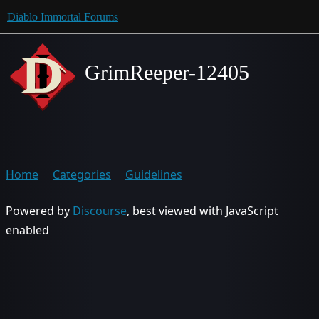
Diablo Immortal Forums
GrimReeper-12405
Home
Categories
Guidelines
Powered by
Discourse
, best viewed with JavaScript
enabled