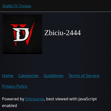
Diablo IV Forums
Zbiciu-2444
Home
Categories
Guidelines
Terms of Service
Privacy Policy
Powered by
Discourse
, best viewed with JavaScript
enabled