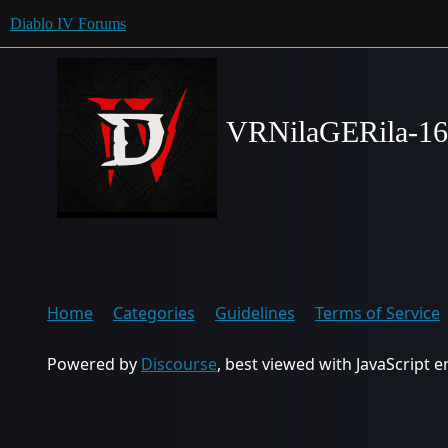
Diablo IV Forums
VRNilaGERila-1
Home
Categories
Guidelines
Terms of Service
Powered by
Discourse
, best viewed with JavaScript 