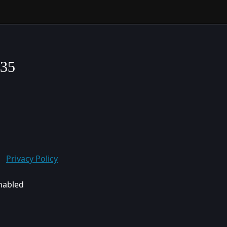
635
Privacy Policy
enabled