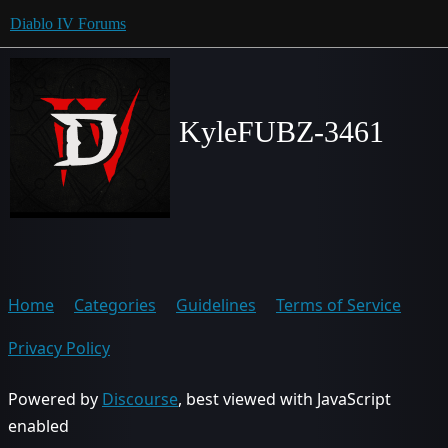
Diablo IV Forums
KyleFUBZ-3461
Home
Categories
Guidelines
Terms of Service
Privacy Policy
Powered by
Discourse
, best viewed with JavaScript
enabled