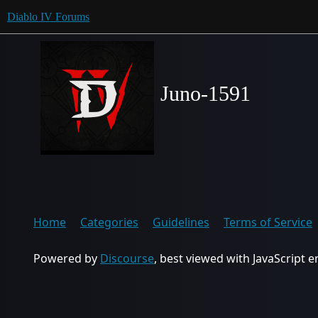
Diablo IV Forums
Juno-1591
Home
Categories
Guidelines
Terms of Service
Powered by
Discourse
, best viewed with JavaScript 