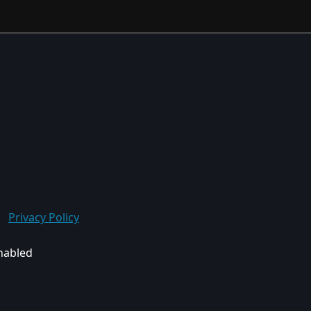
Privacy Policy
enabled