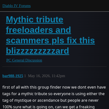
Diablo IV Forums
Mythic tribute
freeloaders and
scammers pls fix this
blizzzzzzzzzard
PC General Discussion
bar988-1925
1
May 16, 2026, 11:42pm
first of all with this group finder now we dont even have
tags for a mythic tribute so everyone is using either the
tag of mystique or ascendance but people are never
100% sure what is going on, can we get a freaking