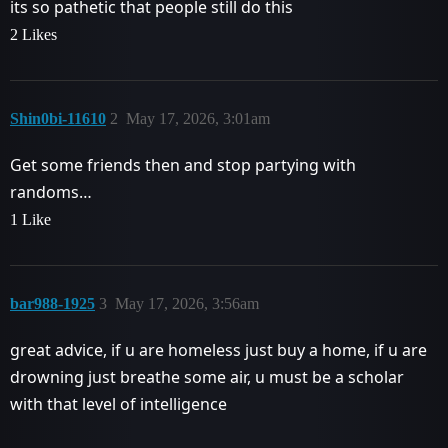
its so pathetic that people still do this
2 Likes
Shin0bi-11610
2
May 17, 2026, 3:01am
Get some friends then and stop partying with
randoms…
1 Like
bar988-1925
3
May 17, 2026, 3:56am
great advice, if u are homeless just buy a home, if u are
drowning just breathe some air, u must be a scholar
with that level of intelligence