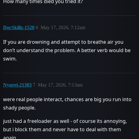
How many times died you tried it?
DocSkillz-1528
6
May 17, 2026, 7:12am
If you are drowning and attempt to breathe air you
don’t understand the problem. A better verb would be
swim.
Nyurei-21383
7
May 17, 2026, 7:13am
were real people interact, chances are big you run into
shady people.
just had a freeloader as well - of course its annoying,
but i block them and never have to deal with them
again.