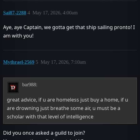
Sai87-2288
4
May 17, 2026, 4:00am
Aye, aye Captain, we gotta get that ship sailing pronto! I
am with you!
Mythrael-2569
5
May 17, 2026, 7:10am
bar988:
great advice, if u are homeless just buy a home, if u
are drowning just breathe some air, u must be a
scholar with that level of intelligence
Did you once asked a guild to join?