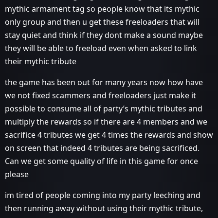
mythic armament tag so people know that its mythic
only group and then u get these freeloaders that will
stay quiet and think if they dont make a sound maybe
they will be able to freeload even when asked to link
their mythic tribute
the game has been out for many years now how have
we not fixed scammers and freeloaders just make it
possible to consume all of party’s mythic tributes and
multiply the rewards so if there are 4 members and we
sacrifice 4 tributes we get 4 times the rewards and show
on screen that indeed 4 tributes are being sacrificed.
Can we get some quality of life in this game for once
please
im tired of people coming into my party leeching and
then running away without using their mythic tribute,