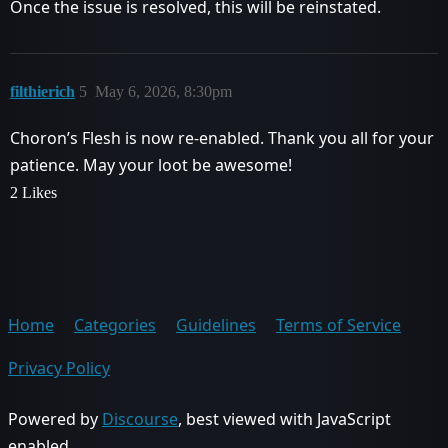
Once the issue is resolved, this will be reinstated.
filthierich
5
May 6, 2026, 8:30pm
Choron’s Flesh is now re-enabled. Thank you all for your
patience. May your loot be awesome!
2 Likes
Home
Categories
Guidelines
Terms of Service
Privacy Policy
Powered by
Discourse
, best viewed with JavaScript
enabled