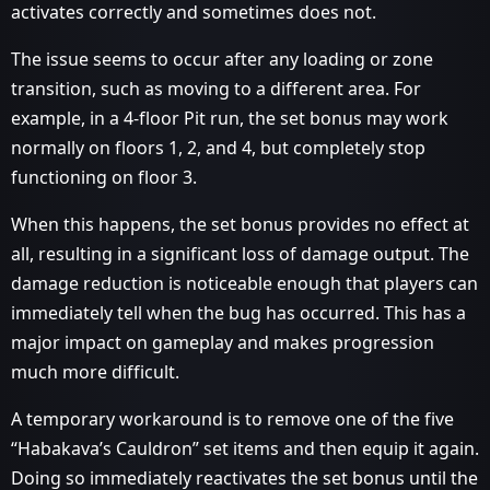
activates correctly and sometimes does not.
The issue seems to occur after any loading or zone
transition, such as moving to a different area. For
example, in a 4-floor Pit run, the set bonus may work
normally on floors 1, 2, and 4, but completely stop
functioning on floor 3.
When this happens, the set bonus provides no effect at
all, resulting in a significant loss of damage output. The
damage reduction is noticeable enough that players can
immediately tell when the bug has occurred. This has a
major impact on gameplay and makes progression
much more difficult.
A temporary workaround is to remove one of the five
“Habakava’s Cauldron” set items and then equip it again.
Doing so immediately reactivates the set bonus until the