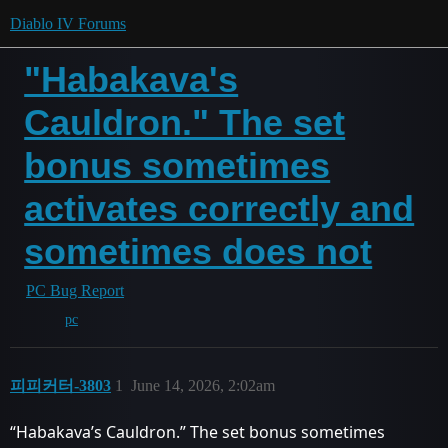
Diablo IV Forums
"Habakava's
Cauldron." The set
bonus sometimes
activates correctly and
sometimes does not
PC Bug Report
pc
피피커터-3803
1
June 14, 2026, 2:02am
“Habakava’s Cauldron.” The set bonus sometimes