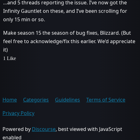
…and 5 threads reporting the issue. I’ve now got the
Infinity Gauntlet on these, and I’ve been scrolling for
only 15 min or so.
Make season 15 the season of bug fixes, Blizzard. (But
feel free to acknowledge/fix this earlier. We’d appreciate
it)
1 Like
Home
Categories
Guidelines
Terms of Service
Privacy Policy
Powered by
Discourse
, best viewed with JavaScript
enabled