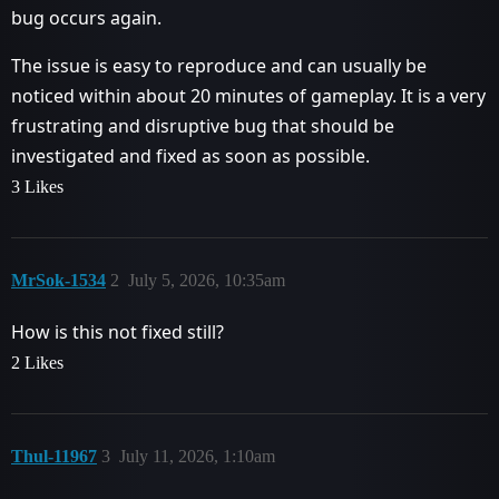
bug occurs again.
The issue is easy to reproduce and can usually be
noticed within about 20 minutes of gameplay. It is a very
frustrating and disruptive bug that should be
investigated and fixed as soon as possible.
3 Likes
MrSok-1534
2
July 5, 2026, 10:35am
How is this not fixed still?
2 Likes
Thul-11967
3
July 11, 2026, 1:10am