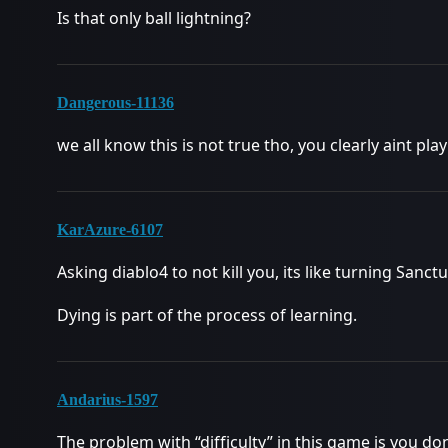
Is that only ball lightning?
Dangerous-11136
we all know this is not true tho, you clearly aint pla
KarAzure-6107
Asking diablo4 to not kill you, its like turning Sanct
Dying is part of the process of learning.
Andarius-1597
The problem with “difficulty” in this game is you do