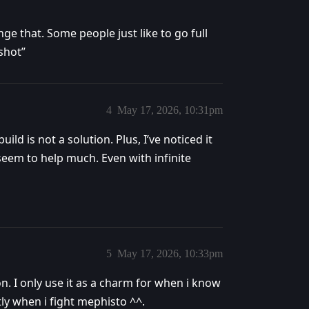
ge that. Some people just like to go full
shot”
4
May 17, 2026, 10:31pm
ld is not a solution. Plus, I’ve noticed it
seem to help much. Even with infinite
5
May 17, 2026, 10:33pm
ion. I only use it as a charm for when i know
ly when i fight mephisto ^^.