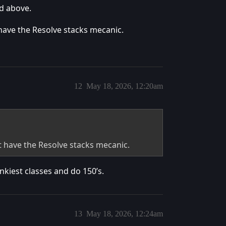
nd above.
t have the Resolve stacks mecanic.
12
May 18, 2026, 12:20am
nt have the Resolve stacks mecanic.
nkiest classes and do 150’s.
13
May 18, 2026, 12:24am