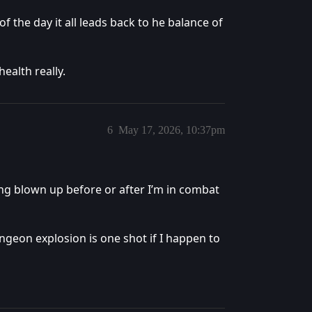
f the day it all leads back to he balance of
alth really.
6
May 17, 2026, 10:37pm
ing blown up before or after I’m in combat
ungeon explosion is one shot if I happen to