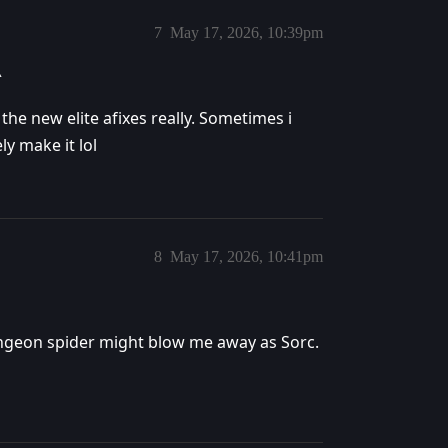
7
May 17, 2026, 10:39pm
^
 the new elite afixes really. Sometimes i
y make it lol
8
May 17, 2026, 10:41pm
ungeon spider might blow me away as Sorc.