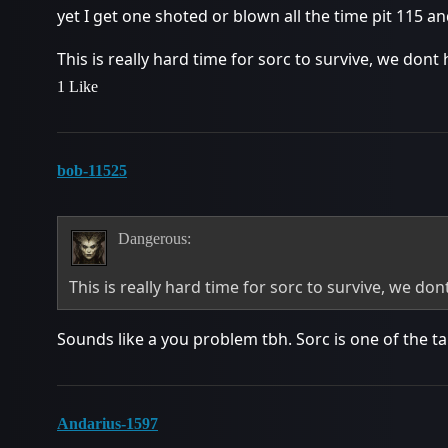
yet I get one shoted or blown all the time pit 115 a
This is really hard time for sorc to survive, we don
1 Like
bob-11525
Dangerous:
This is really hard time for sorc to survive, we do
Sounds like a you problem tbh. Sorc is one of the ta
Andarius-1597