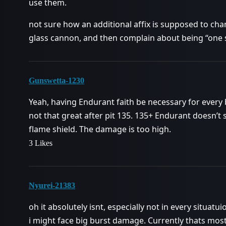
use them.
not sure how an additional affix is supposed to chan
glass cannon, and then complain about being “one 
Gunswetta-1230
Yeah, having Endurant faith be necessary for every bui
not that great after pit 135. 135+ Endurant doesn’t 
flame shield. The damage is too high.
3 Likes
Nyurei-21383
oh it absolutely isnt, especially not in every situatu
i might face big burst damage. Currently thats most