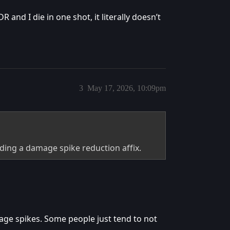
 and I die in one shot, it literally doesn’t
3
May 17, 2026, 10:09pm
ding a damage spike reduction affix.
age spikes. Some people just tend to not