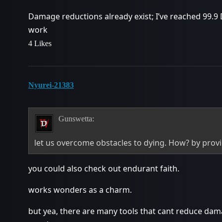
Damage reductions already exist; I’ve reached 99.9 DR
work
4 Likes
Nyurei-21383
Gunswetta:
let us overcome obstacles to dying. How? by provi
you could also check out endurant faith.
works wonders as a charm.
but yea, there are many tools that cant reduce dam