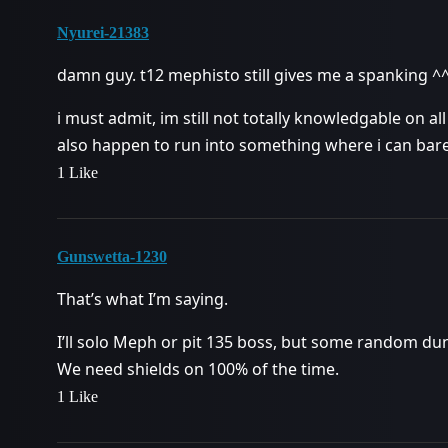
Nyurei-21383
damn guy. t12 mephisto still gives me a spanking ^
i must admit, im still not totally knowledgable on all
also happen to run into something where i can barel
1 Like
Gunswetta-1230
That’s what I’m saying.
I’ll solo Meph or pit 135 boss, but some random d
We need shields on 100% of the time.
1 Like