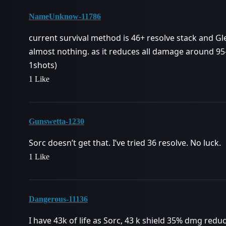
NameUnknow-11786
current survival method is 46+ resolve stack and Gl
almost nothing. as it reduces all damage around 95
1shots)
1 Like
Gunswetta-1230
Sorc doesn’t get that. I’ve tried 36 resolve. No luck.
1 Like
Dangerous-11136
I have 43k of life as Sorc, 43 k shield 35% dmg red