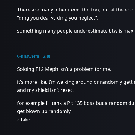
There are many other items tho too, but at the end o
“dmg you deal vs dmg you neglect”.
something many people underestimate btw is max he
Gunswetta-1230
Soloing T12 Meph isn’t a problem for me.
it’s more like, I’m walking around or randomly gett
and my shield isn’t reset.
for example I’ll tank a Pit 135 boss but a random d
get blown up randomly.
2 Likes