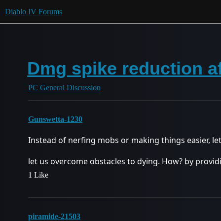
Diablo IV Forums
Dmg spike reduction af
PC General Discussion
Gunswetta-1230
Instead of nerfing mobs or making things easier, let’
let us overcome obstacles to dying. How? by provid
1 Like
piramide-21503