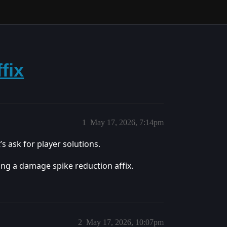
fix
1
May 17, 2026, 7:14pm
s ask for player solutions.
ing a damage spike reduction affix.
2
May 17, 2026, 10:07pm