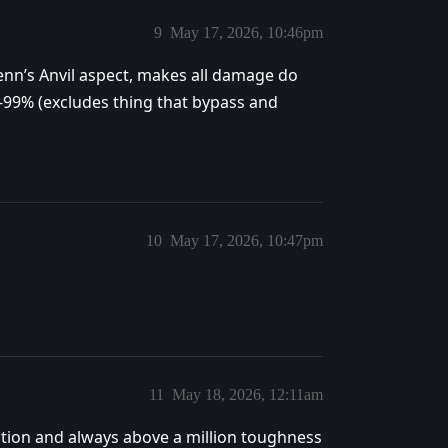
9
May 17, 2026, 10:46pm
enn’s Anvil aspect, makes all damage do
-99% (excludes thing that bypass and
10
May 17, 2026, 10:47pm
11
May 18, 2026, 12:11am
uction and always above a million toughness