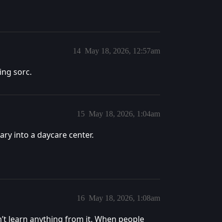
14
May 18, 2026, 12:57am
ying sorc.
15
May 18, 2026, 1:04am
uary into a daycare center.
16
May 18, 2026, 1:08am
n’t learn anything from it. When people