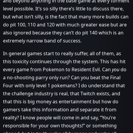
and beyond anything in the base game at every torment
level possible. It’s so silly there’s little to discuss there,
but what isn’t silly, is the fact that many more builds can
do pit 100, 110 and 120 with much greater ease but are
also ignored because they can’t do pit 140 which is an
extremely narrow band of success.
In general games start to really suffer, all of them, as
this toxicity continues through the system. This has hit
every game from Pokemon to Resident Evil. Can
you
do
a no-shooting parry only run? Can you beat the Final
Four with only level 1 pokemans? I do understand that
the challenge industry is real, that Twitch exists, and
that this is big money as entertainment but how do
gamers take this information and separate it from
reality? I know people will come in and say, “You’re
responsible for your own thoughts!” or something