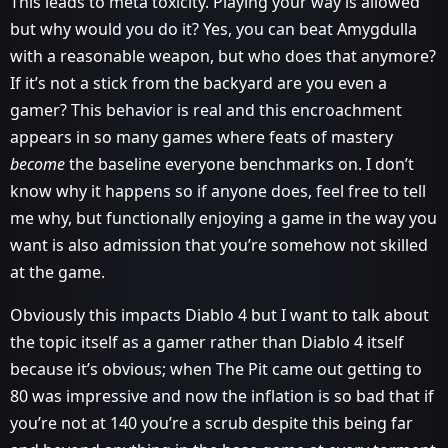
This leads to meta toxicity. Playing your way is allowed
but why would you do it? Yes, you can beat Amygdulla
with a reasonable weapon, but who does that anymore?
If it’s not a stick from the backyard are you even a
gamer? This behavior is real and this encroachment
appears in so many games where feats of mastery
become
the baseline everyone benchmarks on. I don’t
know why it happens so if anyone does, feel free to tell
me why, but functionally enjoying a game in the way you
want is also admission that you’re somehow not skilled
at the game.
Obviously this impacts Diablo 4 but I want to talk about
the topic itself as a gamer rather than Diablo 4 itself
because it’s obvious; when The Pit came out getting to
80 was impressive and now the inflation is so bad that if
you’re not at 140 you’re a scrub despite this being far