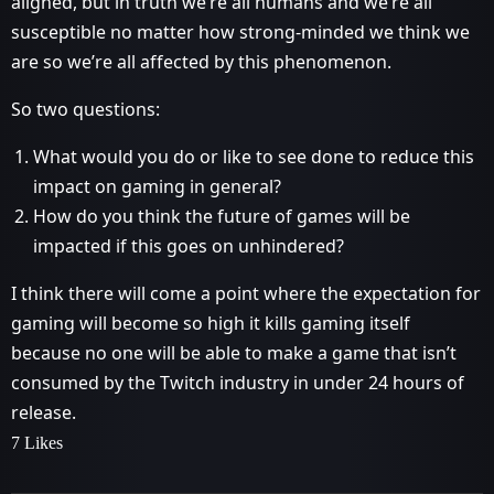
aligned, but in truth we’re all humans and we’re all
susceptible no matter how strong-minded we think we
are so we’re all affected by this phenomenon.
So two questions:
What would you do or like to see done to reduce this
impact on gaming in general?
How do you think the future of games will be
impacted if this goes on unhindered?
I think there will come a point where the expectation for
gaming will become so high it kills gaming itself
because no one will be able to make a game that isn’t
consumed by the Twitch industry in under 24 hours of
release.
7 Likes