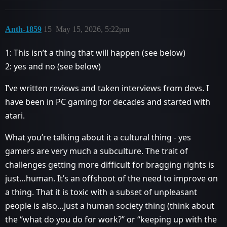
Anth-1859
15
May 15, 2026, 5:22pm
1: This isn’t a thing that will happen (see below)
2: yes and no (see below)
I’ve written reviews and taken interviews from devs. I
have been in PC gaming for decades and started with
atari.
What you’re talking about it a cultural thing - yes
gamers are very much a subculture. The trait of
challenges getting more difficult for bragging rights is
just…human. It’s an offshoot of the need to improve on
a thing. That it is toxic with a subset of unpleasant
people is also…just a human society thing (think about
the “what do you do for work?” or “keeping up with the