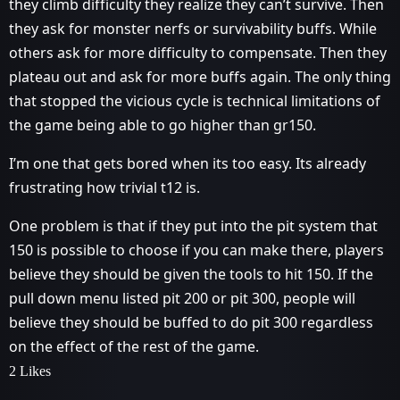
they climb difficulty they realize they can’t survive. Then
they ask for monster nerfs or survivability buffs. While
others ask for more difficulty to compensate. Then they
plateau out and ask for more buffs again. The only thing
that stopped the vicious cycle is technical limitations of
the game being able to go higher than gr150.
I’m one that gets bored when its too easy. Its already
frustrating how trivial t12 is.
One problem is that if they put into the pit system that
150 is possible to choose if you can make there, players
believe they should be given the tools to hit 150. If the
pull down menu listed pit 200 or pit 300, people will
believe they should be buffed to do pit 300 regardless
on the effect of the rest of the game.
2 Likes