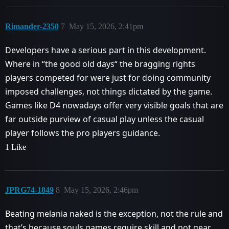
Rimander-2350
7
May 15, 2026, 2:41pm
Developers have a serious part in this development.
Where in “the good old days“ the bragging rights
players competed for were just for doing community
imposed challenges, not things dictated by the game.
Games like D4 nowadays offer very visible goals that are
far outside purview of casual play unless the casual
player follows the pro players guidance.
1 Like
JPRG74-1849
8
May 15, 2026, 2:46pm
Beating melania naked is the exception, not the rule and
that’s because souls games require skill and not gear.