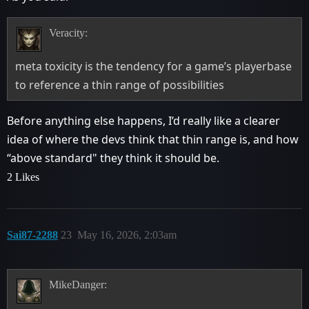
Veracity:
meta toxicity is the tendency for a game’s playerbase
to reference a thin range of possibilities
Before anything else happens, I’d really like a clearer
idea of where the devs think that thin range is, and how
“above standard" they think it should be.
2 Likes
Sai87-2288
23
May 16, 2026, 2:03am
MikeDanger: