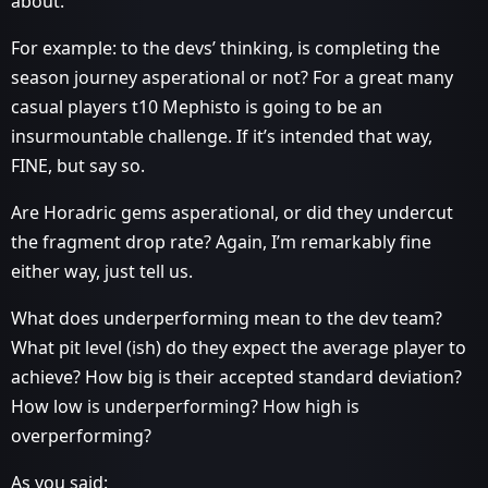
about.
For example: to the devs’ thinking, is completing the
season journey asperational or not? For a great many
casual players t10 Mephisto is going to be an
insurmountable challenge. If it’s intended that way,
FINE, but say so.
Are Horadric gems asperational, or did they undercut
the fragment drop rate? Again, I’m remarkably fine
either way, just tell us.
What does underperforming mean to the dev team?
What pit level (ish) do they expect the average player to
achieve? How big is their accepted standard deviation?
How low is underperforming? How high is
overperforming?
As you said: