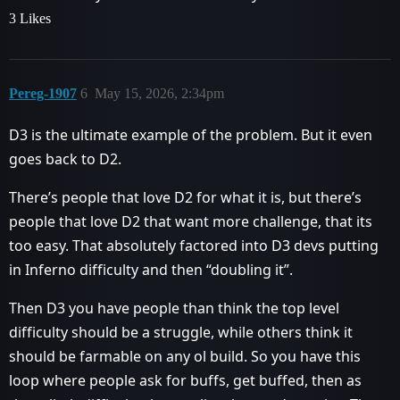
3 Likes
Pereg-1907
6
May 15, 2026, 2:34pm
D3 is the ultimate example of the problem. But it even
goes back to D2.
There’s people that love D2 for what it is, but there’s
people that love D2 that want more challenge, that its
too easy. That absolutely factored into D3 devs putting
in Inferno difficulty and then “doubling it”.
Then D3 you have people than think the top level
difficulty should be a struggle, while others think it
should be farmable on any ol build. So you have this
loop where people ask for buffs, get buffed, then as