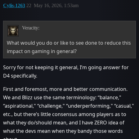
Cylis-1263
22
May 16, 2026, 1:53am
Veracity:
What would you do or like to see done to reduce this
impact on gaming in general?
Sorry for not keeping it general, I’m going answer for
D4 specifically.
First and foremost, more and better communication.
We and Blizz use the same terminology: “balance,"
“aspirational," “challenge," “underperforming," “casual,"
etc., but there’s little consensus among players as to
what they do/should mean, and I have ZERO idea of
what the devs mean when they bandy those words