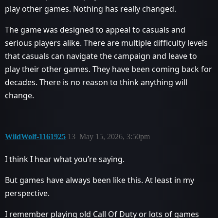
play other games. Nothing has really changed.
The game was designed to appeal to casuals and
serious players alike. There are multiple difficulty levels
that casuals can navigate the campaign and leave to
play their other games. They have been coming back for
decades. There is no reason to think anything will
change.
WildWolf-1161925
13
May 15, 2026, 3:50pm
I think I hear what you’re saying.
But games have always been like this. At least in my
perspective.
I remember playing old Call Of Duty or lots of games