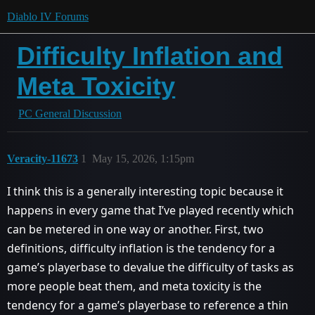
Diablo IV Forums
Difficulty Inflation and
Meta Toxicity
PC General Discussion
Veracity-11673
1
May 15, 2026, 1:15pm
I think this is a generally interesting topic because it
happens in every game that I’ve played recently which
can be metered in one way or another. First, two
definitions, difficulty inflation is the tendency for a
game’s playerbase to devalue the difficulty of tasks as
more people beat them, and meta toxicity is the
tendency for a game’s playerbase to reference a thin