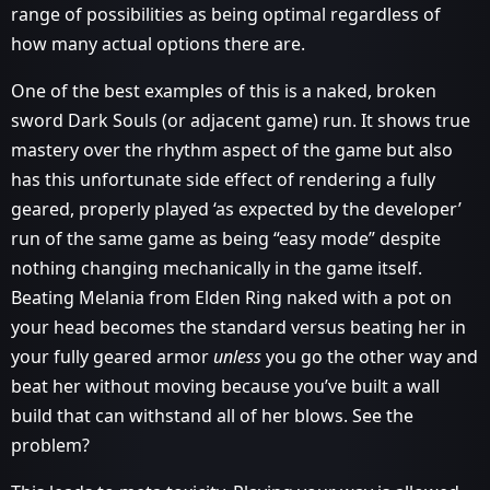
range of possibilities as being optimal regardless of
how many actual options there are.
One of the best examples of this is a naked, broken
sword Dark Souls (or adjacent game) run. It shows true
mastery over the rhythm aspect of the game but also
has this unfortunate side effect of rendering a fully
geared, properly played ‘as expected by the developer’
run of the same game as being “easy mode” despite
nothing changing mechanically in the game itself.
Beating Melania from Elden Ring naked with a pot on
your head becomes the standard versus beating her in
your fully geared armor
unless
you go the other way and
beat her without moving because you’ve built a wall
build that can withstand all of her blows. See the
problem?