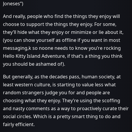
Joneses”)
And really, people who find the things they enjoy will
choose to support the things they enjoy. For some,
they’ll hide what they enjoy or minimize or lie about it,
(you can show yourself as offline if you want in most
messaging,k so noone needs to know you’re rocking
Hello Kitty Island Adventure, if that’s a thing you think
you should be ashamed of).
But generally, as the decades pass, human society, at
least western culture, is starting to value less what
random strangers judge you for and people are
choosing what they enjoy. They’re using the scoffing
and nasty comments as a way to proactively curate their
social circles. Which is a pretty smart thing to do and
fairly efficient.