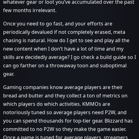
whatever gear or loot you’ve accumulated over the past
few months irrelevant.
Once you need to go fast, and your efforts are
periodically devalued if not completely erased, meta
chasing is natural. How do I get to see and play all the
new content when I don’t have a lot of time and my
skills are decidedly average? I go check a build guide so I
can go farther on a throwaway toon and suboptimal
gear.
Gaming companies know average players are their
bread and butter and they collect a ton of metrics on
which players do which activities. KMMOs are
notoriously tuned so average players need P2W, and
you can spend thousands for top-tier gear. Blizzard has
committed to no P2W so they make the game easier.
Once a game is tuned for average players, streamers