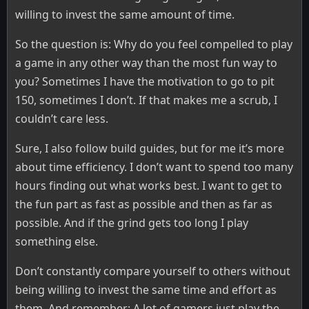
willing to invest the same amount of time.
So the question is: Why do you feel compelled to play
a game in any other way than the most fun way to
you? Sometimes I have the motivation to go to pit
150, sometimes I don’t. If that makes me a scrub, I
couldn’t care less.
Sure, I also follow build guides, but for me it’s more
about time efficiency. I don’t want to spend too many
hours finding out what works best. I want to get to
the fun part as fast as possible and then as far as
possible. And if the grind gets too long I play
something else.
Don’t constantly compare yourself to others without
being willing to invest the same time and effort as
them. And remember: A lot of gamers just play the