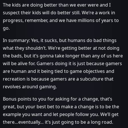
The kids are doing better than we ever were and I
suspect their kids will do better still. We’re a work in
progress, remember, and we have millions of years to
go.
In summary: Yes, it sucks, but humans do bad things
what they shouldn’t. We’re getting better at not doing
the bads, but it’s gonna take longer than any of us here
will be alive for. Gamers doing it is just because gamers
are human and it being tied to game objectives and
recreation is because gamers are a subculture that
revolves around gaming.
Bonus points to you for asking for a change, that’s
great, but your best bet to make a change is to be the
example you want and let people follow you. We’ll get
there…eventually… it’s just going to be a long road.