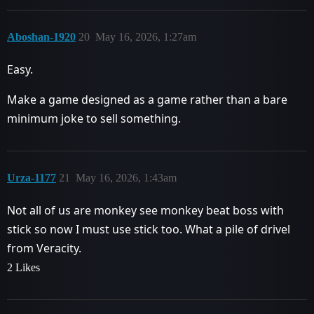
Aboshan-1920
20
May 16, 2026, 1:27am
Easy.
Make a game designed as a game rather than a bare
minimum joke to sell something.
Urza-1177
21
May 16, 2026, 1:43am
Not all of us are monkey see monkey beat boss with
stick so now I must use stick too. What a pile of drivel
from Veracity.
2 Likes