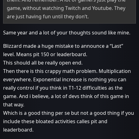
game, without watching Twitch and Youtube. They
are just having fun until they don’t.
Same year and a lot of your thoughts sound like mine.
Blizzard made a huge mistake to announce a “Last”
level. Means pit 150 or leaderboard.
This should all be really open end.
Then there is this crappy math problem. Multiplication
everywhere. Exponential increase is nothing you can
really control if you think in T1-12 difficulties as the
game. And i believe, a lot of devs think of this game in
that way.
Which is a good thing per se but not a good thing if you
include these bloated activities calles pit and
leaderboard.