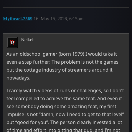
Mythrael-2569
16
May 15, 2026, 6:15pm
Neikei:
As an oldschool gamer (born 1979) I would take it
even a step further: The problem is not the games
but the cottage industry of streamers around it
nowadays.
I rarely watch videos of runs or challenges, so I don’t
feel compelled to achieve the same feat. And even if I
see somebody doing some amazing feat, my first
impulse is not “damn, now I need to get to that level”
but “good for you”. The person clearly invested a lot
of time and effort into gitting that gud, and I’m not