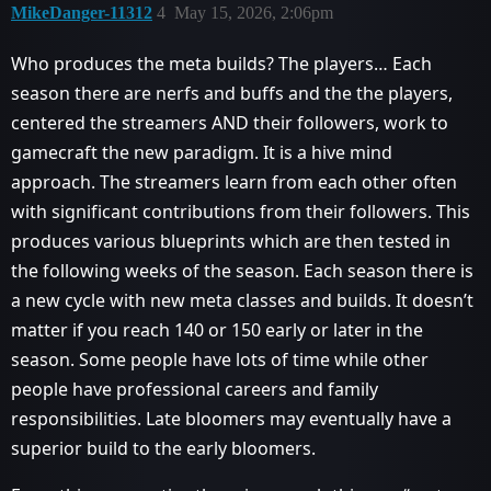
MikeDanger-11312
4
May 15, 2026, 2:06pm
Who produces the meta builds? The players… Each
season there are nerfs and buffs and the the players,
centered the streamers AND their followers, work to
gamecraft the new paradigm. It is a hive mind
approach. The streamers learn from each other often
with significant contributions from their followers. This
produces various blueprints which are then tested in
the following weeks of the season. Each season there is
a new cycle with new meta classes and builds. It doesn’t
matter if you reach 140 or 150 early or later in the
season. Some people have lots of time while other
people have professional careers and family
responsibilities. Late bloomers may eventually have a
superior build to the early bloomers.