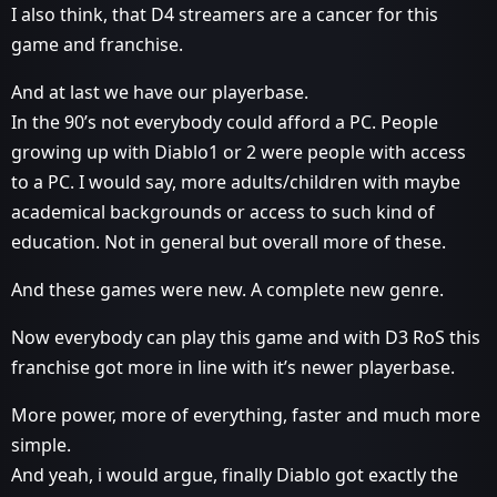
I also think, that D4 streamers are a cancer for this
game and franchise.
And at last we have our playerbase.
In the 90’s not everybody could afford a PC. People
growing up with Diablo1 or 2 were people with access
to a PC. I would say, more adults/children with maybe
academical backgrounds or access to such kind of
education. Not in general but overall more of these.
And these games were new. A complete new genre.
Now everybody can play this game and with D3 RoS this
franchise got more in line with it’s newer playerbase.
More power, more of everything, faster and much more
simple.
And yeah, i would argue, finally Diablo got exactly the