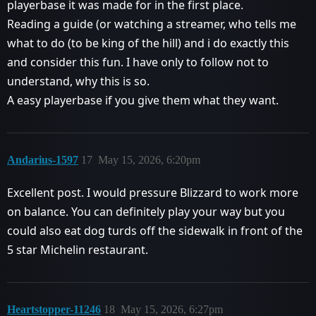
playerbase it was made for in the first place.
Reading a guide (or watching a streamer, who tells me
what to do (to be king of the hill) and i do exactly this
and consider this fun. I have only to follow not to
understand, why this is so.
A easy playerbase if you give them what they want.
Andarius-1597
17
May 15, 2026, 6:20pm
Excellent post. I would pressure Blizzard to work more
on balance. You can definitely play your way but you
could also eat dog turds off the sidewalk in front of the
5 star Michelin restaurant.
Heartstopper-11246
18
May 15, 2026, 6:27pm