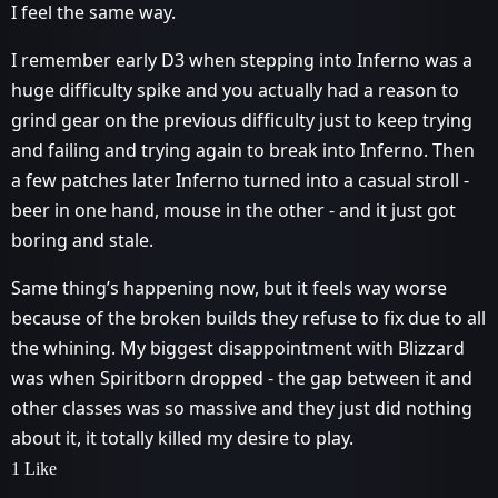
I feel the same way.
I remember early D3 when stepping into Inferno was a
huge difficulty spike and you actually had a reason to
grind gear on the previous difficulty just to keep trying
and failing and trying again to break into Inferno. Then
a few patches later Inferno turned into a casual stroll -
beer in one hand, mouse in the other - and it just got
boring and stale.
Same thing’s happening now, but it feels way worse
because of the broken builds they refuse to fix due to all
the whining. My biggest disappointment with Blizzard
was when Spiritborn dropped - the gap between it and
other classes was so massive and they just did nothing
about it, it totally killed my desire to play.
1 Like