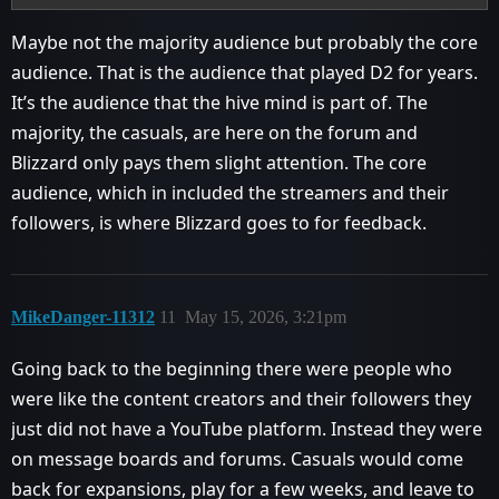
Maybe not the majority audience but probably the core
audience. That is the audience that played D2 for years.
It’s the audience that the hive mind is part of. The
majority, the casuals, are here on the forum and
Blizzard only pays them slight attention. The core
audience, which in included the streamers and their
followers, is where Blizzard goes to for feedback.
MikeDanger-11312
11
May 15, 2026, 3:21pm
Going back to the beginning there were people who
were like the content creators and their followers they
just did not have a YouTube platform. Instead they were
on message boards and forums. Casuals would come
back for expansions, play for a few weeks, and leave to