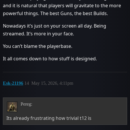
and it is natural that players will gravitate to the more
powerful things. The best Guns, the best Builds.
Nowadays it’s just on your screen all day. Being
streamed. It’s more in your face.
You can’t blame the playerbase.
It all comes down to how stuff is designed.
Esk-21196
14
May 15, 2026, 4:11pm
Pereg:
Its already frustrating how trivial t12 is