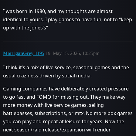
I was born in 1980, and my thoughts are almost
identical to yours. I play games to have fun, not to “keep
up with the jones’s”
MorriganGrey-1195
19
May 15, 2026, 10:25pm
I think it’s a mix of live service, seasonal games and the
usual craziness driven by social media.
Gaming companies have deliberately created pressure
to go fast and FOMO for missing out. They make way
more money with live service games, selling
battlepasses, subscriptions, or mtx. No more box games
you can play and repeat at leisure for years. Now the
next season/raid release/expansion will render