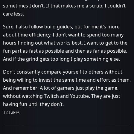
sometimes I don’t. If that makes me a scrub, I couldn’t
care less.
Sure, I also follow build guides, but for me it’s more
about time efficiency. I don’t want to spend too many
hours finding out what works best. I want to get to the
fun part as fast as possible and then as far as possible.
And if the grind gets too long I play something else.
Don’t constantly compare yourself to others without
being willing to invest the same time and effort as them.
And remember: A lot of gamers just play the game,
without watching Twitch and Youtube. They are just
having fun until they don’t.
12 Likes