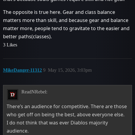
The opposite is true here. Gear and class balance
matters more than skill, and because gear and balance
matter more, people tend to gravitate to the easier and
better paths(classes).
3 Likes
MikeDanger-11312
9
May 15, 2026, 3:03pm
ReadNRebel:
There’s an audience for competitive. There are those
who get off on being the best, above everyone else.
I do not think that was ever Diablos majority
audience.