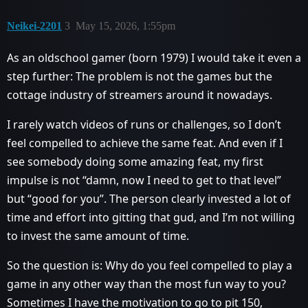
Neikei-2201
3
May 15, 2026, 1:55pm
As an oldschool gamer (born 1979) I would take it even a
step further: The problem is not the games but the
cottage industry of streamers around it nowadays.
I rarely watch videos of runs or challenges, so I don’t
feel compelled to achieve the same feat. And even if I
see somebody doing some amazing feat, my first
impulse is not “damn, now I need to get to that level”
but “good for you”. The person clearly invested a lot of
time and effort into gitting that gud, and I’m not willing
to invest the same amount of time.
So the question is: Why do you feel compelled to play a
game in any other way than the most fun way to you?
Sometimes I have the motivation to go to pit 150,