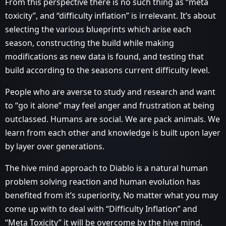
From this perspective there is no such thing as “meta
toxicity”, and “difficulty inflation” is irrelevant. It’s about
selecting the various blueprints which arise each
season, constructing the build while making
modifications as new data is found, and testing that
build according to the seasons current difficulty level.
People who are averse to study and research and want
to “go it alone” may feel anger and frustration at being
outclassed. Humans are social. We are pack animals. We
learn from each other and knowledge is built upon layer
by layer over generations.
The hive mind approach to Diablo is a natural human
problem solving reaction and human evolution has
benefited from it’s superiority, No matter what you may
come up with to deal with “Difficulty Inflation” and
“Meta Toxicity” it will be overcome by the hive mind.