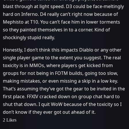
blast through at light speed. D3 could be face-meltingly
hard on Inferno. D4 really can’t right now because of
Mephisto at T10. You can’t face him in lower torments
so they painted themselves in to a corner. Kind of
shockingly stupid really.
Honestly, I don’t think this impacts Diablo or any other
single player game to the extent you suggest. The real
toxicity is in MMOs, where players get kicked from
groups for not being in FOTM builds, going too slow,
making mistakes, or even missing a skip in a low key.
That’s assuming they’ve got the gear to be invited in the
first place. FFXIV cracked down on group chat hard to
shut that down. I quit WoW because of the toxicity so I
don’t know if they ever got out ahead of it.
2 Likes