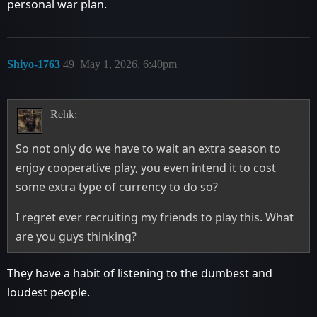
personal war plan.
Shiyo-1763
49
May 1, 2026, 6:40pm
Rehk:
So not only do we have to wait an extra season to
enjoy cooperative play, you even intend it to cost
some extra type of currency to do so?
I regret ever recruiting my friends to play this. What
are you guys thinking?
They have a habit of listening to the dumbest and
loudest people.