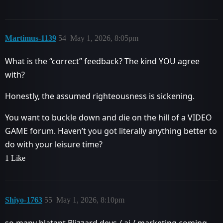
Martimus-1139
54
May 1, 2026, 8:05pm
What is the “correct” feedback? The kind YOU agree
with?
Honestly, the assumed righteousness is sickening.
You want to buckle down and die on the hill of a VIDEO
GAME forum. Haven’t you got literally anything better to
do with your leisure time?
1 Like
Shiyo-1763
55
May 1, 2026, 8:10pm
so many blatant Blizzard devs / ai / marketing coming