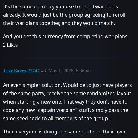
It’s the same currency you use to reroll war plans
already. It would just be the group agreeing to reroll
their war plans together, and they would match.
And you get this currency from completing war plans.
2 Likes
JesusSaves-21747
48
May 1, 2026, 6:36pm
An even simpler solution. Would be to just have players
of the same party, receive the same randomized layout
when starting a new one. That way they don’t have to
code any new “captain warplan” stuff, simply pass the
same seed code to all members of the group.
Then everyone is doing the same route on their own