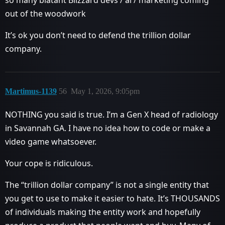
out of the woodwork
It’s ok you don’t need to defend the trillion dollar
company.
Martimus-1139
56
May 1, 2026, 9:05pm
NOTHING you said is true. I’m a Gen X head of radiology
in Savannah GA. I have no idea how to code or make a
video game whatsoever.
Your cope is ridiculous.
The “trillion dollar company” is not a single entity that
you get to use to make it easier to hate. It’s THOUSANDS
of individuals making the entity work and hopefully