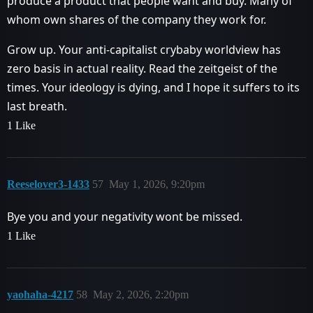
produce a product that people want and buy. Many of
whom own shares of the company they work for.
Grow up. Your anti-capitalist crybaby worldview has
zero basis in actual reality. Read the zeitgeist of the
times. Your ideology is dying, and I hope it suffers to its
last breath.
1 Like
Reeselover3-1433
57
May 1, 2026, 9:20pm
Bye you and your negativity wont be missed.
1 Like
yaohaha-4217
58
May 2, 2026, 2:20pm