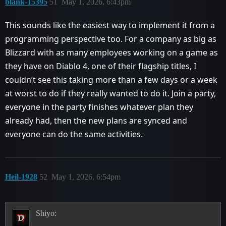
blank-15395
51
May 1, 2026, 6:43pm
This sounds like the easiest way to implement it from a
programming perspective too. For a company as big as
Blizzard with as many employees working on a game as
they have on Diablo 4, one of their flagship titles, I
couldn’t see this taking more than a few days or a week
at worst to do if they really wanted to do it. Join a party,
everyone in the party finishes whatever plan they
already had, then the new plans are synced and
everyone can do the same activities.
Heil-1928
52
May 1, 2026, 6:54pm
Shiyo: