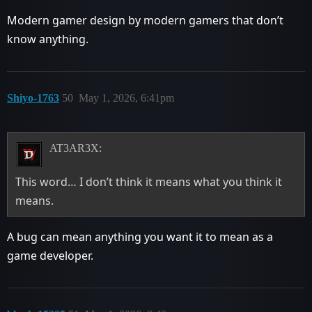
Modern gamer design by modern gamers that don’t
know anything.
Shiyo-1763
50
May 1, 2026, 6:41pm
AT3AR3X:
This word… I don’t think it means what you think it
means.
A bug can mean anything you want it to mean as a
game developer.