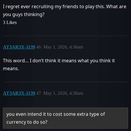
I regret ever recruiting my friends to play this. What are
you guys thinking?
3 Likes
AT3AR3X-1139
46
May 1, 2026, 4:36am
This word… I don’t think it means what you think it
means.
AT3AR3X-1139
47
May 1, 2026, 4:38am
you even intend it to cost some extra type of
currency to do so?