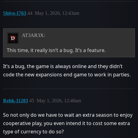
Shiyo-1763
44
May 1, 2026, 12:43am
AT3AR3X:
This time, it really isn’t a bug. It’s a feature.
It’s a bug, the game is always online and they didn’t
code the new expansions end game to work in parties.
Rehk-11283
45
May 1, 2026, 12:48am
So not only do we have to wait an extra season to enjoy
cooperative play, you even intend it to cost some extra
type of currency to do so?