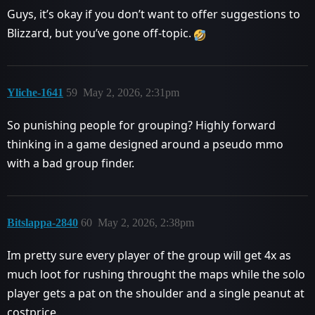
Guys, it’s okay if you don’t want to offer suggestions to
Blizzard, but you’ve gone off-topic.
Yliche-1641
59
May 2, 2026, 2:31pm
So punishing people for grouping? Highly forward
thinking in a game designed around a pseudo mmo
with a bad group finder.
Bitslappa-2840
60
May 2, 2026, 2:38pm
Im pretty sure every player of the group will get 4x as
much loot for rushing throught the maps while the solo
player gets a pat on the shoulder and a single peanut at
costprice.