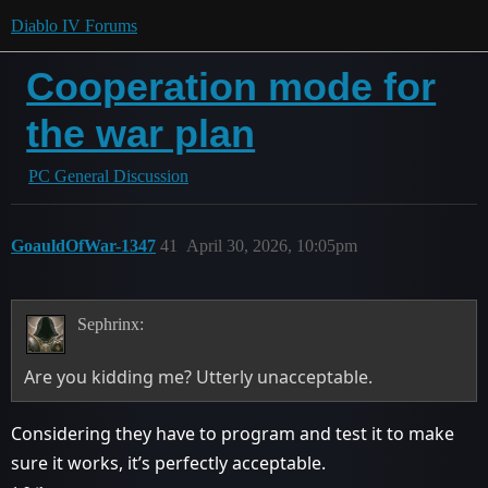
Diablo IV Forums
Cooperation mode for
the war plan
PC General Discussion
GoauldOfWar-1347
41
April 30, 2026, 10:05pm
Sephrinx:
Are you kidding me? Utterly unacceptable.
Considering they have to program and test it to make
sure it works, it’s perfectly acceptable.