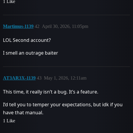
1 Like
Martimus-1139
42
April 30, 2026, 11:05pm
LOL Second account?
I smell an outrage baiter
AT3AR3X-1139
43
May 1, 2026, 12:11am
This time, it really isn’t a bug. It’s a feature.
I’d tell you to temper your expectations, but idk if you
have that manual.
1 Like