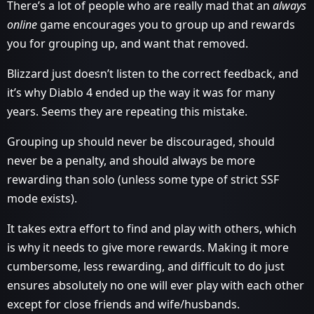
There’s a lot of people who are really mad that an
always
online
game encourages you to group up and rewards
you for grouping up, and want that removed.
Blizzard just doesn’t listen to the correct feedback, and
it’s why Diablo 4 ended up the way it was for many
years. Seems they are repeating this mistake.
Grouping up should never be discouraged, should
never be a penalty, and should always be more
rewarding than solo (unless some type of strict SSF
mode exists).
It takes extra effort to find and play with others, which
is why it needs to give more rewards. Making it more
cumbersome, less rewarding, and difficult to do just
ensures absolutely no one will ever play with each other
except for close friends and wife/husbands.