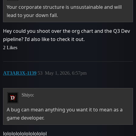
Your corporate structure is unsustainable and will
lead to your down fall.
Hey could you shoot over the org chart and the Q3 Dev
pipeline? I’d also like to check it out.
2 Likes
AT3AR3X-1139
53
May 1, 2026, 6:57pm
Shiyo:
A bug can mean anything you want it to mean as a
game developer.
lolololololololololol