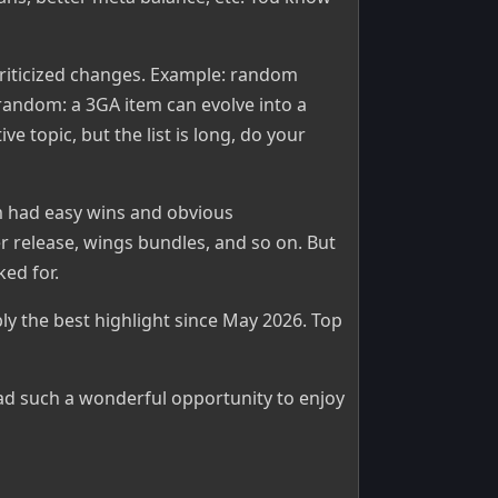
riticized changes. Example: random
andom: a 3GA item can evolve into a
ve topic, but the list is long, do your
m had easy wins and obvious
r release, wings bundles, and so on. But
ed for.
y the best highlight since May 2026. Top
ad such a wonderful opportunity to enjoy