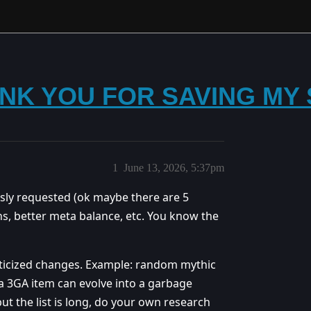
THANK YOU FOR SAVING M
1
June 13, 2026, 5:37pm
ly requested (ok maybe there are 5
s, better meta balance, etc. You know the
ticized changes. Example: random mythic
 3GA item can evolve into a garbage
but the list is long, do your own research