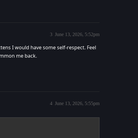
3
June 13, 2026, 5:52pm
ttens I would have some self-respect. Feel
 summon me back.
4
June 13, 2026, 5:55pm