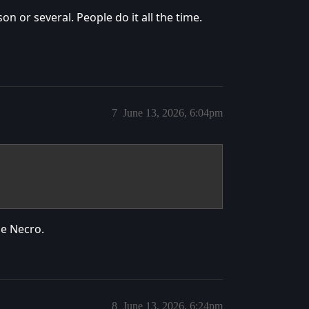
n or several. People do it all the time.
7
June 13, 2026, 6:04pm
he Necro.
8
June 13, 2026, 6:24pm