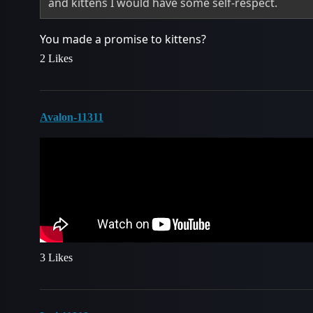
and kittens I would have some self-respect.
You made a promise to kittens?
2 Likes
Avalon-11311
3 Likes