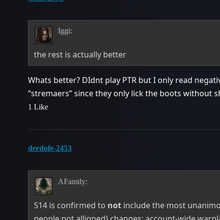
Iggi:
the rest is actually better
Whats better? DIdnt play PTR but I only read negati
“stremaers” since they only lick the boots without
1 Like
derdofe-2453
AFamily:
S14 is confirmed to
not
include the most unanimo
people not alligned) changes: account-wide warpl