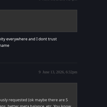
vity everywhere and I dont trust
 shame
9
June 13, 2026, 6:32pm
usly requested (ok maybe there are 5
ans, better meta balance, etc. You know