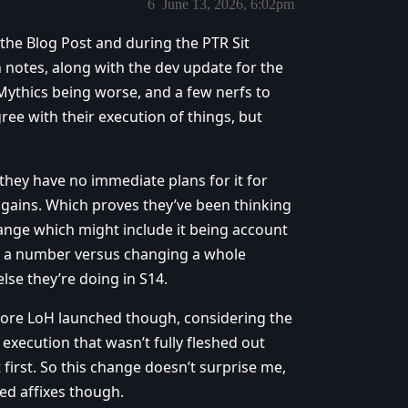
6
June 13, 2026, 6:02pm
 the Blog Post and during the PTR Sit
 notes, along with the dev update for the
ythics being worse, and a few nerfs to
agree with their execution of things, but
hey have no immediate plans for it for
gains. Which proves they’ve been thinking
ange which might include it being account
g a number versus changing a whole
se they’re doing in S14.
ore LoH launched though, considering the
 execution that wasn’t fully fleshed out
first. So this change doesn’t surprise me,
zed affixes though.