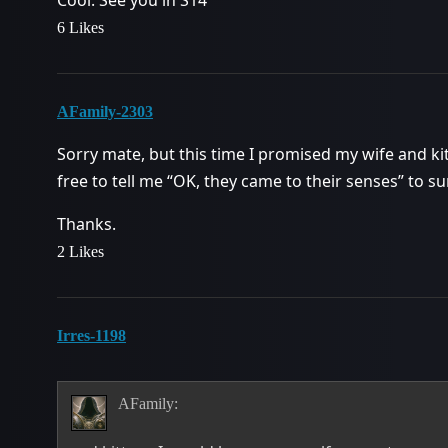
Cool. See you in S14
6 Likes
AFamily-2303
Sorry mate, but this time I promised my wife and ki
free to tell me “OK, they came to their senses” to
Thanks.
2 Likes
Irres-1198
AFamily: