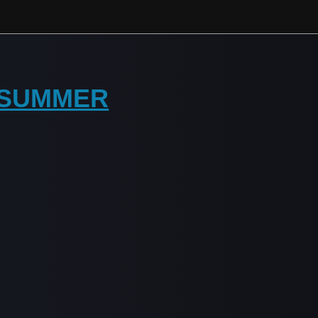
Y SUMMER