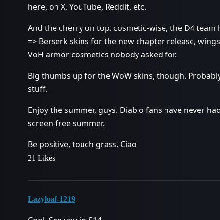
here, on X, YouTube, Reddit, etc.
And the cherry on top: cosmetic-wise, the D4 team
=> Berserk skins for the new chapter release, wings
VoH armor cosmetics nobody asked for.
Big thumbs up for the WoW skins, though. Probably 
stuff.
Enjoy the summer, guys. Diablo fans have never had
screen-free summer.
Be positive, touch grass. Ciao
21 Likes
Lazyloaf-1219