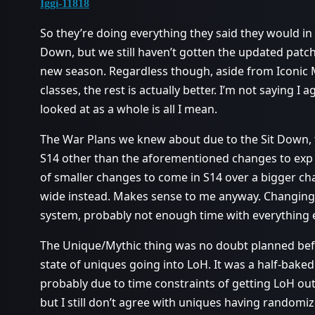
Iggi-11818
So they’re doing everything they said they would in
Down, but we still haven’t gotten the updated patch
new season. Regardless though, aside from Iconic M
classes, the rest is actually better. I’m not saying I 
looked at as a whole is all I mean.
The War Plans we knew about due to the Sit Down, t
S14 other than the aforementioned changes to exp 
of smaller changes to come in S14 over a bigger ch
wide instead. Makes sense to me anyway. Changin
system, probably not enough time with everything el
The Unique/Mythic thing was no doubt planned bef
state of uniques going into LoH. It was a half-baked
probably due to time constraints of getting LoH out 
but I still don’t agree with uniques having randomi