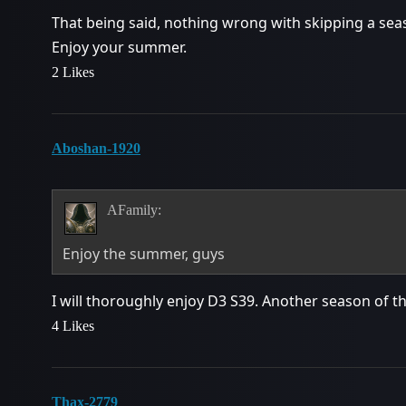
That being said, nothing wrong with skipping a seaso
Enjoy your summer.
2 Likes
Aboshan-1920
AFamily:
Enjoy the summer, guys
I will thoroughly enjoy D3 S39. Another season of t
4 Likes
Thax-2779