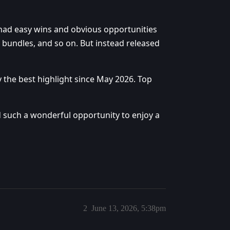
 had easy wins and obvious opportunities
 bundles, and so on. But instead released
the best highlight since May 2026. Top
 such a wonderful opportunity to enjoy a
2
June 13, 2026, 5:38pm