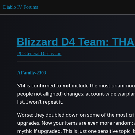
Diablo IV Forums
Blizzard D4 Team: 
PC General Discussion
AFamily-2303
S14 is confirmed to
not
include the most unanimous
people not alligned) changes: account-wide warplan
list, I won’t repeat it.
Worse: they doubled down on some of the most cri
upgrades. Now your items are even more random: a
mythic if upgraded. This is just one sensitive topic, 