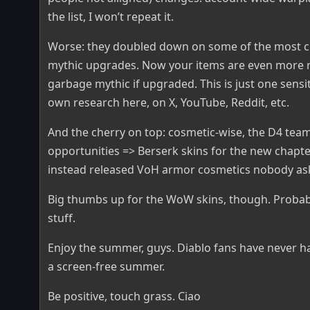
the list, I won’t repeat it.
Worse: they doubled down on some of the most c
mythic upgrades. Now your items are even more r
garbage mythic if upgraded. This is just one sensiti
own research here, on X, YouTube, Reddit, etc.
And the cherry on top: cosmetic-wise, the D4 tea
opportunities => Berserk skins for the new chapte
instead released VoH armor cosmetics nobody ask
Big thumbs up for the WoW skins, though. Probabl
stuff.
Enjoy the summer, guys. Diablo fans have never h
a screen-free summer.
Be positive, touch grass. Ciao