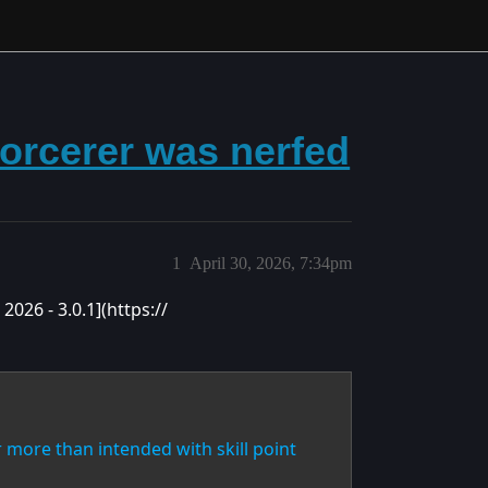
sorcerer was nerfed
1
April 30, 2026, 7:34pm
2026 - 3.0.1](https://
r more than intended with skill point