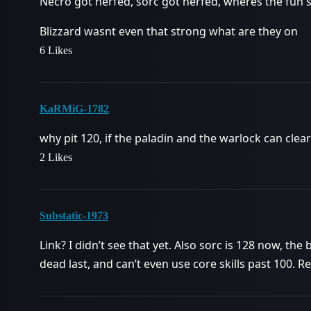
Necro got nerfed, sorc got nerfed, wheres the fun s
Blizzard wasnt even that strong what are they on
6 Likes
KaRMiG-1782
why pit 120, if the paladin and the warlock can clea
2 Likes
Substatic-1973
Link? I didn’t see that yet. Also sorc is 128 now, th
dead last, and can’t even use core skills past 100. R