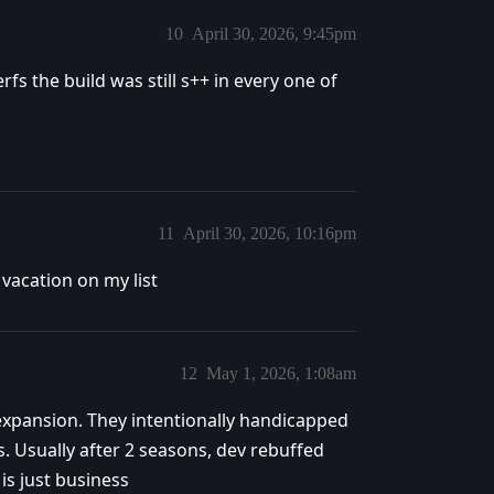
10
April 30, 2026, 9:45pm
fs the build was still s++ in every one of
11
April 30, 2026, 10:16pm
vacation on my list
12
May 1, 2026, 1:08am
xpansion. They intentionally handicapped
s. Usually after 2 seasons, dev rebuffed
is just business