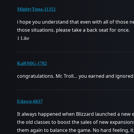
MightyTuna-11352
i hope you understand that even with all of those ner
those situations. please take a back seat for once.
1 Like
KaRMiG-1782
congratulations. Mr. Troll… you earned and ignored 
Edawn-6637
It always happened when Blizzard launched a new e
the old classes to boost the sales of new expansion
them again to balance the game. No hard feeling, it 