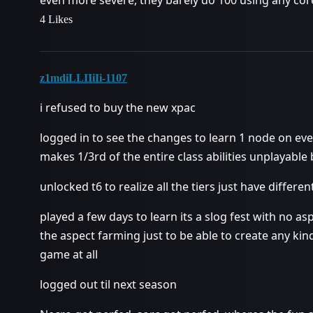
4 Likes
z1mdiLLIIiIi-1107
i refused to buy the new xpac
logged in to see the changes to learn 1 node on every
makes 1/3rd of the entire class abilities unplayable
unlocked t6 to realize all the tiers just have differ
played a few days to learn its a slog fest with no a
the aspect farming just to be able to create any kind
game at all
logged out til next season