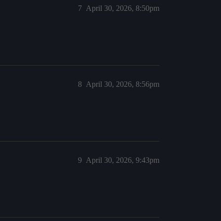
7
April 30, 2026, 8:50pm
8
April 30, 2026, 8:56pm
9
April 30, 2026, 9:43pm