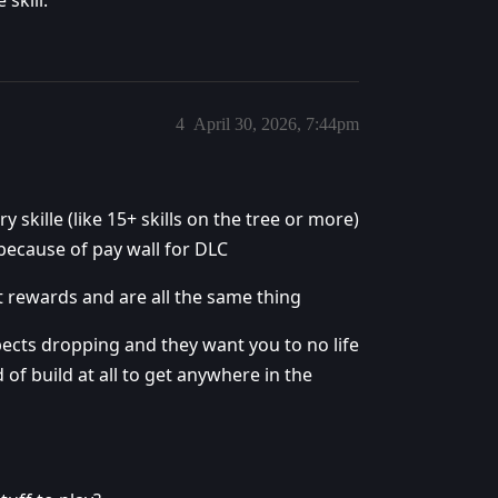
4
April 30, 2026, 7:44pm
 skille (like 15+ skills on the tree or more)
 because of pay wall for DLC
ent rewards and are all the same thing
spects dropping and they want you to no life
 of build at all to get anywhere in the