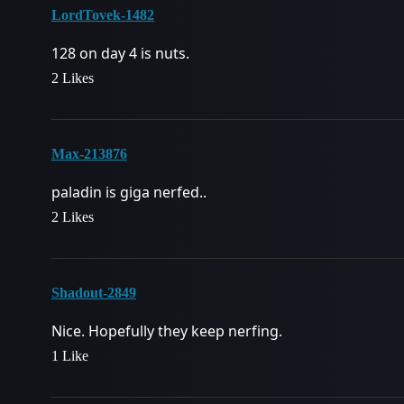
LordTovek-1482
128 on day 4 is nuts.
2 Likes
Max-213876
paladin is giga nerfed..
2 Likes
Shadout-2849
Nice. Hopefully they keep nerfing.
1 Like