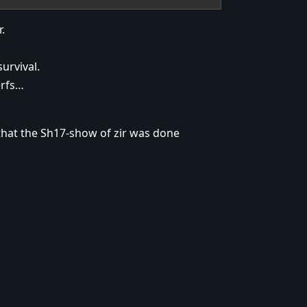
.
urvival.
erfs…
 that the Sh17-show of zir was done