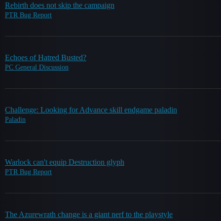
Rebirth does not skip the campaign
PTR Bug Report
Echoes of Hatred Busted?
PC General Discussion
Challenge: Looking for Advance skill endgame paladin
Paladin
Warlock can't equip Destruction glyph
PTR Bug Report
The Azurewrath change is a giant nerf to the playstyle