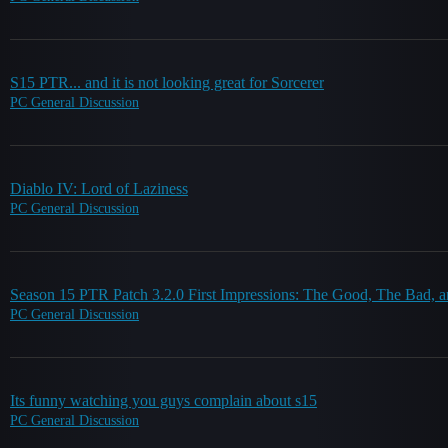
S15 PTR... and it is not looking great for Sorcerer
PC General Discussion
Diablo IV: Lord of Laziness
PC General Discussion
Season 15 PTR Patch 3.2.0 First Impressions: The Good, The Bad, 
PC General Discussion
Its funny watching you guys complain about s15
PC General Discussion