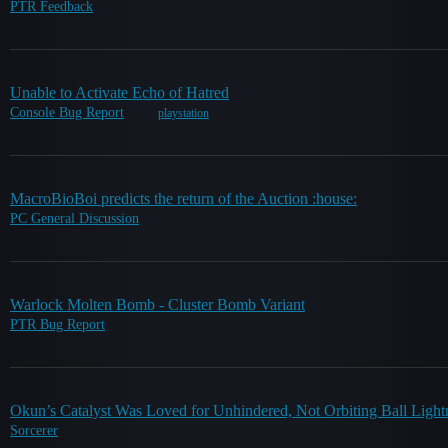
PTR Feedback
Unable to Activate Echo of Hatred
Console Bug Report
playstation
MacroBioBoi predicts the return of the Auction :house:
PC General Discussion
Warlock Molten Bomb - Cluster Bomb Variant
PTR Bug Report
Okun’s Catalyst Was Loved for Unhindered, Not Orbiting Ball Light
Sorcerer