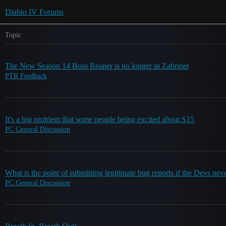
Diablo IV Forums
Topic
The New Season 14 Boss Reaper is no longer in Zabrinet
PTR Feedback
It's a big problem that some people being excited about S15
PC General Discussion
What is the point of submitting legitimate bug reports if the Devs nev
PC General Discussion