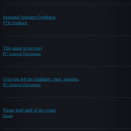
Seasonal Splinters Feedback
PTR Feedback
This game is too easy
PC General Discussion
Urza has left the building! :man_running:
PC General Discussion
Please buff staff of the crone
Druid