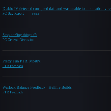
Diablo IV detected corrupted data and was unable to automatically re
PC Bug Report
steam
Stop nerfing things ffs
PC General Discussion
Pretty Fun PTR. Mostly!
PTR Feedback
Warlock Balance Feedback - Hellfire Builds
PTR Feedback