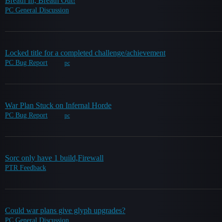
Breath In, Breath Out!
PC General Discussion
Locked title for a completed challenge/achievement
PC Bug Report
pc
War Plan Stuck on Infernal Horde
PC Bug Report
pc
Sorc only have 1 build,Firewall
PTR Feedback
Could war plans give glyph upgrades?
PC General Discussion