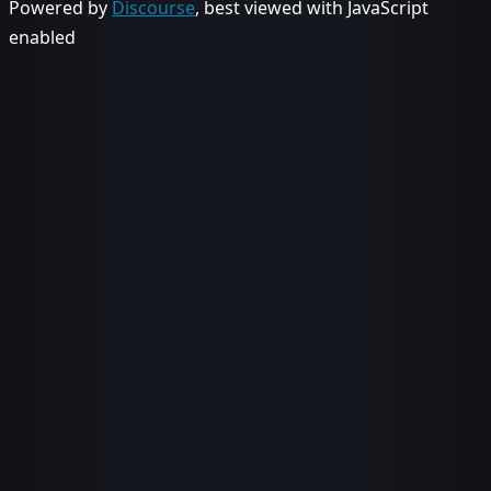
Powered by
Discourse
, best viewed with JavaScript
enabled