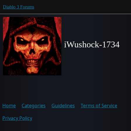
Diablo 3 Forums
iWushock-1734
Home
Categories
Guidelines
Terms of Service
Privacy Policy