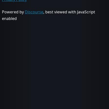
Powered by
Discourse
, best viewed with JavaScript
enabled