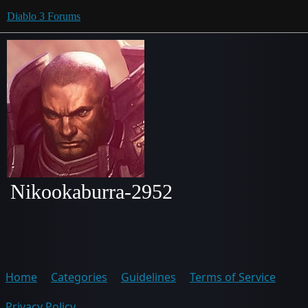
Diablo 3 Forums
Nikookaburra-2952
Home
Categories
Guidelines
Terms of Service
Privacy Policy