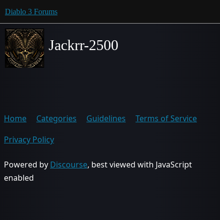
Diablo 3 Forums
Jackrr-2500
Home
Categories
Guidelines
Terms of Service
Privacy Policy
Powered by
Discourse
, best viewed with JavaScript
enabled