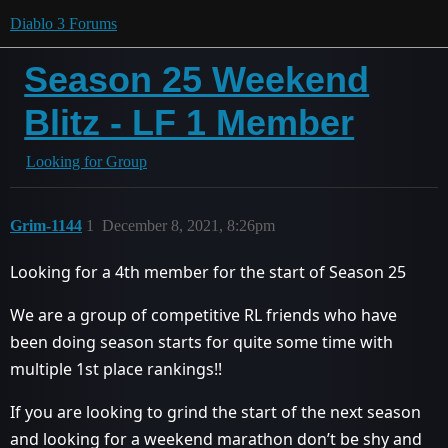
Diablo 3 Forums
Season 25 Weekend
Blitz - LF 1 Member
Looking for Group
Grim-1144
1
December 8, 2021, 8:26pm
Looking for a 4th member for the start of Season 25
We are a group of competitive RL friends who have
been doing season starts for quite some time with
multiple 1st place rankings!!
If you are looking to grind the start of the next season
and looking for a weekend marathon don’t be shy and