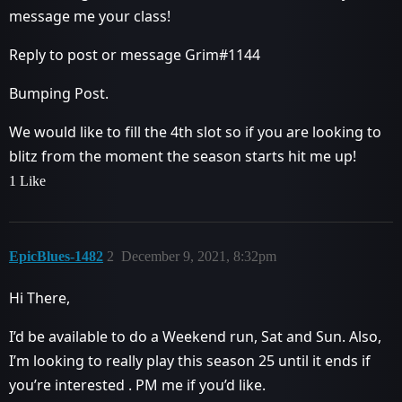
message me your class!
Reply to post or message Grim#1144
Bumping Post.
We would like to fill the 4th slot so if you are looking to
blitz from the moment the season starts hit me up!
1 Like
EpicBlues-1482
2
December 9, 2021, 8:32pm
Hi There,
I’d be available to do a Weekend run, Sat and Sun. Also,
I’m looking to really play this season 25 until it ends if
you’re interested . PM me if you’d like.