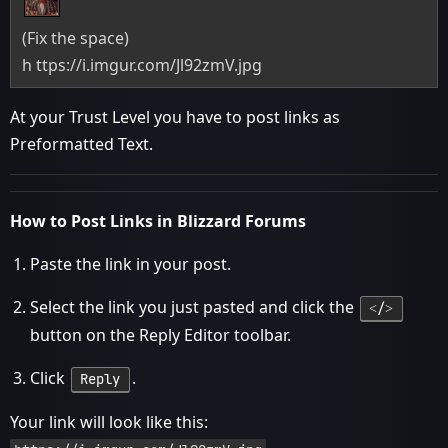
(Fix the space)
h ttps://i.imgur.com/Jl92zmV.jpg
At your Trust Level you have to post links as
Preformatted Text.
How to Post Links in Blizzard Forums
Paste the link in your post.
Select the link you just pasted and click the
˂/˃
button on the Reply Editor toolbar.
Click
.
Reply
Your link will look like this: