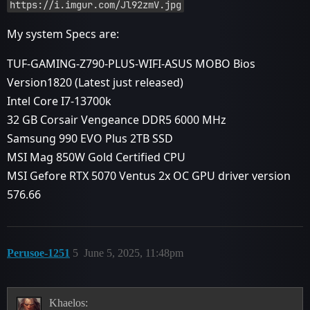
https://i.imgur.com/Jl92zmV.jpg
My system Specs are:
TUF-GAMING-Z790-PLUS-WIFI-ASUS MOBO Bios
Version1820 (Latest just released)
Intel Core I7-13700k
32 GB Corsair Vengeance DDR5 6000 MHz
Samsung 990 EVO Plus 2TB SSD
MSI Mag 850W Gold Certified CPU
MSI Gefore RTX 5070 Ventus 2x OC GPU driver version
576.66
Perusoe-1251
5
June 5, 2025, 11:48pm
Khaelos: