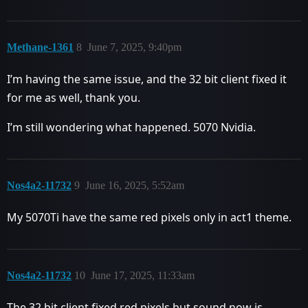
Methane-1361
8
June 7, 2025, 9:40pm
I’m having the same issue, and the 32 bit client fixed it
for me as well, thank you.
I’m still wondering what happened. 5070 Nvidia.
Nos4a2-11732
9
June 16, 2025, 5:52am
My 5070Ti have the same red pixels only in act1 theme.
Nos4a2-11732
10
June 17, 2025, 11:33am
The 32 bit client fixed red pixels but sound now is