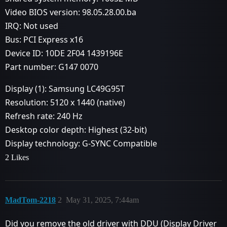
Video BIOS version: 98.05.28.00.ba
IRQ: Not used
Bus: PCI Express x16
Device ID: 10DE 2F04 1439196E
Part number: G147 0070
Display (1): Samsung LC49G95T
Resolution: 5120 x 1440 (native)
Refresh rate: 240 Hz
Desktop color depth: Highest (32-bit)
Display technology: G-SYNC Compatible
2 Likes
MadTom-2218
2
May 31, 2025, 7:44am
Did you remove the old driver with DDU (Display Driver