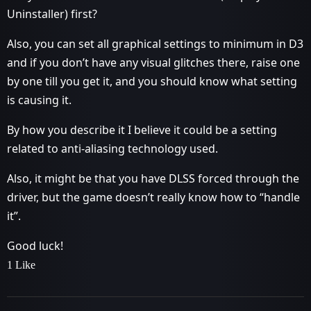
Uninstaller) first?
Also, you can set all graphical settings to minimum in D3
and if you don’t have any visual glitches there, raise one
by one till you get it, and you should know what setting
is causing it.
By how you describe it I believe it could be a setting
related to anti-aliasing technology used.
Also, it might be that you have DLSS forced through the
driver, but the game doesn’t really know how to “handle
it”.
Good luck!
1 Like