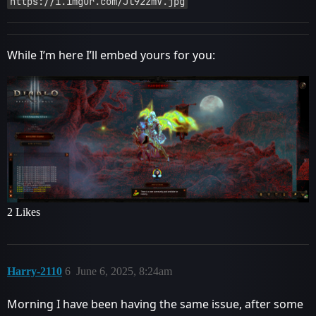
https://i.imgur.com/Jl92zmV.jpg
While I’m here I’ll embed yours for you:
2 Likes
Harry-2110
6
June 6, 2025, 8:24am
Morning I have been having the same issue, after some