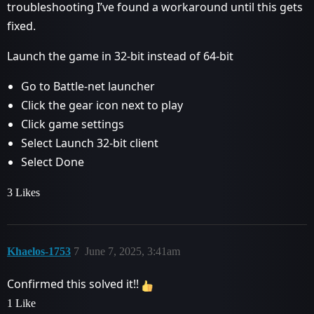
troubleshooting I’ve found a workaround until this gets
fixed.
Launch the game in 32-bit instead of 64-bit
Go to Battle-net launcher
Click the gear icon next to play
Click game settings
Select Launch 32-bit client
Select Done
3 Likes
Khaelos-1753
7
June 7, 2025, 3:41am
Confirmed this solved it!!
1 Like