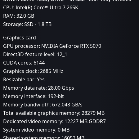
CPU: Intel(R) Core™ Ultra 7 265K
RAM: 32.0 GB
Storage: SSD - 1.8 TB
Graphics card
GPU processor: NVIDIA GeForce RTX 5070
Direct3D feature level: 12_1
CUDA cores: 6144
Graphics clock: 2685 MHz
Resizable bar: Yes
Memory data rate: 28.00 Gbps
Memory interface: 192-bit
Memory bandwidth: 672.048 GB/s
Total available graphics memory: 28279 MB
Dedicated video memory: 12227 MB GDDR7
System video memory: 0 MB
Shared system memory: 16052 MB