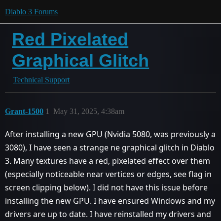
Diablo 3 Forums
Red Pixelated
Graphical Glitch
Technical Support
Grant-1500
1
May 31, 2025, 4:38am
After installing a new GPU (Nvidia 5080, was previously a
3080), I have seen a strange ne graphical glitch in Diablo
3. Many textures have a red, pixelated effect over them
(especially noticeable near vertices or edges, see flag in
screen clipping below). I did not have this issue before
installing the new GPU. I have ensured Windows and my
drivers are up to date. I have reinstalled my drivers and