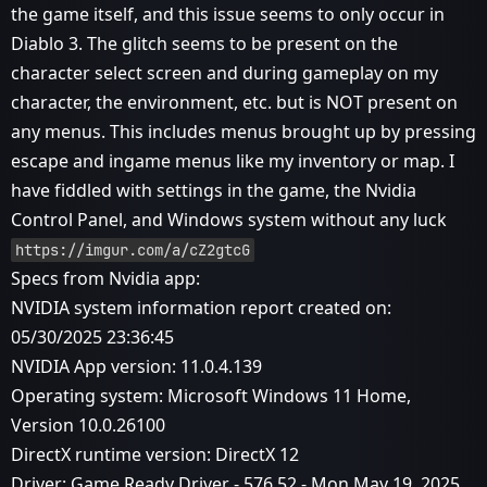
the game itself, and this issue seems to only occur in
Diablo 3. The glitch seems to be present on the
character select screen and during gameplay on my
character, the environment, etc. but is NOT present on
any menus. This includes menus brought up by pressing
escape and ingame menus like my inventory or map. I
have fiddled with settings in the game, the Nvidia
Control Panel, and Windows system without any luck
https://imgur.com/a/cZ2gtcG
Specs from Nvidia app:
NVIDIA system information report created on:
05/30/2025 23:36:45
NVIDIA App version: 11.0.4.139
Operating system: Microsoft Windows 11 Home,
Version 10.0.26100
DirectX runtime version: DirectX 12
Driver: Game Ready Driver - 576.52 - Mon May 19, 2025