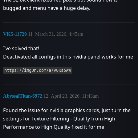
bugged and menu have a huge delay.
VKS-11729
11
March 31, 2026, 4:45am
I’ve solved that!
Deactivated all configs in this nvidia panel works for me
https://imgur.com/a/vGKs6Aw
AbyssalTitan-6972
12
April 23, 2026, 11:43am
Found the issue for nvidia graphics cards, just turn the
settings for Texture Filtering - Quality from High
Performance to High Quality fixed it for me