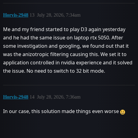
Horvis-2948
13
July 28, 2026, 7:34am
Me and my friend started to play D3 again yesterday
and he had the same issue on laptop rtx 5050. After
some investigation and googling, we found out that it
was the anizotropic filtering causing this. We set it to
application controlled in nvidia experience and it solved
the issue. No need to switch to 32 bit mode.
Horvis-2948
14
July 28, 2026, 7:36am
In our case, this solution made things even worse