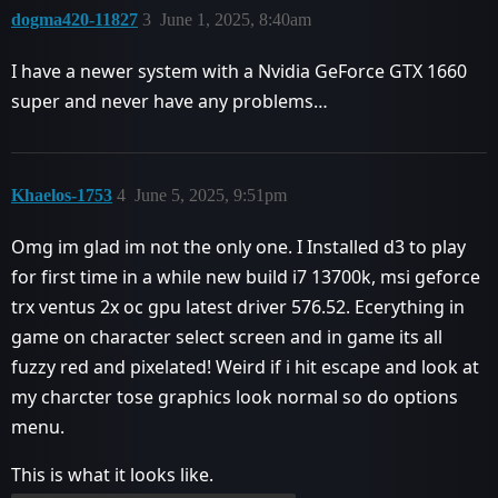
dogma420-11827
3
June 1, 2025, 8:40am
I have a newer system with a Nvidia GeForce GTX 1660
super and never have any problems…
Khaelos-1753
4
June 5, 2025, 9:51pm
Omg im glad im not the only one. I Installed d3 to play
for first time in a while new build i7 13700k, msi geforce
trx ventus 2x oc gpu latest driver 576.52. Ecerything in
game on character select screen and in game its all
fuzzy red and pixelated! Weird if i hit escape and look at
my charcter tose graphics look normal so do options
menu.
This is what it looks like.