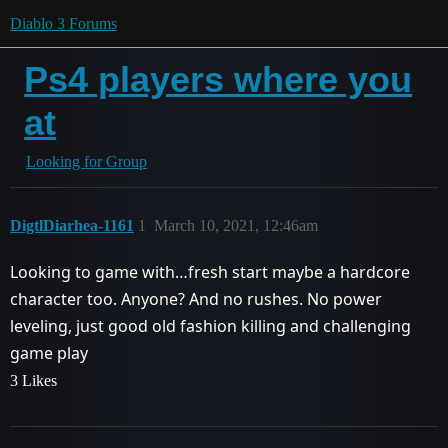
Diablo 3 Forums
Ps4 players where you
at
Looking for Group
DigtlDiarhea-1161
1
March 10, 2021, 12:46am
Looking to game with…fresh start maybe a hardcore
character too. Anyone? And no rushes. No power
leveling, just good old fashion killing and challenging
game play
3 Likes