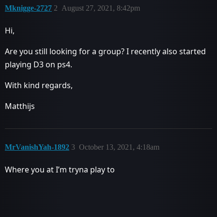
Mknigge-2727
2
August 27, 2021, 8:42pm
Hi,
Are you still looking for a group? I recently also started
playing D3 on ps4.
With kind regards,
Matthijs
MrVanishYah-1892
3
October 13, 2021, 4:18am
Where you at I’m tryna play to