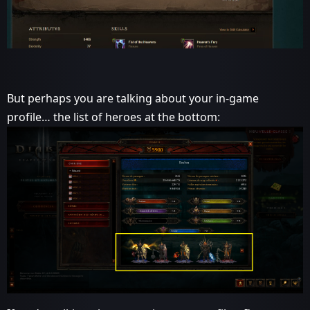
But perhaps you are talking about your in-game
profile… the list of heroes at the bottom: