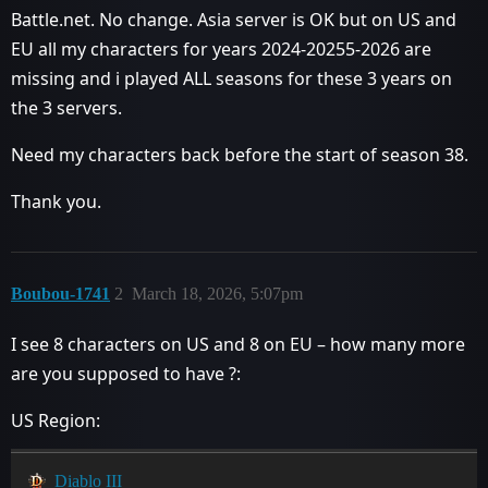
Battle.net. No change. Asia server is OK but on US and
EU all my characters for years 2024-20255-2026 are
missing and i played ALL seasons for these 3 years on
the 3 servers.
Need my characters back before the start of season 38.
Thank you.
Boubou-1741
2
March 18, 2026, 5:07pm
I see 8 characters on US and 8 on EU – how many more
are you supposed to have ?:
US Region:
Diablo III