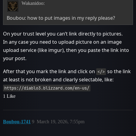
Wakanidoo:
Boubou: how to put images in my reply please?
On your trust level you can’t link directly to pictures.
In any case you need to upload picture on an image
upload service (like imgur), then you paste the link into
your post.
After that you mark the link and click on
so the link
</>
at least is not broken and clearly selectable, like:
https://diablo3.blizzard.com/en-us/
1 Like
Boubou-1741
9
March 19, 2026, 7:55pm