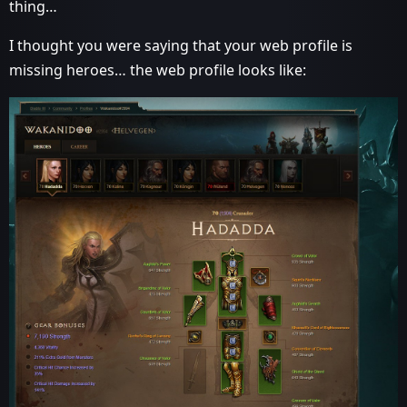
thing…
I thought you were saying that your web profile is
missing heroes… the web profile looks like: