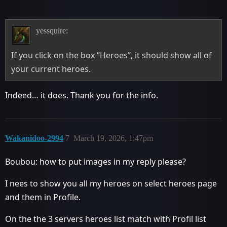
yessquire:
If you click on the box “Heroes”, it should show all of
your current heroes.
Indeed… it does. Thank you for the info.
Wakanidoo-2994
7
March 19, 2026, 1:47pm
Boubou: how to put images in my reply please?
I nees to show you all my heroes on select heroes page
and them in Profile.
On the the 3 servers heroes list match with Profil list