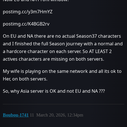
postimg.cc/y3m7HmYZ
postimg.cc/K4BGB2rv
On EU and NA there are no actual Season37 characters
and I finished the full Season journey with a normal and
a hardcore character on each server. So AT LEAST 2
actives characters are missing on both servers.
My wife is playing on the same network and all its ok to
Her, on both servers.
So, why Asia server is OK and not EU and NA ???
Boubou-1741
11
March 20, 2026, 12:34pm