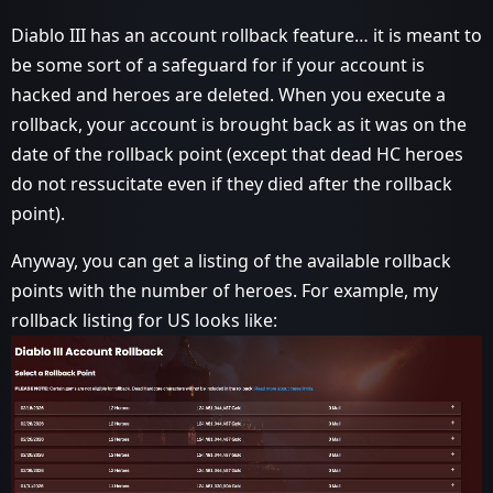
Diablo III has an account rollback feature… it is meant to
be some sort of a safeguard for if your account is
hacked and heroes are deleted. When you execute a
rollback, your account is brought back as it was on the
date of the rollback point (except that dead HC heroes
do not ressucitate even if they died after the rollback
point).
Anyway, you can get a listing of the available rollback
points with the number of heroes. For example, my
rollback listing for US looks like: