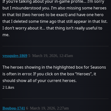
If you’re talking about your in-game profile… I’m sorry
but I misunderstood you. I’m also missing some heroes
in that list (two heroes to be exact) and have one hero
that I deleted some time ago that still appear in that list.
I don’t worry about it… that thing isn’t really useful to
me.
yessquire-1869
5
March 19, 2026, 12:45am
The heroes showing in the highlighted box for Seasons
is often in error. If you click on the box “Heroes”, it
should show all of your current heroes.
2 Likes
Boubou-1741
6
March 19, 2026, 2:27am