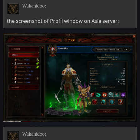
Wakanidoo:
the screenshot of Profil window on Asia server:
Wakanidoo: