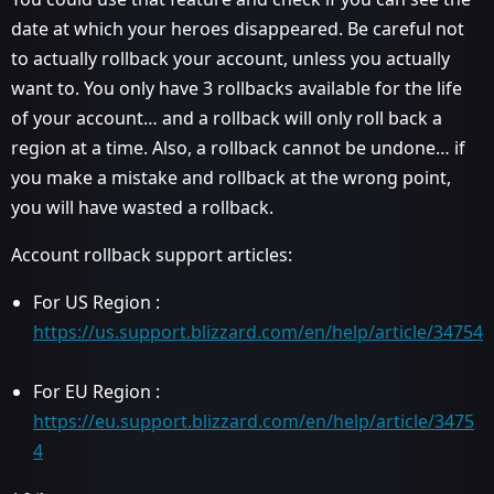
date at which your heroes disappeared. Be careful not
to actually rollback your account, unless you actually
want to. You only have 3 rollbacks available for the life
of your account… and a rollback will only roll back a
region at a time. Also, a rollback cannot be undone… if
you make a mistake and rollback at the wrong point,
you will have wasted a rollback.
Account rollback support articles:
For US Region :
https://us.support.blizzard.com/en/help/article/34754
For EU Region :
https://eu.support.blizzard.com/en/help/article/3475
4