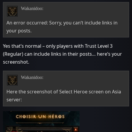
Wakanidoo:
An error occurred: Sorry, you can’t include links in
your posts.
Yes that’s normal – only players with Trust Level 3
(Regular) can include links in their posts… here’s your
screenshot.
Wakanidoo:
Here the screenshot of Select Heroe screen on Asia
server: