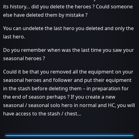
its history… did you delete the heroes ? Could someone
else have deleted them by mistake ?
You can undelete the last hero you deleted and only the
last hero.
Do you remember when was the last time you saw your
seasonal heroes ?
Could it be that you removed all the equipment on your
seasonal heroes and follower and put their equipment
in the stash before deleting them – in preparation for
the end of season perhaps ? If you create a new
seasonal / seasonal solo hero in normal and HC, you will
have access to the stash / chest…