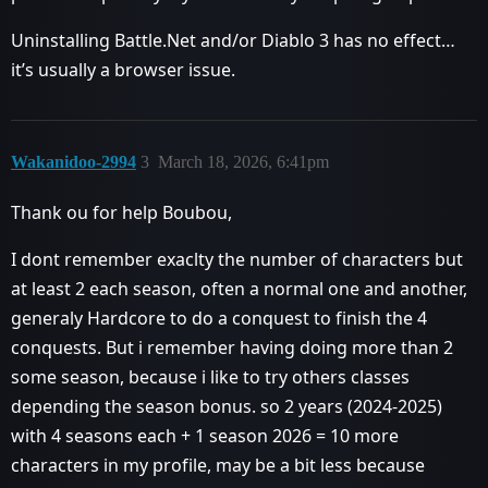
Uninstalling Battle.Net and/or Diablo 3 has no effect…
it’s usually a browser issue.
Wakanidoo-2994
3
March 18, 2026, 6:41pm
Thank ou for help Boubou,
I dont remember exaclty the number of characters but
at least 2 each season, often a normal one and another,
generaly Hardcore to do a conquest to finish the 4
conquests. But i remember having doing more than 2
some season, because i like to try others classes
depending the season bonus. so 2 years (2024-2025)
with 4 seasons each + 1 season 2026 = 10 more
characters in my profile, may be a bit less because