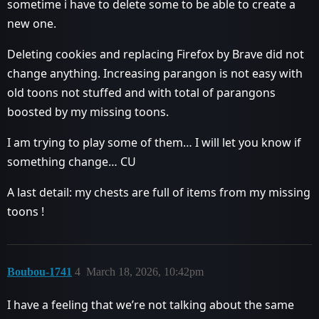
sometime i have to delete some to be able to create a
new one.
Deleting cookies and replacing Firefox by Brave did not
change anything. Increasing parangon is not easy with
old toons not stuffed and with total of parangons
boosted by my missing toons.
I am trying to play some of them… I will let you know if
something change… CU
A last detail: my chests are full of items from my missing
toons !
Boubou-1741
4
March 18, 2026, 10:42pm
I have a feeling that we’re not talking about the same