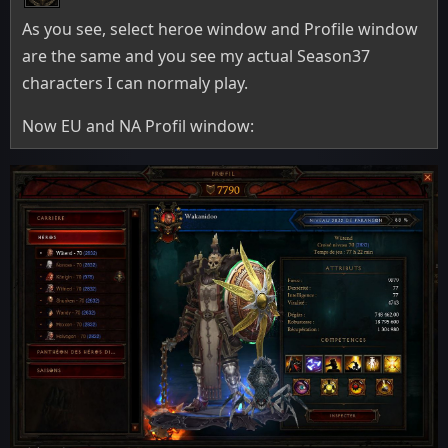
As you see, select heroe window and Profile window
are the same and you see my actual Season37
characters I can normaly play.
Now EU and NA Profil window: