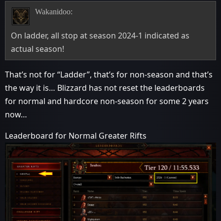
Wakanidoo:
On ladder, all stop at season 2024-1 indicated as
actual season!
That’s not for “Ladder”, that’s for non-season and that’s
the way it is… Blizzard has not reset the leaderboards
for normal and hardcore non-season for some 2 years
now…
Leaderboard for Normal Greater Rifts