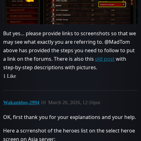
But yes… please provide links to screenshots so that we
may see what exactly you are referring to. @MadTom
above has provided the steps you need to follow to put
a link on the forums. There is also this
old post
with
step-by-step descriptions with pictures.
1 Like
Wakanidoo-2994
10
March 20, 2026, 12:16pm
OK, first thank you for your explanations and your help.
Here a scrrenshot of the heroes list on the select heroe
screen on Asia server: