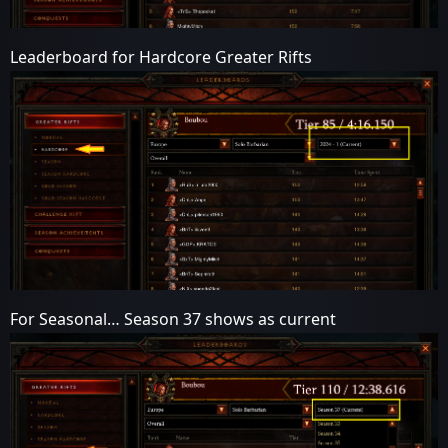
Leaderboard for Hardcore Greater Rifts
For Seasonal… Season 37 shows as current