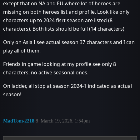
except that on NA and EU where lot of heroes are
missing on both heroes list and profile. Look like only
characters up to 2024 fisrt season are listed (8
characters). Both lists should be full (14 characters)
Only on Asia I see actual season 37 characters and I can
play all of them.
Friends in game looking at my profile see only 8
characters, no active seasonal ones.
On ladder, all stop at season 2024-1 indicated as actual
season!
MadTom-2218
8
March 19, 2026, 1:54pm