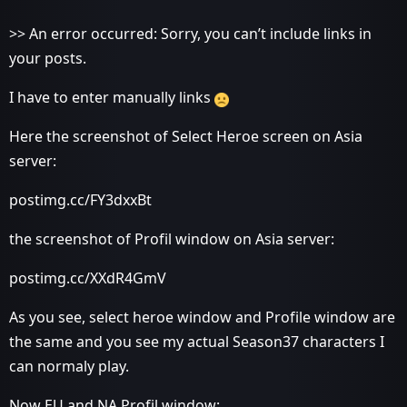
>> An error occurred: Sorry, you can’t include links in
your posts.
I have to enter manually links
Here the screenshot of Select Heroe screen on Asia
server:
postimg.cc/FY3dxxBt
the screenshot of Profil window on Asia server:
postimg.cc/XXdR4GmV
As you see, select heroe window and Profile window are
the same and you see my actual Season37 characters I
can normaly play.
Now EU and NA Profil window: