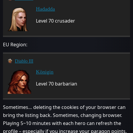
Hadadda
Level 70 crusader
EU Region:
Diablo III
Königin
Level 70 barbarian
Sometimes… deleting the cookies of your browser can
bring the listing back. Sometimes, changing browser.
Playing 5~10 minutes with each hero can refresh the
profile – especially if you increase your paragon points.