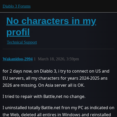
Diablo 3 Forums
No characters in my
profil
Technical Support
Wakanidoo-2994
1
March 18, 2026, 3:59pm
for 2 days now, on Diablo 3, i try to connect on US and
EU servers, all my characters for years 2024-2025 ans
2026 are missing. On Asia server all is OK.
I tried to repair with Battle,net no change.
I uninstalled totally Battle.net fron my PC as indicated on
the Web, deleted all entires in Windows and reinstalled