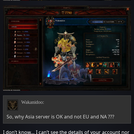
Wakanidoo:
So, why Asia server is OK and not EU and NA ???
I don’t know… I can’t see the details of your account nor