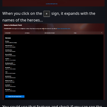
When you click on the
sign, it expands with the
+
names of the heroes…
You could use that feature and check if you can see the