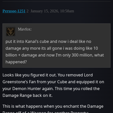
Perusoe-1251
2
January 15, 2026, 10:58am
Mavfox:
put it into Kanai’s cube and now i deal like no
damage any more its all gone i was doing like 10
billion + damage and now I’m only 300 million, what
happened?
Looks like you figured it out. You removed Lord
Greenstone’s Fan from your Cube and equipped it on
your Demon Hunter again. This time you rolled the
Damage Range back on it.
This is what happens when you enchant the Damage
Range off of a Weapon for another Property: