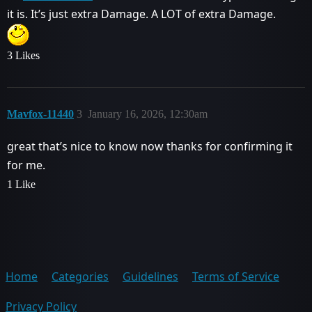
it is. It’s just extra Damage. A LOT of extra Damage.
3 Likes
Mavfox-11440
3
January 16, 2026, 12:30am
great that’s nice to know now thanks for confirming it
for me.
1 Like
Home
Categories
Guidelines
Terms of Service
Privacy Policy