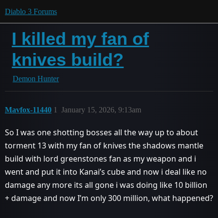
Diablo 3 Forums
I killed my fan of
knives build?
Demon Hunter
Mavfox-11440
1
January 15, 2026, 9:13am
So I was one shotting bosses all the way up to about
torment 13 with my fan of knives the shadows mantle
build with lord greenstones fan as my weapon and i
went and put it into Kanai’s cube and now i deal like no
damage any more its all gone i was doing like 10 billion
+ damage and now I’m only 300 million, what happened?