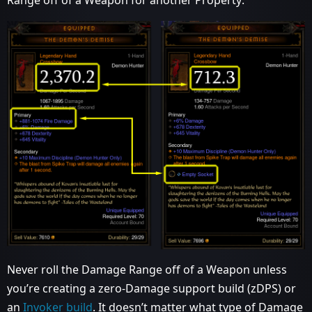
Never roll the Damage Range off of a Weapon unless
you’re creating a zero-Damage support build (zDPS) or
an
Invoker build
. It doesn’t matter what type of Damage