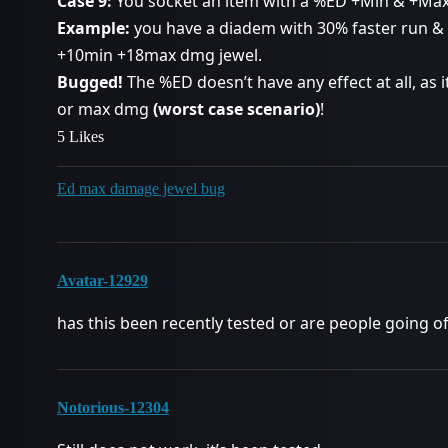
Case 9:
You socket an item with a %ED +Min & +Max
Example:
you have a diadem with 30% faster run &
+10min +18max dmg jewel.
Bugged!
The %ED doesn’t have any effect at all, as it
or max dmg
(worst case scenario)
!
5 Likes
Ed max damage jewel bug
Avatar-12929
has this been recently tested or are people going of
Notorious-12304