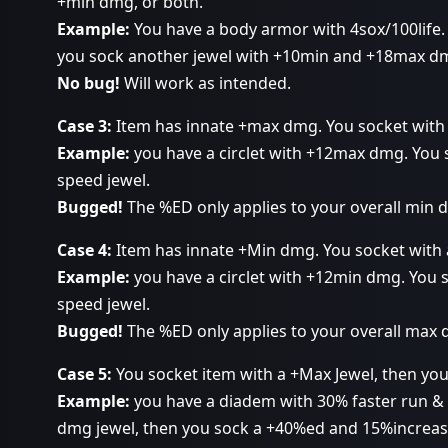
+min dmg, or both.
Example:
You have a body armor with 4sox/100life. 
you sock another jewel with +10min and +18max d
No bug!
Will work as intended.
Case 3:
Item has innate +max dmg. You socket with 
Example:
you have a circlet with +12max dmg. You
speed jewel.
Bugged!
The %ED only applies to your overall min
Case 4:
Item has innate +Min dmg. You socket with 
Example:
you have a circlet with +12min dmg. You
speed jewel.
Bugged!
The %ED only applies to your overall max
Case 5:
You socket item with a +Max Jewel, then you
Example:
you have a diadem with 30% faster run & 
dmg jewel, then you sock a +40%ed and 15%increase