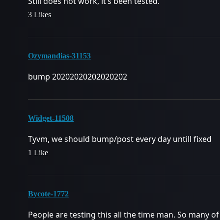
Still does not work, it’s been tested.
3 Likes
Ozymandias-31153
bump 20202020202020202
Widget-11508
Tyvm, we should bump/post every day untill fixed
1 Like
Bycote-1772
People are testing this all the time man. So many of 