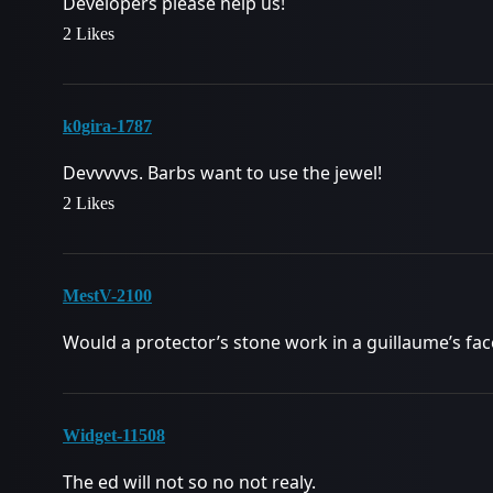
Developers please help us!
2 Likes
k0gira-1787
Devvvvvs. Barbs want to use the jewel!
2 Likes
MestV-2100
Would a protector’s stone work in a guillaume’s fac
Widget-11508
The ed will not so no not realy.