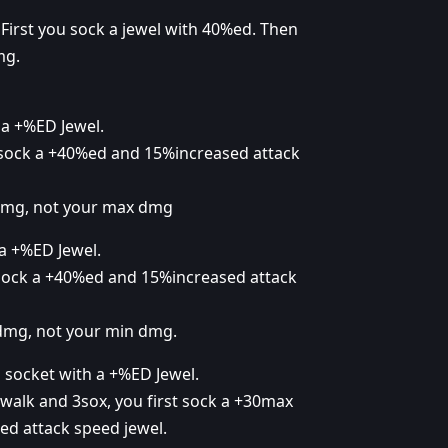
First you sock a jewel with 40%ed. Then
mg.
a +%ED Jewel.
 sock a +40%ed and 15%increased attack
 dmg, not your max dmg
a +%ED Jewel.
 sock a +40%ed and 15%increased attack
 dmg, not your min dmg.
 socket with a +%ED Jewel.
walk and 3sox, you first sock a +30max
d attack speed jewel.