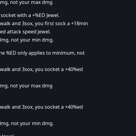
 dmg, not your max dmg
 socket with a +%ED Jewel.
walk and 3sox, you first sock a +18min
d attack speed jewel.
 dmg, not your min dmg.
he %ED only applies to minimum, not
 walk and 3sox, you socket a +40%ed
 dmg, not your max dmg
 walk and 3sox, you socket a +40%ed
 dmg, not your min dmg.