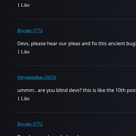
1 Like
Bycote-1772
Devs, please hear our pleas and fix this ancient bug
1 Like
Ozymandias-31153
ummm.. are you blind devs? this is like the 10th p
1 Like
Bycote-1772