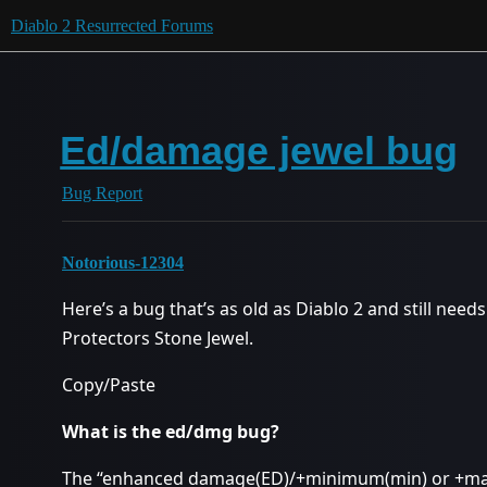
Diablo 2 Resurrected Forums
Ed/damage jewel bug
Bug Report
Notorious-12304
Here’s a bug that’s as old as Diablo 2 and still need
Protectors Stone Jewel.
Copy/Paste
What is the ed/dmg bug?
The “enhanced damage(ED)/+minimum(min) or +m