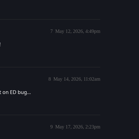
7
May 12, 2026, 4:49pm
!
8
May 14, 2026, 11:02am
ost on ED bug…
9
May 17, 2026, 2:23pm