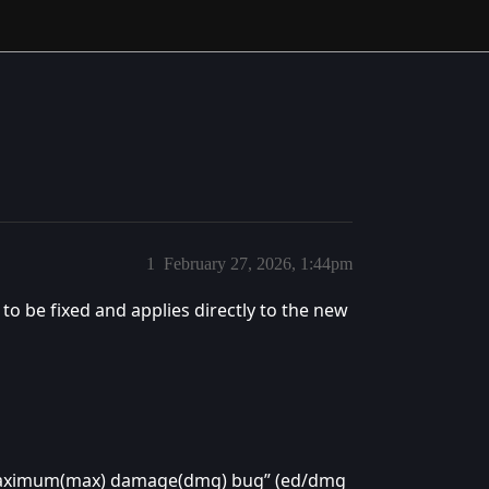
1
February 27, 2026, 1:44pm
s to be fixed and applies directly to the new
aximum(max) damage(dmg) bug” (ed/dmg