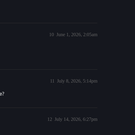
10
June 1, 2026, 2:05am
11
July 8, 2026, 5:14pm
e?
12
July 14, 2026, 6:27pm