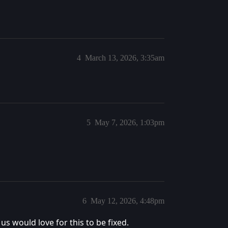
4
March 13, 2026, 3:35am
5
May 7, 2026, 1:03pm
6
May 12, 2026, 4:48pm
us would love for this to be fixed.