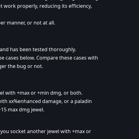
t work properly, reducing its efficiency,
r manner, or not at all.
and has been tested thoroughly.
ype cases below. Compare these cases with
gger the bug or not.
wel with +max or +min dmg, or both.
 with xx%enhanced damage, or a paladin
+15 max dmg jewel.
 you socket another jewel with +max or