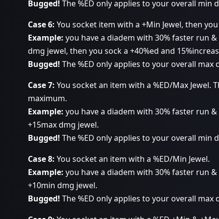
Bugged!
The %ED only applies to your overall min
Case 6:
You socket item with a +Min Jewel, then you
Example:
you have a diadem with 30% faster run & 
dmg jewel, then you sock a +40%ed and 15%increase
Bugged!
The %ED only applies to your overall max
Case 7:
You socket an item with a %ED/Max Jewel. T
maximum.
Example:
you have a diadem with 30% faster run &
+15max dmg jewel.
Bugged!
The %ED only applies to your overall min
Case 8:
You socket an item with a %ED/Min Jewel.
Example:
you have a diadem with 30% faster run &
+10min dmg jewel.
Bugged!
The %ED only applies to your overall max