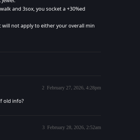
 Jewel.
 walk and 3sox, you socket a +30%ed
 will not apply to either your overall min
2
February 27, 2026, 4:28pm
f old info?
3
February 28, 2026, 2:52am