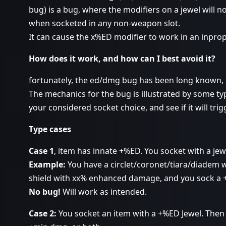
bug) is a bug, where the modifiers on a jewel will no
when socketed in any non-weapon slot.
It can cause the x%ED modifier to work in an inprope
How does it work, and how can I best avoid it?
fortunately, the ed/dmg bug has been long known, 
The mechanics for the bug is illustrated by some t
your considered socket choice, and see if it will tri
Type cases
Case 1
, item has innate +%ED. You socket with a je
Example:
You have a circlet/coronet/tiara/diadem
shield with xx% enhanced damage, and you sock a 
No bug!
Will work as intended.
Case 2:
You socket an item with a +%ED Jewel. Then