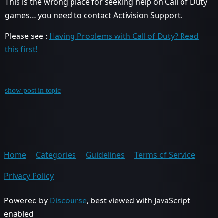
This is the wrong place for seeking help on Call of Duty
games… you need to contact Activision Support.
Please see :
Having Problems with Call of Duty? Read
this first!
show post in topic
Home
Categories
Guidelines
Terms of Service
Privacy Policy
Powered by
Discourse
, best viewed with JavaScript
enabled