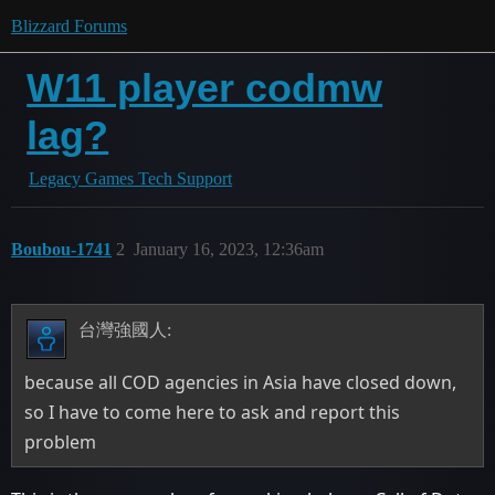
Blizzard Forums
W11 player codmw
lag?
Legacy Games Tech Support
Boubou-1741
2
January 16, 2023, 12:36am
台灣強國人:
because all COD agencies in Asia have closed down,
so I have to come here to ask and report this
problem